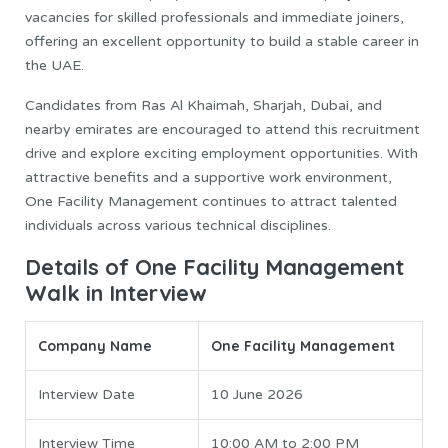
vacancies for skilled professionals and immediate joiners,
offering an excellent opportunity to build a stable career in
the UAE.
Candidates from Ras Al Khaimah, Sharjah, Dubai, and
nearby emirates are encouraged to attend this recruitment
drive and explore exciting employment opportunities. With
attractive benefits and a supportive work environment,
One Facility Management continues to attract talented
individuals across various technical disciplines.
Details of One Facility Management
Walk in Interview
Company Name
One Facility Management
Interview Date
10 June 2026
Interview Time
10:00 AM to 2:00 PM