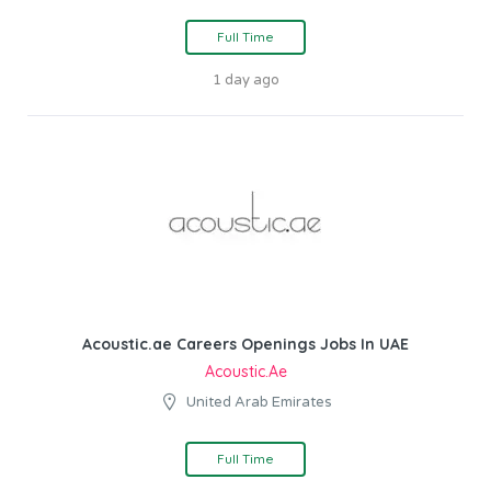
Full Time
1 day ago
Acoustic.ae Careers Openings Jobs In UAE
Acoustic.ae
United Arab Emirates
Full Time