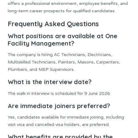
offers a professional environment, employee benefits, and
long-term career prospects for qualified candidates.
Frequently Asked Questions
What positions are available at One
Facility Management?
The company is hiring AC Technicians, Electricians,
Multiskilled Technicians, Painters, Masons, Carpenters,
Plumbers, and MEP Supervisors.
What is the interview date?
The walk in interview is scheduled for 9 June 2026.
Are immediate joiners preferred?
Yes, candidates available for immediate joining, including
visit visa and cancelled visa holders, are preferred.
What benefits are provided by the