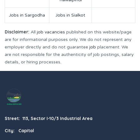
Jobs in Sargodha
Jobs in Sialkot
Disclaimer:
All
job vacancies
published on this website/page
are for informational purposes only. We do not represent any
employer directly and do not guarantee
job
placement. We
are not responsible for the authenticity of job postings, salary
details, or hiring processes.
Street: 113, Sector I-10/3 Industrial Area
City: Capital