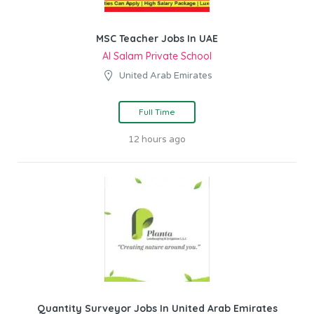
MSC Teacher Jobs In UAE
Al Salam Private School
United Arab Emirates
Full Time
12 hours ago
Quantity Surveyor Jobs In United Arab Emirates