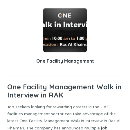
One Facility Management
One Facility Management
Walk in
Interview in RAK
Job seekers looking for rewarding careers in the UAE
facilities management sector can take advantage of the
latest One Facility Management Walk in Interview in Ras Al
job
Khaimah. The company has announced multiple