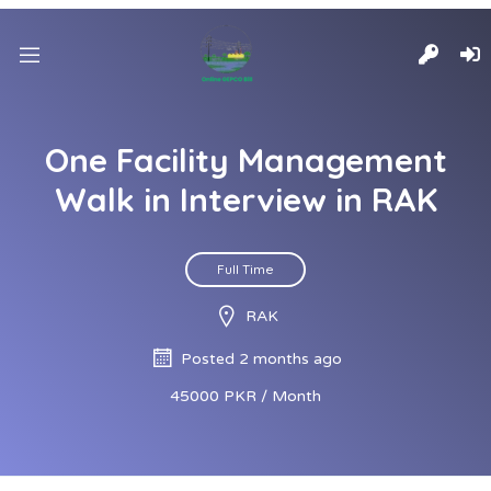
One Facility Management
Walk in Interview in RAK
Full Time
RAK
Posted 2 months ago
45000 PKR / Month