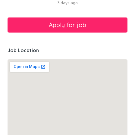
3 days ago
Job Location