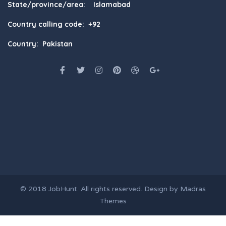
State/province/area: Islamabad
Country calling code: +92
Country: Pakistan
© 2018
JobHunt
. All rights reserved. Design by
Madras
Themes