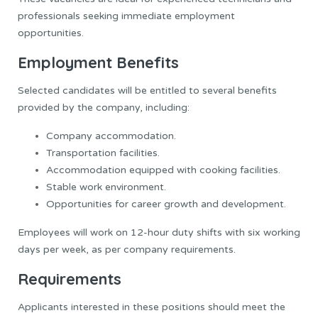
professionals seeking immediate employment
opportunities.
Employment Benefits
Selected candidates will be entitled to several benefits
provided by the company, including:
Company accommodation.
Transportation facilities.
Accommodation equipped with cooking facilities.
Stable work environment.
Opportunities for career growth and development.
Employees will work on 12-hour duty shifts with six working
days per week, as per company requirements.
Requirements
Applicants interested in these positions should meet the