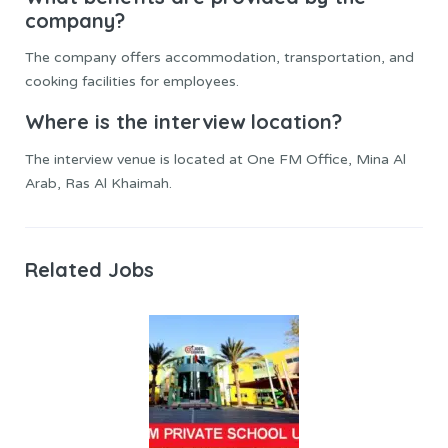
company?
The company offers accommodation, transportation, and
cooking facilities for employees.
Where is the interview location?
The interview venue is located at One FM Office, Mina Al
Arab, Ras Al Khaimah.
Related Jobs