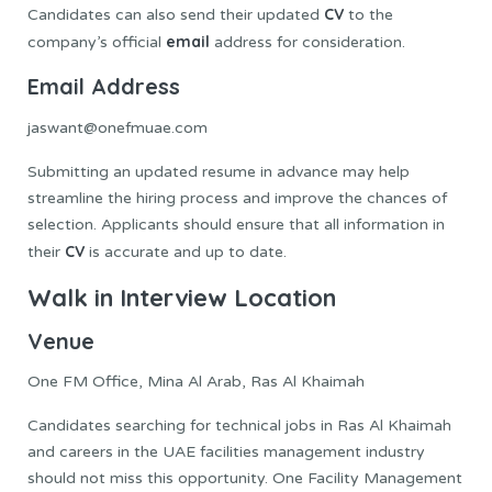
CV
Candidates can also send their updated
to the
email
company’s official
address for consideration.
Email Address
jaswant@onefmuae.com
Submitting an updated resume in advance may help
streamline the hiring process and improve the chances of
selection. Applicants should ensure that all information in
CV
their
is accurate and up to date.
Walk in Interview Location
Venue
One FM Office, Mina Al Arab, Ras Al Khaimah
Candidates searching for technical jobs in Ras Al Khaimah
and careers in the UAE facilities management industry
should not miss this opportunity. One Facility Management