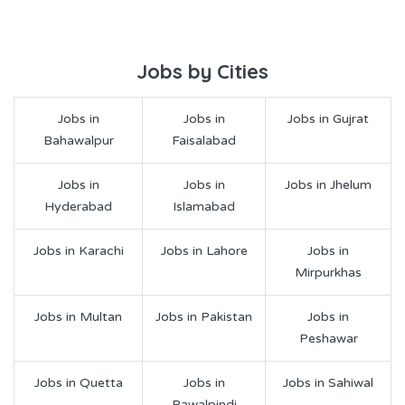
Jobs by Cities
Jobs in
Jobs in
Jobs in Gujrat
Bahawalpur
Faisalabad
Jobs in
Jobs in
Jobs in Jhelum
Hyderabad
Islamabad
Jobs in Karachi
Jobs in Lahore
Jobs in
Mirpurkhas
Jobs in Multan
Jobs in Pakistan
Jobs in
Peshawar
Jobs in Quetta
Jobs in
Jobs in Sahiwal
Rawalpindi