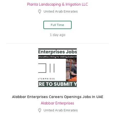
Planta Landscaping & Irrigation LLC
United Arab Emirates
Full Time
1 day ago
Alabbar Enterprises Careers Openings Jobs In UAE
Alabbar Enterprises
United Arab Emirates