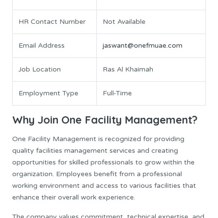
HR Contact Number
Not Available
Email Address
jaswant@onefmuae.com
Job Location
Ras Al Khaimah
Employment Type
Full-Time
Why Join One Facility Management?
One Facility Management is recognized for providing
quality facilities management services and creating
opportunities for skilled professionals to grow within the
organization. Employees benefit from a professional
working environment and access to various facilities that
enhance their overall work experience.
The company values commitment, technical expertise, and