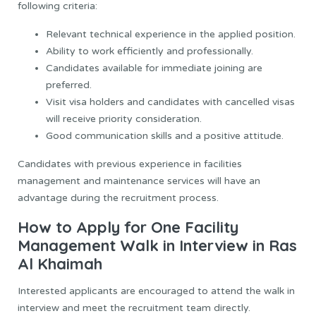
following criteria:
Relevant technical experience in the applied position.
Ability to work efficiently and professionally.
Candidates available for immediate joining are
preferred.
Visit visa holders and candidates with cancelled visas
will receive priority consideration.
Good communication skills and a positive attitude.
Candidates with previous experience in facilities
management and maintenance services will have an
advantage during the recruitment process.
How to Apply for One Facility
Management Walk in Interview in Ras
Al Khaimah
Interested applicants are encouraged to attend the walk in
interview and meet the recruitment team directly.