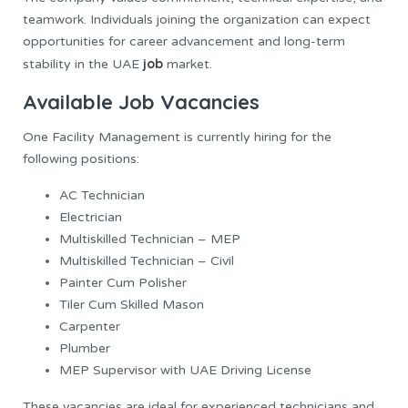
teamwork. Individuals joining the organization can expect
opportunities for career advancement and long-term
job
stability in the UAE
market.
Available Job Vacancies
One Facility Management is currently hiring for the
following positions:
AC Technician
Electrician
Multiskilled Technician – MEP
Multiskilled Technician – Civil
Painter Cum Polisher
Tiler Cum Skilled Mason
Carpenter
Plumber
MEP Supervisor with UAE Driving License
These vacancies are ideal for experienced technicians and