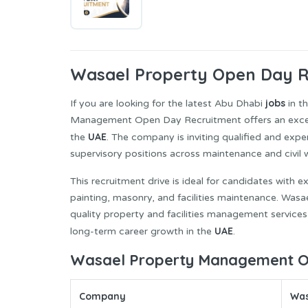
Wasael Property
Open Day Re
jobs
If you are looking for the latest Abu Dhabi
in t
Management Open Day Recruitment offers an excellen
UAE
the
. The company is inviting qualified and expe
supervisory positions across maintenance and civil
This recruitment drive is ideal for candidates with 
painting, masonry, and facilities maintenance. Was
quality property and facilities management services
UAE
long-term career growth in the
.
Wasael Property Management Op
Company
Was