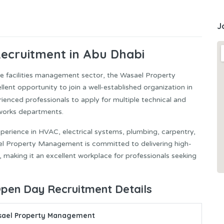
J
cruitment in Abu Dhabi
he facilities management sector, the Wasael Property
t opportunity to join a well-established organization in
rienced professionals to apply for multiple technical and
 works departments.
experience in HVAC, electrical systems, plumbing, carpentry,
ael Property Management is committed to delivering high-
, making it an excellent workplace for professionals seeking
en Day Recruitment Details
ael Property Management