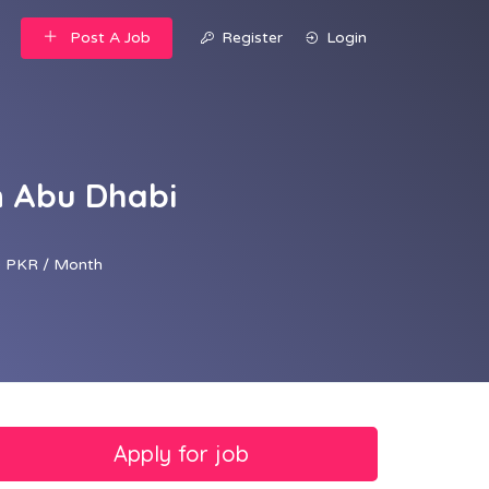
Post A Job
Register
Login
n Abu Dhabi
 PKR / Month