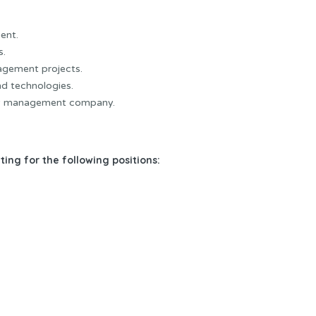
ent.
s.
nagement projects.
d technologies.
ty management company.
ing for the following positions: