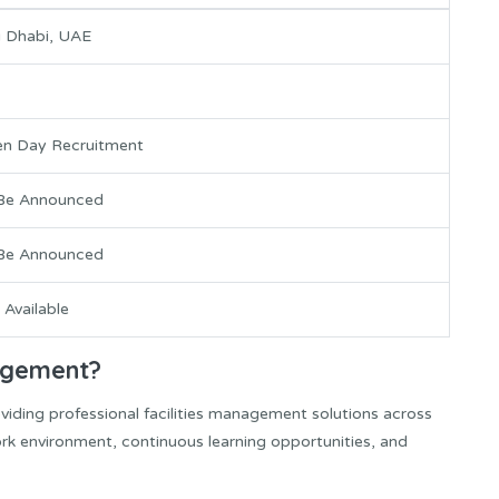
 Dhabi, UAE
n Day Recruitment
Be Announced
Be Announced
 Available
agement?
iding professional facilities management solutions across
rk environment, continuous learning opportunities, and