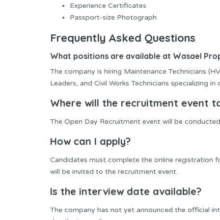
Experience Certificates
Passport-size Photograph
Frequently Asked Questions
What positions are available at Wasael P
The company is hiring Maintenance Technicians (HVA
Leaders, and Civil Works Technicians specializing in
Where will the recruitment event t
The Open Day Recruitment event will be conducted
How can I apply?
Candidates must complete the online registration 
will be invited to the recruitment event.
Is the interview date available?
The company has not yet announced the official inte