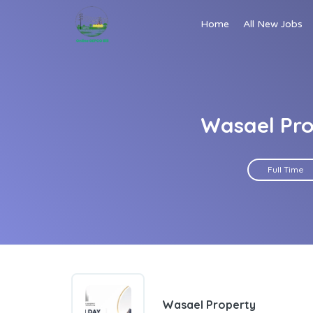
Home
All New Jobs
Wasael Pro
Full Time
Wasael Property