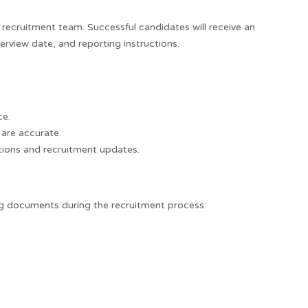
 recruitment team. Successful candidates will receive an
terview date, and reporting instructions.
ce.
are accurate.
tations and recruitment updates.
ng documents during the recruitment process: