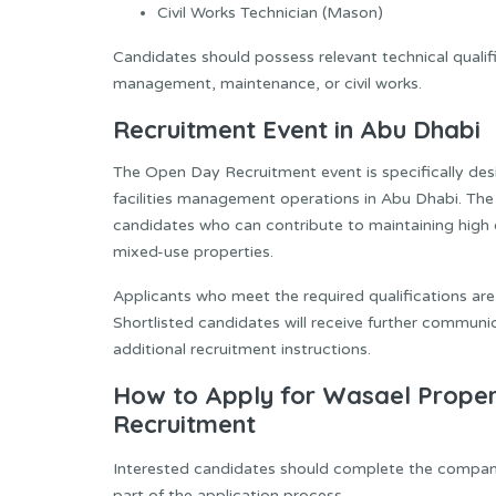
Civil Works Technician (Mason)
Candidates should possess relevant technical qualific
management, maintenance, or civil works.
Recruitment Event in Abu Dhabi
The Open Day Recruitment event is specifically desi
facilities management operations in Abu Dhabi. The
candidates who can contribute to maintaining high 
mixed-use properties.
Applicants who meet the required qualifications ar
Shortlisted candidates will receive further communi
additional recruitment instructions.
How to Apply for Wasael Prop
Recruitment
Interested candidates should complete the company
part of the application process.