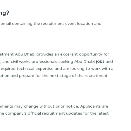
ing?
on email containing the recruitment event location and
ment Abu Dhabi provides an excellent opportunity for
jobs
 and civil works professionals seeking Abu Dhabi
and
required technical expertise and are looking to work with a
ation and prepare for the next stage of the recruitment
rements may change without prior notice. Applicants are
the company’s official recruitment updates for the latest