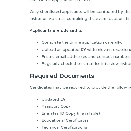
Only shortlisted applicants will be contacted by the
invitation via email containing the event location, in
Applicants are advised to:
Complete the online application carefully.
CV
Upload an updated
with relevant experien
Ensure email addresses and contact numbers 
Regularly check their email for interview invi
Required Documents
Candidates may be required to provide the followi
CV
Updated
Passport Copy
Emirates ID Copy (if available)
Educational Certificates
Technical Certifications