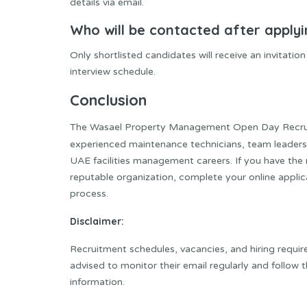
details via email.
Who will be contacted after apply
Only shortlisted candidates will receive an invitati
interview schedule.
Conclusion
The Wasael Property Management Open Day Recruit
experienced maintenance technicians, team leaders,
UAE facilities management careers. If you have the 
reputable organization, complete your online applic
process.
Disclaimer:
Recruitment schedules, vacancies, and hiring requi
advised to monitor their email regularly and follow 
information.