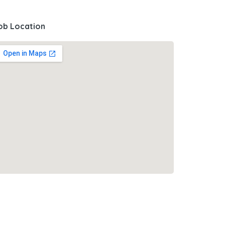
ob Location