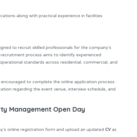
ations along with practical experience in facilities
gned to recruit skilled professionals for the company’s
 recruitment process aims to identify experienced
operational standards across residential, commercial, and
e encouraged to complete the online application process.
cation regarding the event venue, interview schedule, and
erty Management Open Day
CV
’s online registration form and upload an updated
as