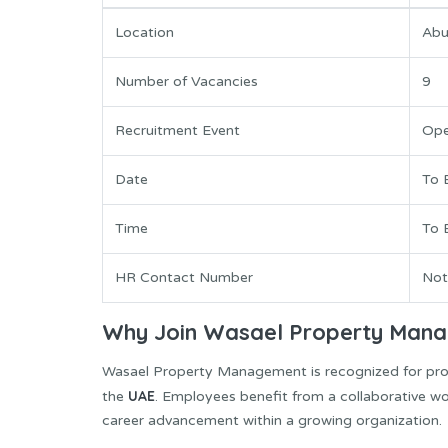
Location
Abu
Number of Vacancies
9
Recruitment Event
Ope
Date
To 
Time
To 
HR Contact Number
Not
Why Join Wasael Property Man
Wasael Property Management is recognized for prov
UAE
the
. Employees benefit from a collaborative wo
career advancement within a growing organization.