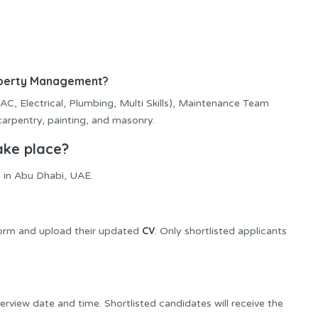
roperty Management?
C, Electrical, Plumbing, Multi Skills), Maintenance Team
 carpentry, painting, and masonry.
ake place?
 in Abu Dhabi, UAE.
CV
form and upload their updated
. Only shortlisted applicants
rview date and time. Shortlisted candidates will receive the