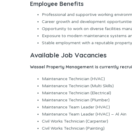
Employee Benefits
Professional and supportive working environm
Career growth and development opportunitie
Opportunity to work on diverse facilities ma
Exposure to modern maintenance systems an
Stable employment with a reputable proper
Available Job Vacancies
Wasael Property Management is currently recruit
Maintenance Technician (HVAC)
Maintenance Technician (Multi Skills)
Maintenance Technician (Electrical)
Maintenance Technician (Plumber)
Maintenance Team Leader (HVAC)
Maintenance Team Leader (HVAC) – Al Ain
Civil Works Technician (Carpenter)
Civil Works Technician (Painting)