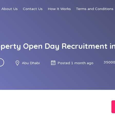
About Us
Contact Us
How It Works
Terms and Conditions
perty Open Day Recruitment i
35000
Abu Dhabi
Posted 1 month ago