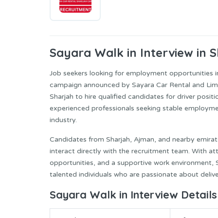
Sayara
Walk in Interview in 
Job seekers looking for employment opportunities 
campaign announced by Sayara Car Rental and Limou
Sharjah to hire qualified candidates for driver positio
experienced professionals seeking stable employme
industry.
Candidates from Sharjah, Ajman, and nearby emirate
interact directly with the recruitment team. With a
opportunities, and a supportive work environment, 
talented individuals who are passionate about deliv
Sayara Walk in Interview Details