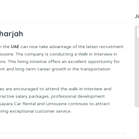
J
Sharjah
UAE
in the
can now take advantage of the latest recruitment
sine. The company is conducting a Walk in Interview in
ns. This hiring initiative offers an excellent opportunity for
nt and long-term career growth in the transportation
s are encouraged to attend the walk-in interview and
ttractive salary packages, professional development
Sayara Car Rental and Limousine continues to attract
ering exceptional customer service.