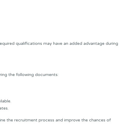
equired qualifications may have an added advantage during
bring the following documents:
ilable.
ates.
ne the recruitment process and improve the chances of