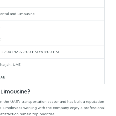
ental and Limousine
e
6
 12:00 PM & 2:00 PM to 4:00 PM
Sharjah, UAE
UAE
 Limousine?
n the UAE’s transportation sector and has built a reputation
ces. Employees working with the company enjoy a professional
tisfaction remain top priorities.