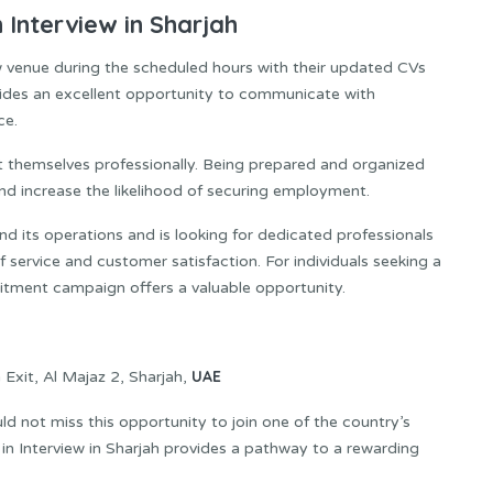
Interview in Sharjah
iew venue during the scheduled hours with their updated CVs
vides an excellent opportunity to communicate with
ce.
t themselves professionally. Being prepared and organized
and increase the likelihood of securing employment.
d its operations and is looking for dedicated professionals
 service and customer satisfaction. For individuals seeking a
ruitment campaign offers a valuable opportunity.
UAE
 Exit, Al Majaz 2, Sharjah,
ld not miss this opportunity to join one of the country’s
in Interview in Sharjah provides a pathway to a rewarding