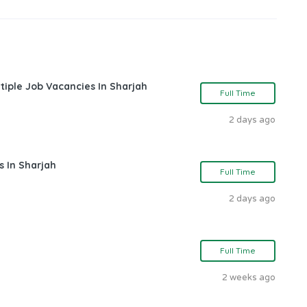
tiple Job Vacancies In Sharjah
Full Time
2 days ago
s In Sharjah
Full Time
2 days ago
Full Time
2 weeks ago