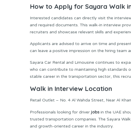
How to Apply for Sayara Walk in 
Interested candidates can directly visit the interv
and required documents. This walk-in interview pro
recruiters and showcase relevant skills and experien
Applicants are advised to arrive on time and presen
can leave a positive impression on the hiring team 
Sayara Car Rental and Limousine continues to expan
who can contribute to maintaining high standards of
stable career in the transportation sector, this rec
Walk in Interview Location
Retail Outlet – No. 4 Al Wahda Street, Near Al Khan
jobs
Professionals looking for driver
in the UAE shou
trusted transportation companies. The Sayara Walk 
and growth-oriented career in the industry.