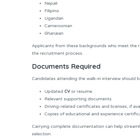
Nepali
Filipino
Ugandan
Cameroonian
Ghanaian
Applicants from these backgrounds who meet the r
the recruitment process.
Documents Required
Candidates attending the walk-in interview should 
CV
Updated
or resume.
Relevant supporting documents.
Driving-related certificates and licenses, if ava
Copies of educational and experience certific
Carrying complete documentation can help streamli
selection.