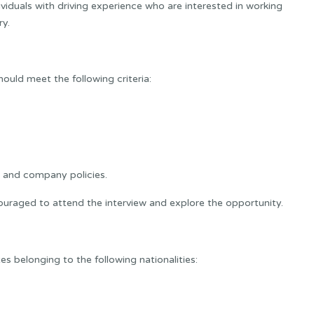
ividuals with driving experience who are interested in working
ry.
hould meet the following criteria:
 and company policies.
uraged to attend the interview and explore the opportunity.
 belonging to the following nationalities: