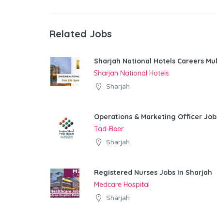
Related Jobs
Sharjah National Hotels Careers Mul
Sharjah National Hotels
Sharjah
Operations & Marketing Officer Job
Tad-Beer
Sharjah
Registered Nurses Jobs In Sharjah
Medcare Hospital
Sharjah