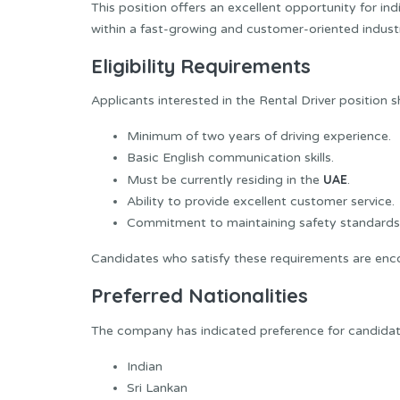
This position offers an excellent opportunity for ind
within a fast-growing and customer-oriented indust
Eligibility Requirements
Applicants interested in the Rental Driver position s
Minimum of two years of driving experience.
Basic English communication skills.
UAE
Must be currently residing in the
.
Ability to provide excellent customer service.
Commitment to maintaining safety standards
Candidates who satisfy these requirements are enco
Preferred Nationalities
The company has indicated preference for candidates
Indian
Sri Lankan