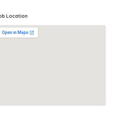
ob Location