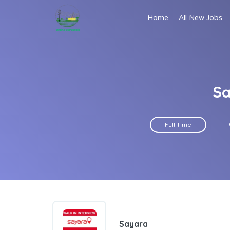
Home
All New Jobs
Sa
Full Time
Sayara