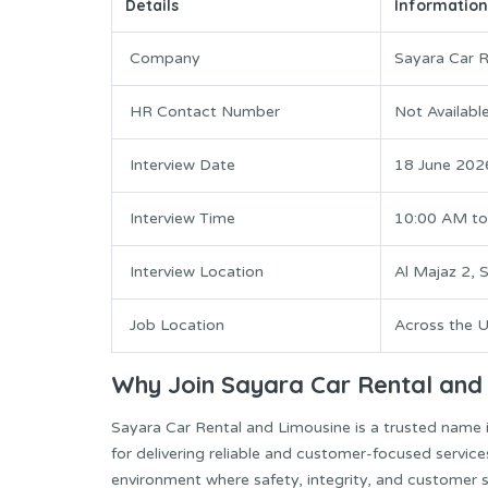
Details
Information
Company
Sayara Car R
HR Contact Number
Not Availabl
Interview Date
18 June 202
Interview Time
10:00 AM to
Interview Location
Al Majaz 2, 
Job Location
Across the 
Why Join Sayara Car Rental and
Sayara Car Rental and Limousine is a trusted name i
for delivering reliable and customer-focused servi
environment where safety, integrity, and customer sa