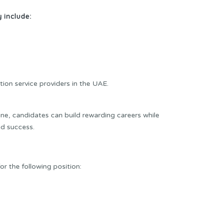
 include:
tion service providers in the UAE.
e, candidates can build rewarding careers while
d success.
or the following position: