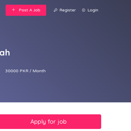
Post A Job
Register
Login
jah
30000 PKR / Month