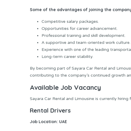
Some of the advantages of joining the company
Competitive salary packages.
Opportunities for career advancement.
Professional training and skill development.
A supportive and team-oriented work culture.
Experience with one of the leading transporta
Long-term career stability.
By becoming part of Sayara Car Rental and Limousin
contributing to the company’s continued growth an
Available Job Vacancy
Sayara Car Rental and Limousine is currently hiring f
Rental Drivers
Job Location:
UAE