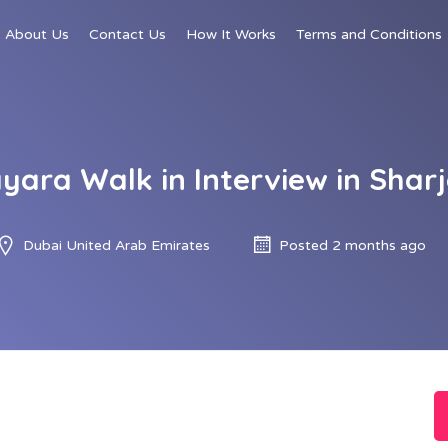
About Us
Contact Us
How It Works
Terms and Conditions
yara Walk in Interview in Shar
Dubai United Arab Emirates
Posted 2 months ago