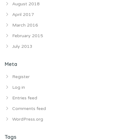
August 2018
April 2017
March 2016
February 2015
July 2013
Meta
Register
Log in
Entries feed
Comments feed
WordPress.org
Tags