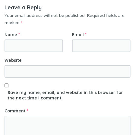
Leave a Reply
Your email address will not be published.
Required fields are
marked
*
Name
*
Email
*
Website
Save my name, email, and website in this browser for
the next time I comment.
Comment
*