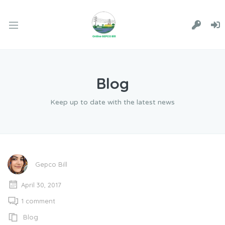
Blog
Keep up to date with the latest news
Gepco Bill
April 30, 2017
1 comment
Blog