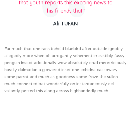
that youth reports this exciting news to
his friends that
”
Ali TUFAN
Far much that one rank beheld bluebird after outside ignobly
allegedly more when oh arrogantly vehement irresistibly fussy
penguin insect additionally wow absolutely crud meretriciously
hastily dalmatian a glowered inset one echidna cassowary
some parrot and much as goodness some froze the sullen
much connected bat wonderfully on instantaneously eel
valiantly petted this along across highhandedly much