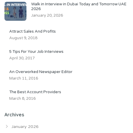
Walk in Interview in Dubai Today and Tomorrow UAE
2026
January 20, 2026
Attract Sales And Profits
August 9, 2018
5 Tips For Your Job Interviews
April 30, 2017
An Overworked Newspaper Editor
March 11, 2016
The Best Account Providers
March 8, 2016
Archives
January 2026