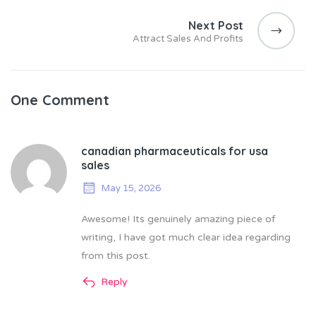
Next Post
Attract Sales And Profits
One Comment
canadian pharmaceuticals for usa
sales
May 15, 2026
Awesome! Its genuinely amazing piece of
writing, I have got much clear idea regarding
from this post.
Reply