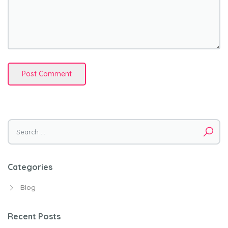
Search
for:
Categories
Blog
Recent Posts