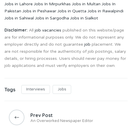
Jobs in Lahore
Jobs In Mirpurkhas
Jobs in Multan
Jobs In
Pakistan
Jobs in Peshawar
Jobs in Quetta
Jobs in Rawalpindi
Jobs in Sahiwal
Jobs in Sargodha
Jobs in Sialkot
Disclaimer:
All
job vacancies
published on this website/page
are for informational purposes only. We do not represent any
employer directly and do not guarantee
job
placement. We
are not responsible for the authenticity of job postings, salary
details, or hiring processes. Users should never pay money for
job applications and must verify employers on their own.
Tags
Interviews
Jobs
Post
navigation
Prev Post
An Overworked Newspaper Editor