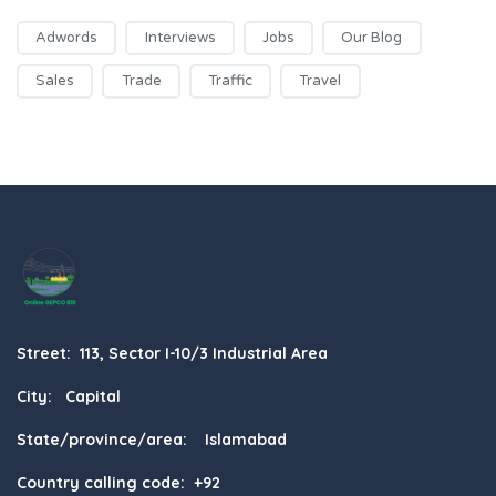
Adwords
Interviews
Jobs
Our Blog
Sales
Trade
Traffic
Travel
Street: 113, Sector I-10/3 Industrial Area
City: Capital
State/province/area: Islamabad
Country calling code: +92