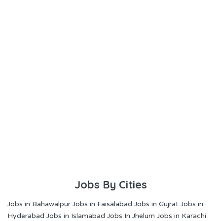
Jobs By Cities
Jobs in Bahawalpur
Jobs in Faisalabad
Jobs in Gujrat
Jobs in
Hyderabad
Jobs in Islamabad
Jobs In Jhelum
Jobs in Karachi