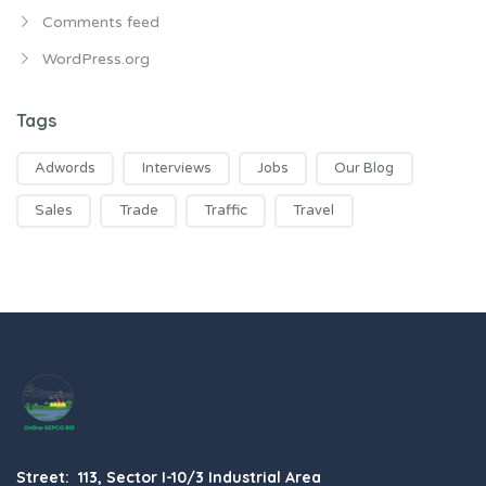
Comments feed
WordPress.org
Tags
Adwords
Interviews
Jobs
Our Blog
Sales
Trade
Traffic
Travel
Street: 113, Sector I-10/3 Industrial Area