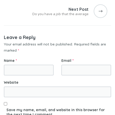
Next Post
Do you have a job that the average
Leave a Reply
Your email address will not be published.
Required fields are
marked
*
Name
*
Email
*
Website
Save my name, email, and website in this browser for
the next time I comment.