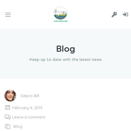
Blog
Keep up to date with the latest news
Gepco Bill
February 4, 2015
Leave a comment
Blog