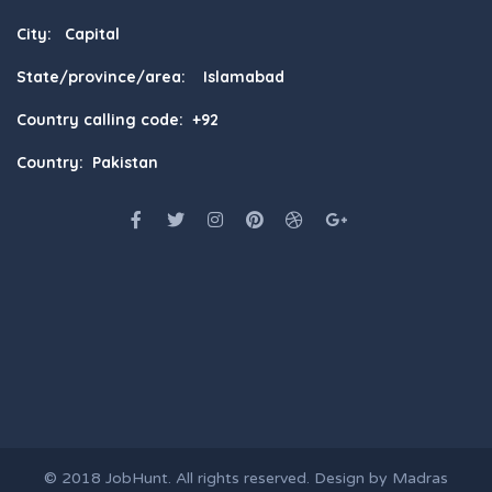
City: Capital
State/province/area: Islamabad
Country calling code: +92
Country: Pakistan
© 2018
JobHunt
. All rights reserved. Design by
Madras