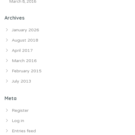
March 8, 2016
Archives
January 2026
August 2018
April 2017
March 2016
February 2015
July 2013
Meta
Register
Log in
Entries feed