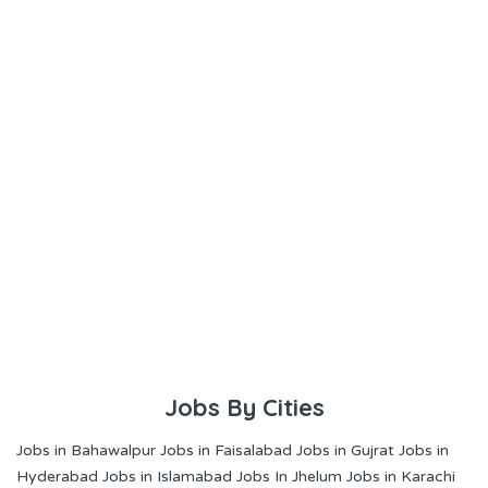
Jobs By Cities
Jobs in Bahawalpur
Jobs in Faisalabad
Jobs in Gujrat
Jobs in
Hyderabad
Jobs in Islamabad
Jobs In Jhelum
Jobs in Karachi