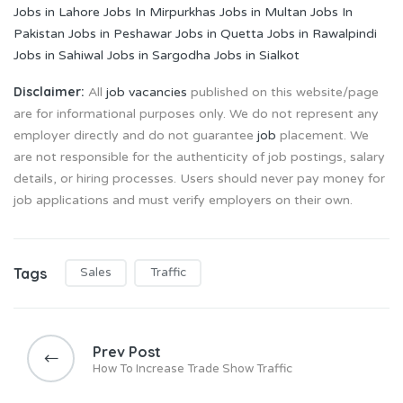
Jobs in Lahore
Jobs In Mirpurkhas
Jobs in Multan
Jobs In
Pakistan
Jobs in Peshawar
Jobs in Quetta
Jobs in Rawalpindi
Jobs in Sahiwal
Jobs in Sargodha
Jobs in Sialkot
Disclaimer:
All
job vacancies
published on this website/page
are for informational purposes only. We do not represent any
employer directly and do not guarantee
job
placement. We
are not responsible for the authenticity of job postings, salary
details, or hiring processes. Users should never pay money for
job applications and must verify employers on their own.
Tags
Sales
Traffic
Post
navigation
Prev Post
How To Increase Trade Show Traffic