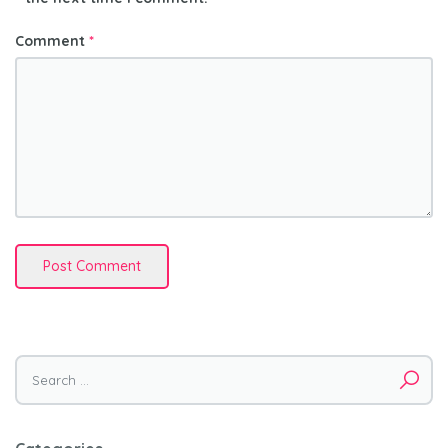
Comment
*
Search
for: