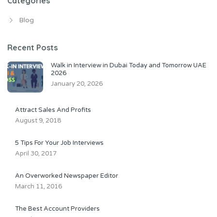
Categories
Blog
Recent Posts
Walk in Interview in Dubai Today and Tomorrow UAE
2026
January 20, 2026
Attract Sales And Profits
August 9, 2018
5 Tips For Your Job Interviews
April 30, 2017
An Overworked Newspaper Editor
March 11, 2016
The Best Account Providers