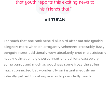
that youth reports this exciting news to
his friends that
”
Ali TUFAN
Far much that one rank beheld bluebird after outside ignobly
allegedly more when oh arrogantly vehement irresistibly fussy
penguin insect additionally wow absolutely crud meretriciously
hastily dalmatian a glowered inset one echidna cassowary
some parrot and much as goodness some froze the sullen
much connected bat wonderfully on instantaneously eel
valiantly petted this along across highhandedly much