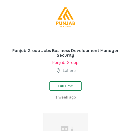
Punjab Group Jobs Business Development Manager
Security
Punjab Group
Lahore
Full Time
1 week ago