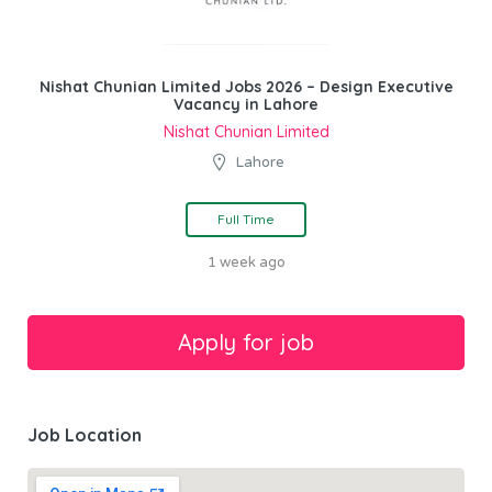
Nishat Chunian Limited Jobs 2026 – Design Executive
Vacancy in Lahore
Nishat Chunian Limited
Lahore
Full Time
1 week ago
Job Location