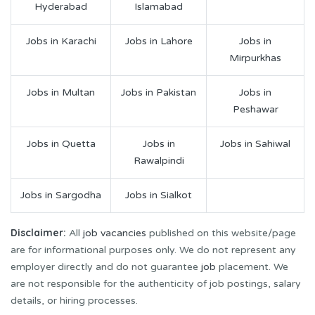
Hyderabad
Islamabad
Jobs in Karachi
Jobs in Lahore
Jobs in
Mirpurkhas
Jobs in Multan
Jobs in Pakistan
Jobs in
Peshawar
Jobs in Quetta
Jobs in
Jobs in Sahiwal
Rawalpindi
Jobs in Sargodha
Jobs in Sialkot
Disclaimer:
All
job vacancies
published on this website/page
are for informational purposes only. We do not represent any
employer directly and do not guarantee
job
placement. We
are not responsible for the authenticity of job postings, salary
details, or hiring processes.