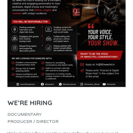
WE’RE HIRING
DOCUMENTARY
PRODUCER / DIRECTOR