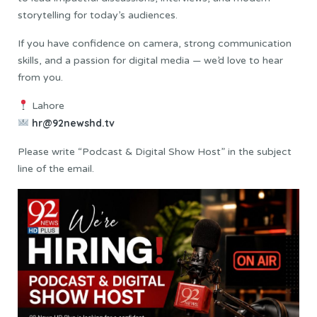
storytelling for today’s audiences.
If you have confidence on camera, strong communication
skills, and a passion for digital media — we’d love to hear
from you.
Lahore
hr@92newshd.tv
Please write “Podcast & Digital Show Host” in the subject
line of the email.