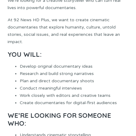
We’re looking for a creative storyteller who can turn real
lives into powerful documentaries.
At 92 News HD Plus, we want to create cinematic
documentaries that explore humanity, culture, untold
stories, social issues, and real experiences that leave an
impact.
YOU WILL:
Develop original documentary ideas
Research and build strong narratives
Plan and direct documentary shoots
Conduct meaningful interviews
Work closely with editors and creative teams
Create documentaries for digital-first audiences
WE’RE LOOKING FOR SOMEONE
WHO:
Understands cinematic storytelling