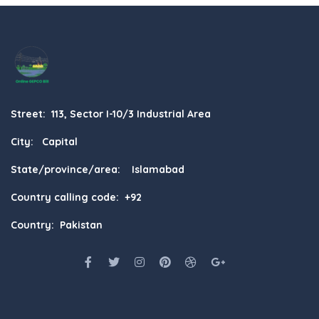
Street: 113, Sector I-10/3 Industrial Area
City: Capital
State/province/area: Islamabad
Country calling code: +92
Country: Pakistan