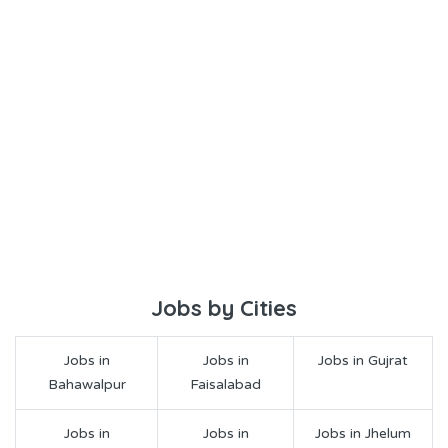
Jobs by Cities
Jobs in
Jobs in
Jobs in Gujrat
Bahawalpur
Faisalabad
Jobs in
Jobs in
Jobs in Jhelum