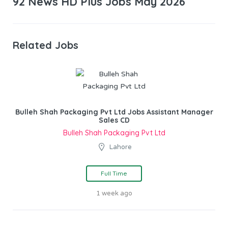
92 News HD Plus Jobs May 2026
Related Jobs
Bulleh Shah Packaging Pvt Ltd Jobs Assistant Manager
Sales CD
Bulleh Shah Packaging Pvt Ltd
Lahore
Full Time
1 week ago