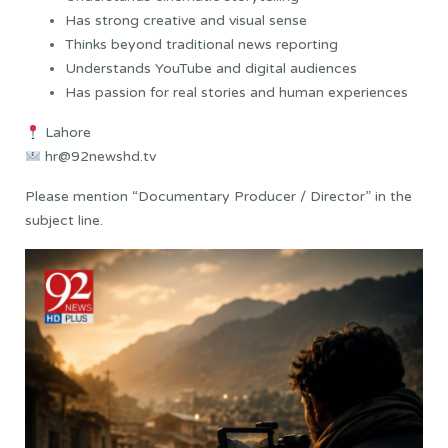
Has strong creative and visual sense
Thinks beyond traditional news reporting
Understands YouTube and digital audiences
Has passion for real stories and human experiences
Lahore
hr@92newshd.tv
Please mention “Documentary Producer / Director” in the
subject line.