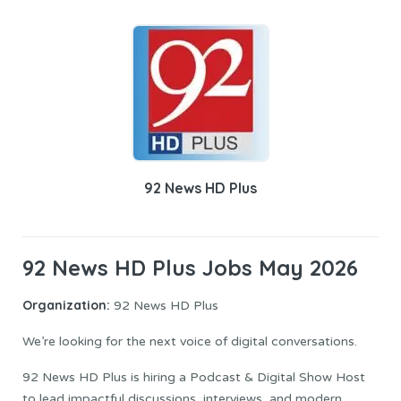
92 News HD Plus
92 News HD Plus Jobs May 2026
Organization:
92 News HD Plus
We’re looking for the next voice of digital conversations.
92 News HD Plus is hiring a Podcast & Digital Show Host
to lead impactful discussions, interviews, and modern