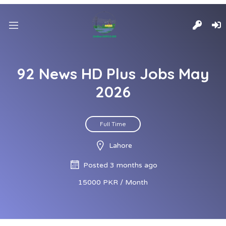
92 News HD Plus Jobs May
2026
Full Time
Lahore
Posted 3 months ago
15000 PKR / Month