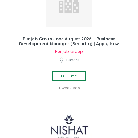
Punjab Group Jobs August 2026 – Business
Development Manager (Security) | Apply Now
Punjab Group
Lahore
Full Time
1 week ago