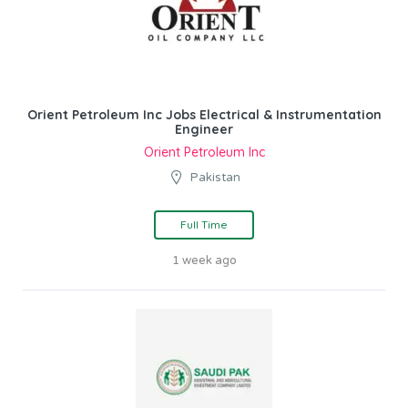
Orient Petroleum Inc Jobs Electrical & Instrumentation
Engineer
Orient Petroleum Inc
Pakistan
Full Time
1 week ago