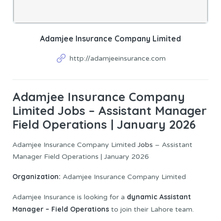
Adamjee Insurance Company Limited
http://adamjeeinsurance.com
Adamjee Insurance Company
Limited Jobs – Assistant Manager
Field Operations | January 2026
Adamjee Insurance Company Limited
Jobs
– Assistant
Manager Field Operations | January 2026
Organization:
Adamjee Insurance Company Limited
dynamic Assistant
Adamjee Insurance is looking for a
Manager – Field Operations
to join their Lahore team.