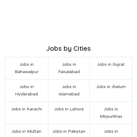
Jobs by Cities
Jobs in
Jobs in
Jobs in Gujrat
Bahawalpur
Faisalabad
Jobs in
Jobs in
Jobs in Jhelum
Hyderabad
Islamabad
Jobs in Karachi
Jobs in Lahore
Jobs in
Mirpurkhas
Jobs in Multan
Jobs in Pakistan
Jobs in