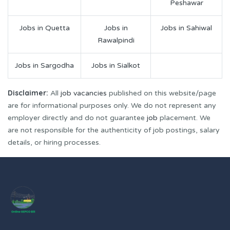
Peshawar
Jobs in Quetta
Jobs in
Jobs in Sahiwal
Rawalpindi
Jobs in Sargodha
Jobs in Sialkot
Disclaimer:
All
job vacancies
published on this website/page
are for informational purposes only. We do not represent any
employer directly and do not guarantee
job
placement. We
are not responsible for the authenticity of job postings, salary
details, or hiring processes.