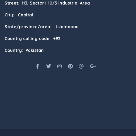
Street: 113, Sector I-10/3 Industrial Area
City: Capital
State/province/area: Islamabad
Country calling code: +92
Country: Pakistan