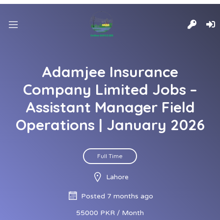
Adamjee Insurance
Company Limited Jobs –
Assistant Manager Field
Operations | January 2026
Full Time
Lahore
Posted 7 months ago
55000 PKR / Month