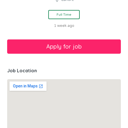
Full Time
1 week ago
Job Location