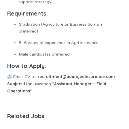
support strategy.
Requirements:
Graduation (Agriculture or Business domain
preferred)
5–6 years of experience in Agri Insurance
Male candidates preferred
How to
Apply
:
recruitment@adamjeeinsurance.com
Email CV to:
Subject Line:
“Assistant Manager – Field
Mention
Operations”
Related Jobs