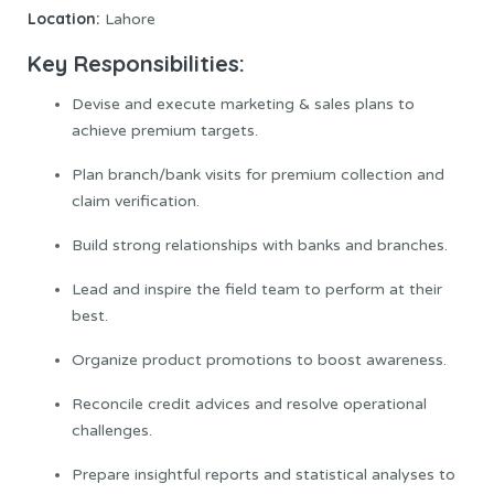
Location:
Lahore
Key Responsibilities:
Devise and execute marketing & sales plans to
achieve premium targets.
Plan branch/bank visits for premium collection and
claim verification.
Build strong relationships with banks and branches.
Lead and inspire the field team to perform at their
best.
Organize product promotions to boost awareness.
Reconcile credit advices and resolve operational
challenges.
Prepare insightful reports and statistical analyses to