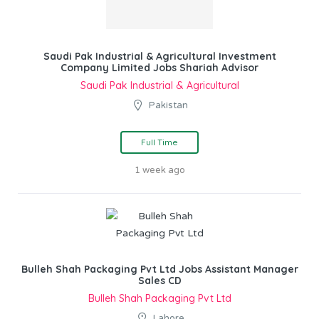
Saudi Pak Industrial & Agricultural Investment
Company Limited Jobs Shariah Advisor
Saudi Pak Industrial & Agricultural
Pakistan
Full Time
1 week ago
Bulleh Shah Packaging Pvt Ltd Jobs Assistant Manager
Sales CD
Bulleh Shah Packaging Pvt Ltd
Lahore