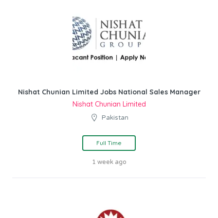
Nishat Chunian Limited Jobs National Sales Manager
Nishat Chunian Limited
Pakistan
Full Time
1 week ago