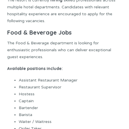
The resort is currently
skilled professionals across
multiple hotel departments. Candidates with relevant
hospitality experience are encouraged to apply for the
following vacancies.
Food & Beverage Jobs
The Food & Beverage department is looking for
enthusiastic professionals who can deliver exceptional
guest experiences.
Available positions include:
Assistant Restaurant Manager
Restaurant Supervisor
Hostess
Captain
Bartender
Barista
Waiter / Waitress
Order Taker