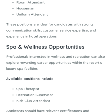
Room Attendant
Houseman
Uniform Attendant
These positions are ideal for candidates with strong
communication skills, customer service expertise, and
experience in hotel operations.
Spa & Wellness Opportunities
Professionals interested in wellness and recreation can also
explore rewarding career opportunities within the resort’s
luxury spa facilities.
Available positions include:
Spa Therapist
Recreation Supervisor
Kids Club Attendant
Applicants should have relevant certifications and