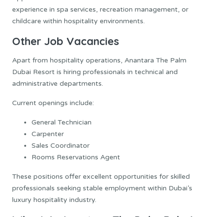
experience in spa services, recreation management, or
childcare within hospitality environments.
Other Job Vacancies
Apart from hospitality operations, Anantara The Palm
Dubai Resort is hiring professionals in technical and
administrative departments.
Current openings include:
General Technician
Carpenter
Sales Coordinator
Rooms Reservations Agent
These positions offer excellent opportunities for skilled
professionals seeking stable employment within Dubai’s
luxury hospitality industry.