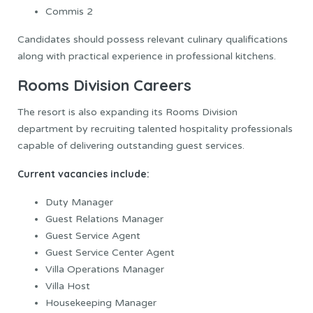
Commis 2
Candidates should possess relevant culinary qualifications
along with practical experience in professional kitchens.
Rooms Division Careers
The resort is also expanding its Rooms Division
department by recruiting talented hospitality professionals
capable of delivering outstanding guest services.
Current vacancies include:
Duty Manager
Guest Relations Manager
Guest Service Agent
Guest Service Center Agent
Villa Operations Manager
Villa Host
Housekeeping Manager