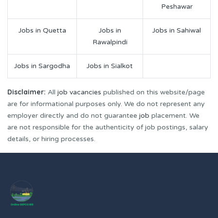
Peshawar
Jobs in Quetta
Jobs in
Jobs in Sahiwal
Rawalpindi
Jobs in Sargodha
Jobs in Sialkot
Disclaimer:
All
job vacancies
published on this website/page
are for informational purposes only. We do not represent any
employer directly and do not guarantee
job
placement. We
are not responsible for the authenticity of job postings, salary
details, or hiring processes.