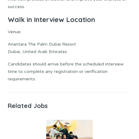
success.
Walk in Interview Location
Venue:
Anantara The Palm Dubai Resort
Dubai, United Arab Emirates
Candidates should arrive before the scheduled interview
time to complete any registration or verification
requirements.
Related Jobs