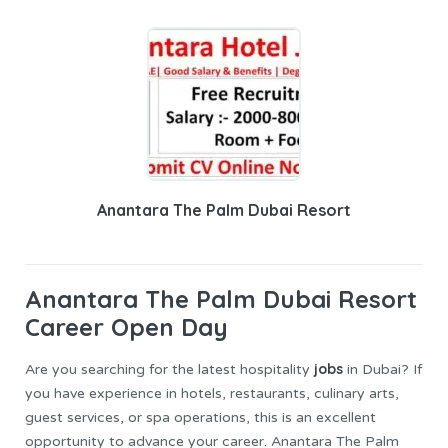
Anantara The Palm Dubai Resort
Anantara The Palm Dubai
Resort
Career Open Day
jobs
Are you searching for the latest hospitality
in Dubai? If
you have experience in hotels, restaurants, culinary arts,
guest services, or spa operations, this is an excellent
opportunity to advance your career. Anantara The Palm