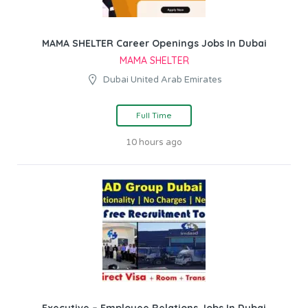
MAMA SHELTER Career Openings Jobs In Dubai
MAMA SHELTER
Dubai United Arab Emirates
Full Time
10 hours ago