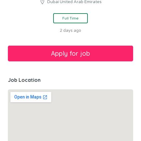
Dubai United Arab Emirates
Full Time
2 days ago
Job Location