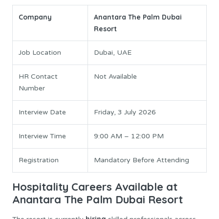
Company
Anantara The Palm Dubai
Resort
Job Location
Dubai, UAE
HR Contact
Not Available
Number
Interview Date
Friday, 3 July 2026
Interview Time
9:00 AM – 12:00 PM
Registration
Mandatory Before Attending
Hospitality Careers Available at
Anantara The Palm Dubai Resort
hiring