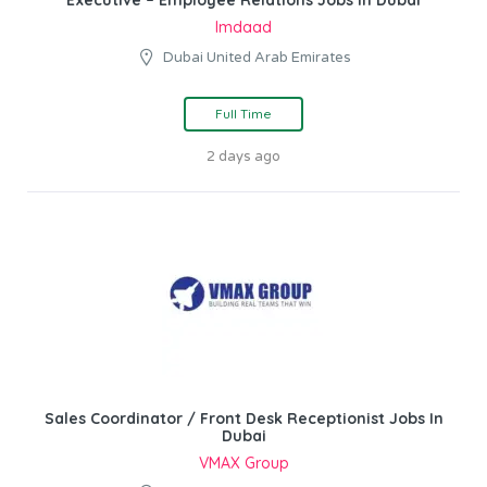
Executive – Employee Relations Jobs In Dubai
Imdaad
Dubai United Arab Emirates
Full Time
2 days ago
Sales Coordinator / Front Desk Receptionist Jobs In
Dubai
VMAX Group