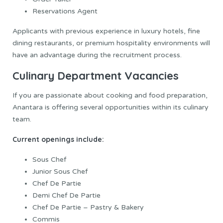
Reservations Agent
Applicants with previous experience in luxury hotels, fine
dining restaurants, or premium hospitality environments will
have an advantage during the recruitment process.
Culinary Department Vacancies
If you are passionate about cooking and food preparation,
Anantara is offering several opportunities within its culinary
team.
Current openings include:
Sous Chef
Junior Sous Chef
Chef De Partie
Demi Chef De Partie
Chef De Partie – Pastry & Bakery
Commis