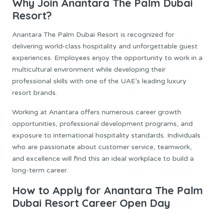
Why Join Anantara The Palm Dubai
Resort?
Anantara The Palm Dubai Resort is recognized for
delivering world-class hospitality and unforgettable guest
experiences. Employees enjoy the opportunity to work in a
multicultural environment while developing their
professional skills with one of the UAE’s leading luxury
resort brands.
Working at Anantara offers numerous career growth
opportunities, professional development programs, and
exposure to international hospitality standards. Individuals
who are passionate about customer service, teamwork,
and excellence will find this an ideal workplace to build a
long-term career.
How to Apply for Anantara The Palm
Dubai Resort Career Open Day