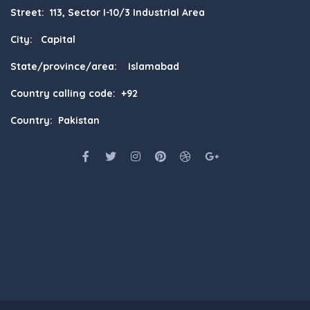
Street: 113, Sector I-10/3 Industrial Area
City: Capital
State/province/area: Islamabad
Country calling code: +92
Country: Pakistan