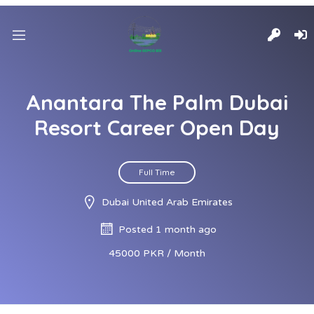
Anantara The Palm Dubai
Resort Career Open Day
Full Time
Dubai United Arab Emirates
Posted 1 month ago
45000 PKR / Month