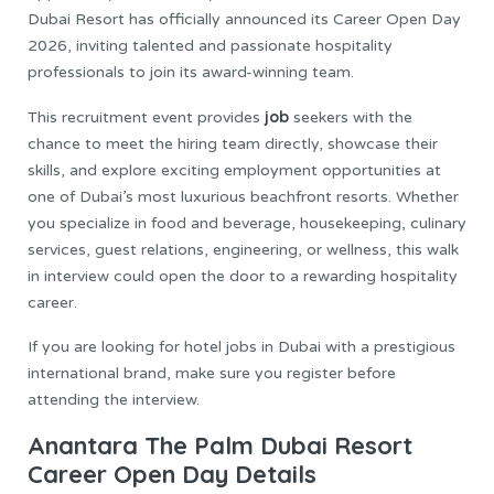
Dubai Resort has officially announced its Career Open Day
2026, inviting talented and passionate hospitality
professionals to join its award-winning team.
job
This recruitment event provides
seekers with the
chance to meet the hiring team directly, showcase their
skills, and explore exciting employment opportunities at
one of Dubai’s most luxurious beachfront resorts. Whether
you specialize in food and beverage, housekeeping, culinary
services, guest relations, engineering, or wellness, this walk
in interview could open the door to a rewarding hospitality
career.
If you are looking for hotel jobs in Dubai with a prestigious
international brand, make sure you register before
attending the interview.
Anantara The Palm Dubai Resort
Career Open Day Details