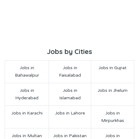
Jobs by Cities
Jobs in
Jobs in
Jobs in Gujrat
Bahawalpur
Faisalabad
Jobs in
Jobs in
Jobs in Jhelum
Hyderabad
Islamabad
Jobs in Karachi
Jobs in Lahore
Jobs in
Mirpurkhas
Jobs in Multan
Jobs in Pakistan
Jobs in