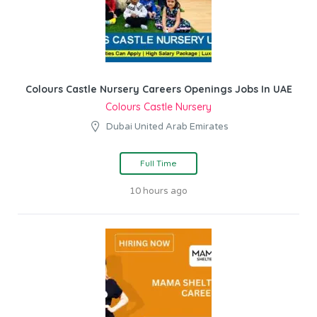
Colours Castle Nursery Careers Openings Jobs In UAE
Colours Castle Nursery
Dubai United Arab Emirates
Full Time
10 hours ago