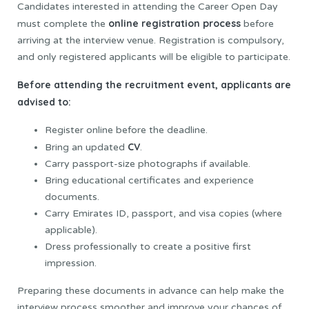
Candidates interested in attending the Career Open Day
online registration process
must complete the
before
arriving at the interview venue. Registration is compulsory,
and only registered applicants will be eligible to participate.
Before attending the recruitment event, applicants are
advised to:
Register online before the deadline.
CV
Bring an updated
.
Carry passport-size photographs if available.
Bring educational certificates and experience
documents.
Carry Emirates ID, passport, and visa copies (where
applicable).
Dress professionally to create a positive first
impression.
Preparing these documents in advance can help make the
interview process smoother and improve your chances of