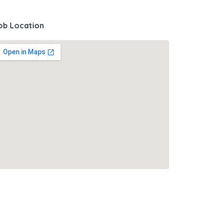
ob Location