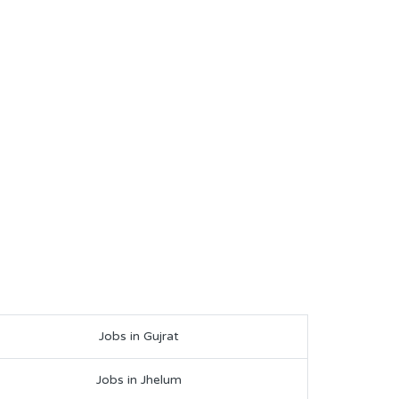
Jobs in Gujrat
Jobs in Jhelum