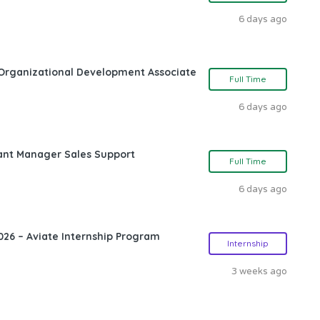
6 days ago
Organizational Development Associate
Full Time
6 days ago
ant Manager Sales Support
Full Time
6 days ago
26 – Aviate Internship Program
Internship
3 weeks ago