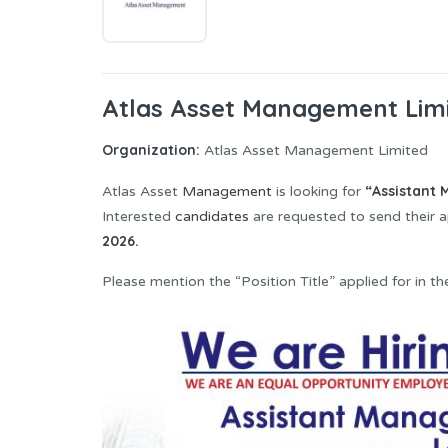
Atlas Asset Management Limi
Organization:
Atlas Asset Management Limited
“Assistant
Atlas Asset
Management
is looking for
Interested
candidates
are requested to send their a
2026.
Please mention the “Position Title” applied for in the