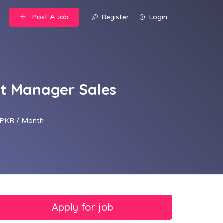
Post A Job
Register
Login
nt Manager Sales
PKR / Month