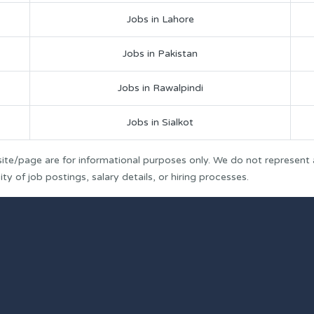
Jobs in Lahore
Jobs in Pakistan
Jobs in Rawalpindi
Jobs in Sialkot
ite/page are for informational purposes only. We do not represent
y of job postings, salary details, or hiring processes.