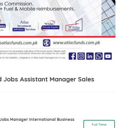
 Jobs Assistant Manager Sales
 Jobs Manager International Business
Full Time