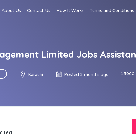
About Us
Contact Us
How It Works
Terms and Conditions
agement Limited Jobs Assista
15000 
Karachi
Posted 3 months ago
mited