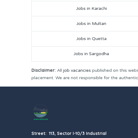
Jobs in Karachi
Jobs in Multan
Jobs in Quetta
Jobs in Sargodha
Disclaimer:
All
job vacancies
published on this webs
placement. We are not responsible for the authenticit
Street: 113, Sector I-10/3 Industrial