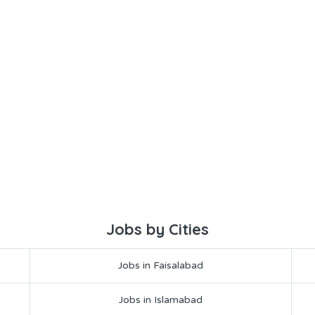
Jobs by Cities
Jobs in Faisalabad
Jobs in Islamabad