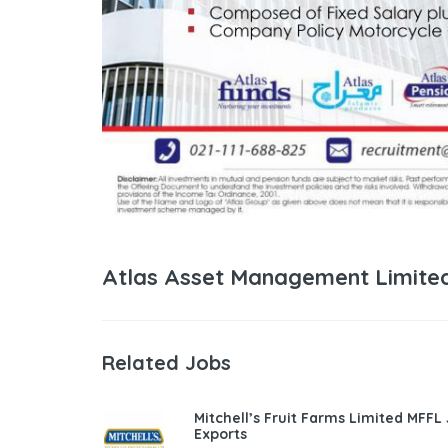
Atlas Asset Management Limited
Related Jobs
Mitchell’s Fruit Farms Limited MFFL
Exports