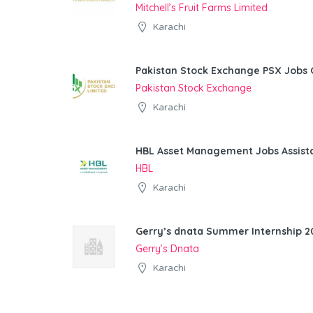
Mitchell’s Fruit Farms Limited
Karachi
Pakistan Stock Exchange PSX Jobs 
Pakistan Stock Exchange
Karachi
HBL Asset Management Jobs Assist
HBL
Karachi
Gerry’s dnata Summer Internship 20
Gerry’s Dnata
Karachi