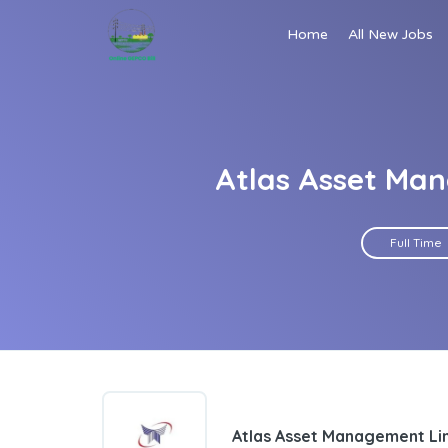
Home
All New Jobs
Atlas Asset Man
Full Time
Atlas Asset Management Li