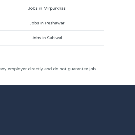
Jobs in Mirpurkhas
Jobs in Peshawar
Jobs in Sahiwal
 any employer directly and do not guarantee
job