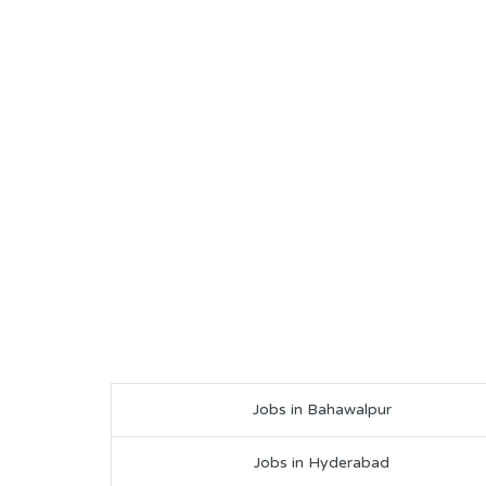
Jobs in Bahawalpur
Jobs in Hyderabad