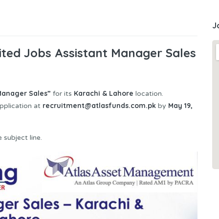
J
ted Jobs Assistant Manager Sales
 Manager Sales”
Karachi & Lahore
for its
location.
recruitment@atlasfunds.com.pk
May 19,
pplication at
by
 subject line.