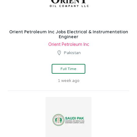
Orient Petroleum Inc Jobs Electrical & Instrumentation
Engineer
Orient Petroleum Inc
Pakistan
Full Time
1 week ago