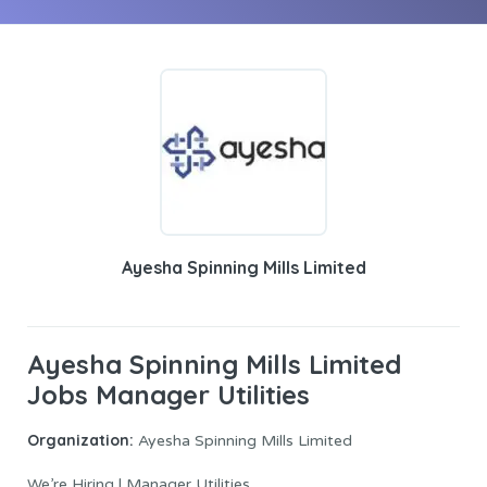
Ayesha Spinning Mills Limited
Ayesha Spinning Mills Limited
Jobs Manager Utilities
Organization:
Ayesha Spinning Mills Limited
We’re Hiring | Manager Utilities