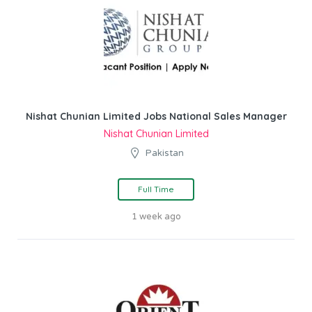
Nishat Chunian Limited Jobs National Sales Manager
Nishat Chunian Limited
Pakistan
Full Time
1 week ago