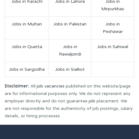
Jobs in Karachi
Jobs in Lahore
Jobs in
Mirpurkhas
Jobs in Multan
Jobs in Pakistan
Jobs in
Peshawar
Jobs in Quetta
Jobs in
Jobs in Sahiwal
Rawalpindi
Jobs in Sargodha
Jobs in Sialkot
Disclaimer:
All
job vacancies
published on this website/page
are for informational purposes only. We do not represent any
employer directly and do not guarantee
job
placement. We
are not responsible for the authenticity of job postings, salary
details, or hiring processes.