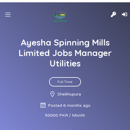
Ayesha Spinning Mills
Limited Jobs Manager
Utilities
Full Time
Sheikhupura
Posted 6 months ago
50000 PKR / Month