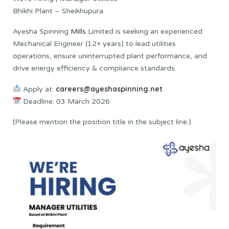
Bhikhi Plant – Sheikhupura
Ayesha Spinning
Mills
Limited is seeking an experienced
Mechanical Engineer (12+ years) to lead utilities
operations, ensure uninterrupted plant performance, and
drive energy efficiency & compliance standards.
careers@ayeshaspinning.net
Apply at:
Deadline: 03 March 2026
(Please mention the position title in the subject line.)