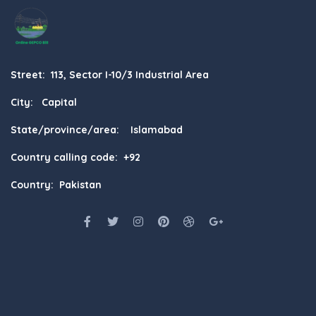
Street: 113, Sector I-10/3 Industrial Area
City: Capital
State/province/area: Islamabad
Country calling code: +92
Country: Pakistan