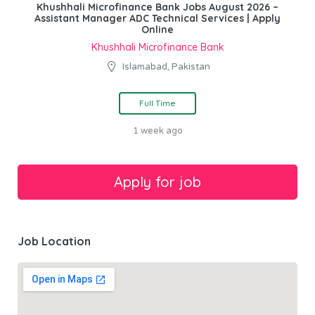
Khushhali Microfinance Bank Jobs August 2026 –
Assistant Manager ADC Technical Services | Apply
Online
Khushhali Microfinance Bank
Islamabad, Pakistan
Full Time
1 week ago
Job Location