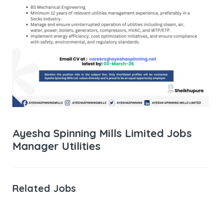
Ayesha Spinning Mills Limited Jobs
Manager Utilities
Related Jobs