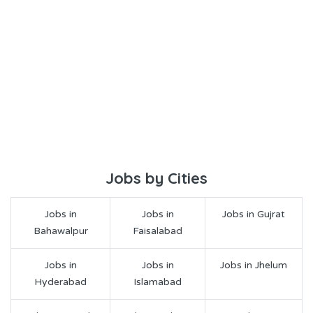
Jobs by Cities
Jobs in
Jobs in
Jobs in Gujrat
Bahawalpur
Faisalabad
Jobs in
Jobs in
Jobs in Jhelum
Hyderabad
Islamabad