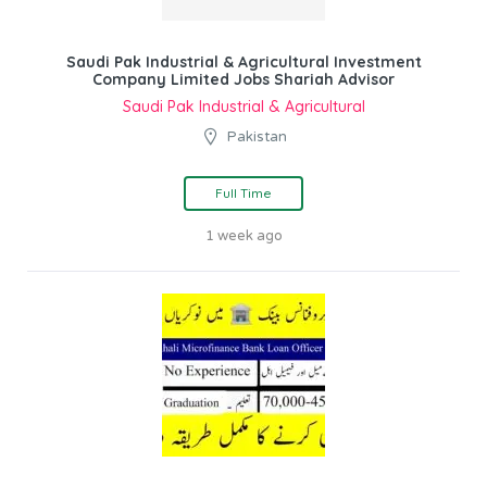
Saudi Pak Industrial & Agricultural Investment
Company Limited Jobs Shariah Advisor
Saudi Pak Industrial & Agricultural
Pakistan
Full Time
1 week ago