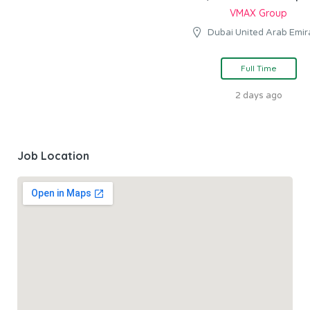
VMAX Group
Dubai United Arab Emir
Full Time
2 days ago
Job Location