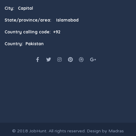
City: Capital
State/province/area: Islamabad
Country calling code: +92
Country: Pakistan
© 2018
JobHunt
. All rights reserved. Design by
Madras