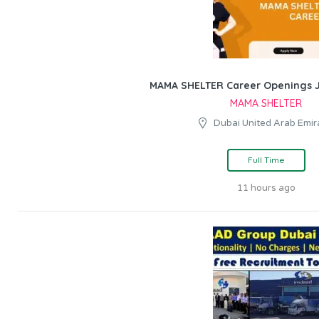
MAMA SHELTER Career Openings J
MAMA SHELTER
Dubai United Arab Emir
Full Time
11 hours ago