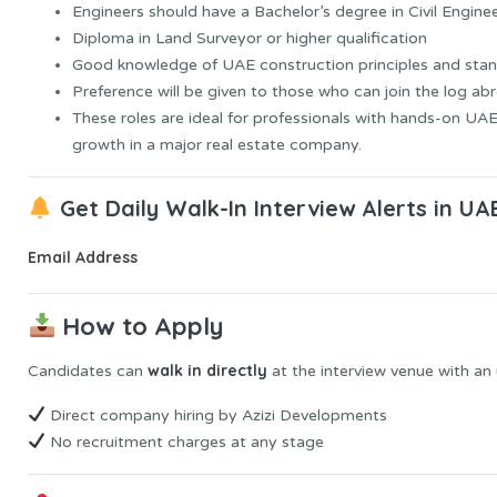
Engineers should have a Bachelor’s degree in Civil Engine
Diploma in Land Surveyor or higher qualification
Good knowledge of UAE construction principles and stan
Preference will be given to those who can join the log ab
These roles are ideal for professionals with hands-on UA
growth in a major real estate company.
Get Daily Walk-In Interview Alerts in UA
Email Address
How to Apply
walk in directly
Candidates can
at the interview venue with an
Direct company hiring by Azizi Developments
No recruitment charges at any stage