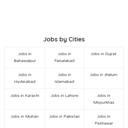
Jobs by Cities
Jobs in
Jobs in
Jobs in Gujrat
Bahawalpur
Faisalabad
Jobs in
Jobs in
Jobs in Jhelum
Hyderabad
Islamabad
Jobs in Karachi
Jobs in Lahore
Jobs in
Mirpurkhas
Jobs in Multan
Jobs in Pakistan
Jobs in
Peshawar