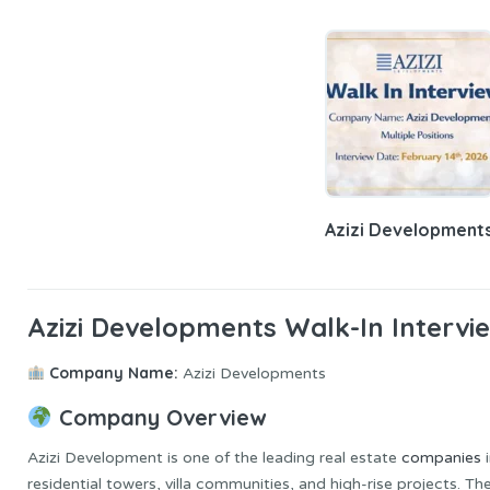
Azizi Development
Azizi Developments Walk-In Intervi
Company Name:
Azizi Developments
Company Overview
Azizi Development is one of the leading real estate
companies
i
residential towers, villa communities, and high-rise projects. 