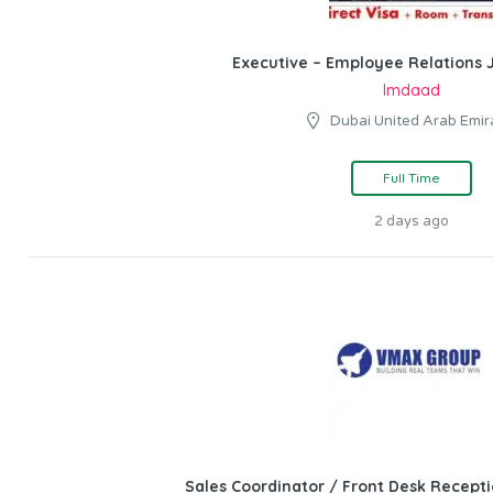
Executive – Employee Relations J
Imdaad
Dubai United Arab Emir
Full Time
2 days ago
Sales Coordinator / Front Desk Recepti