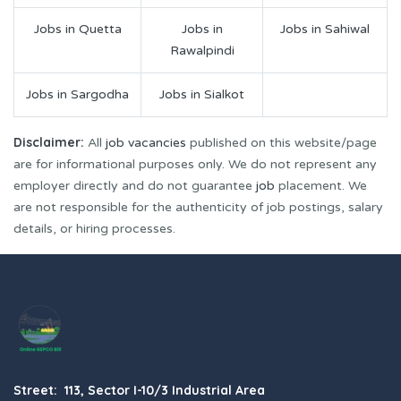
Jobs in Quetta
Jobs in
Jobs in Sahiwal
Rawalpindi
Jobs in Sargodha
Jobs in Sialkot
Disclaimer:
All
job vacancies
published on this website/page
are for informational purposes only. We do not represent any
employer directly and do not guarantee
job
placement. We
are not responsible for the authenticity of job postings, salary
details, or hiring processes.
Street: 113, Sector I-10/3 Industrial Area