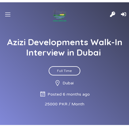
Azizi Developments Walk-In
Interview in Dubai
Full Time
Dubai
Posted 6 months ago
25000 PKR / Month