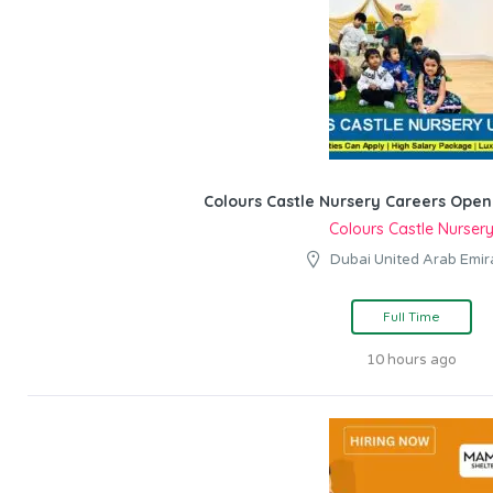
Colours Castle Nursery Careers Open
Colours Castle Nurser
Dubai United Arab Emir
Full Time
10 hours ago