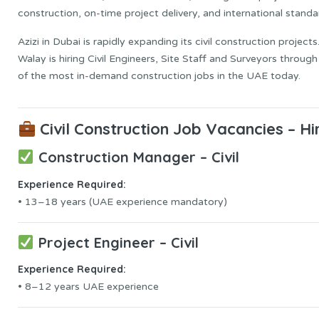
construction, on-time project delivery, and international standa
Azizi in Dubai is rapidly expanding its civil construction proje
Walay is hiring Civil Engineers, Site Staff and Surveyors throug
of the most in-demand construction jobs in the UAE today.
Civil Construction Job Vacancies – H
Construction Manager – Civil
Experience Required:
• 13–18 years (UAE experience mandatory)
Project Engineer – Civil
Experience Required:
• 8–12 years UAE experience