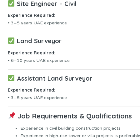
Site Engineer – Civil
Experience Required:
• 3–5 years UAE experience
Land Surveyor
Experience Required:
• 6–10 years UAE experience
Assistant Land Surveyor
Experience Required:
• 3–5 years UAE experience
Job Requirements & Qualifications
Experience in civil building construction projects
Experience in high-rise tower or villa projects is preferable