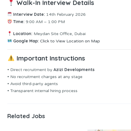
Walk-In Interview Details
Interview Date:
14th February 2026
Time:
9:00 AM – 1:00 PM
Location:
Meydan Site Office, Dubai
Google Map:
Click to View Location on Map
Important Instructions
Azizi Developments
• Direct recruitment by
• No recruitment charges at any stage
• Avoid third-party agents
• Transparent internal hiring process
Related Jobs