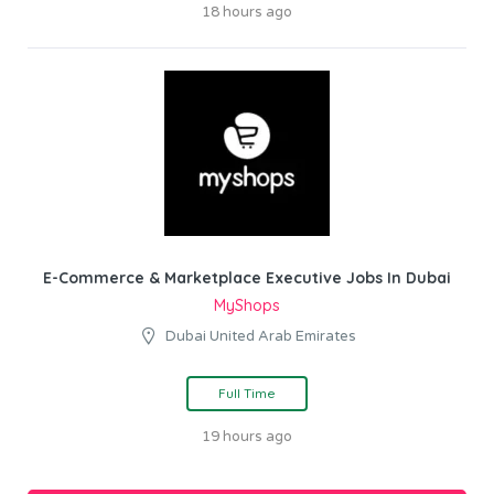
18 hours ago
E-Commerce & Marketplace Executive Jobs In Dubai
MyShops
Dubai United Arab Emirates
Full Time
19 hours ago