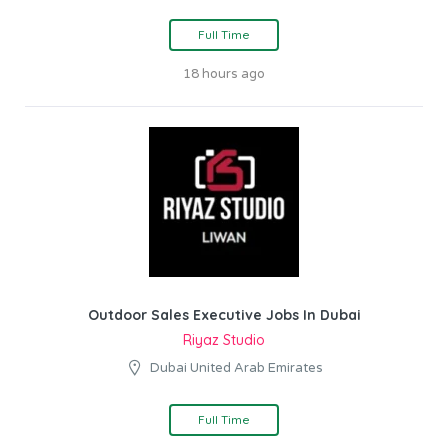
Full Time
18 hours ago
Outdoor Sales Executive Jobs In Dubai
Riyaz Studio
Dubai United Arab Emirates
Full Time