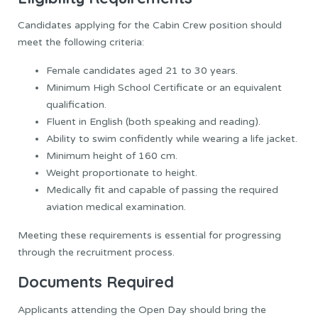
Candidates applying for the Cabin Crew position should
meet the following criteria:
Female candidates aged 21 to 30 years.
Minimum High School Certificate or an equivalent
qualification.
Fluent in English (both speaking and reading).
Ability to swim confidently while wearing a life jacket.
Minimum height of 160 cm.
Weight proportionate to height.
Medically fit and capable of passing the required
aviation medical examination.
Meeting these requirements is essential for progressing
through the recruitment process.
Documents Required
Applicants attending the Open Day should bring the