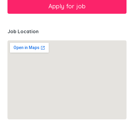
Job Location