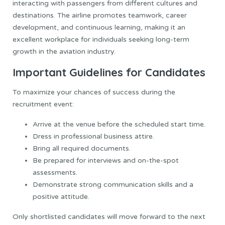
interacting with passengers from different cultures and
destinations. The airline promotes teamwork, career
development, and continuous learning, making it an
excellent workplace for individuals seeking long-term
growth in the aviation industry.
Important Guidelines for Candidates
To maximize your chances of success during the
recruitment event:
Arrive at the venue before the scheduled start time.
Dress in professional business attire.
Bring all required documents.
Be prepared for interviews and on-the-spot
assessments.
Demonstrate strong communication skills and a
positive attitude.
Only shortlisted candidates will move forward to the next