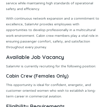
service while maintaining high standards of operational
safety and efficiency.
With continuous network expansion and a commitment to
excellence, SalamAir provides employees with
opportunities to develop professionally in a multicultural
work environment. Cabin crew members play a vital role in
ensuring passenger comfort, safety, and satisfaction
throughout every journey.
Available Job Vacancy
SalamAir is currently recruiting for the following position:
Cabin Crew (Females Only)
This opportunity is ideal for confident, energetic, and
customer-oriented women who wish to establish a long-
term career in commercial aviation.
Eligibility Requirements