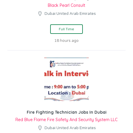
Black Pearl Consult
Dubai United Arab Emirates
Full Time
18 hours ago
Fire Fighting Technician Jobs In Dubai
Red Blue Flame Fire Safety And Security System LLC
Dubai United Arab Emirates