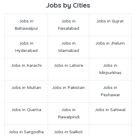
Jobs by Cities
Jobs in
Jobs in
Jobs in Gujrat
Bahawalpur
Faisalabad
Jobs in
Jobs in
Jobs in Jhelum
Hyderabad
Islamabad
Jobs in Karachi
Jobs in Lahore
Jobs in
Mirpurkhas
Jobs in Multan
Jobs in Pakistan
Jobs in
Peshawar
Jobs in Quetta
Jobs in
Jobs in Sahiwal
Rawalpindi
Jobs in Sargodha
Jobs in Sialkot