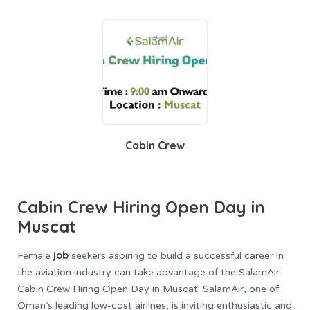
Cabin Crew
Cabin Crew
Hiring Open Day in
Muscat
job
Female
seekers aspiring to build a successful career in
the aviation industry can take advantage of the SalamAir
Cabin Crew Hiring Open Day in Muscat. SalamAir, one of
Oman’s leading low-cost airlines, is inviting enthusiastic and