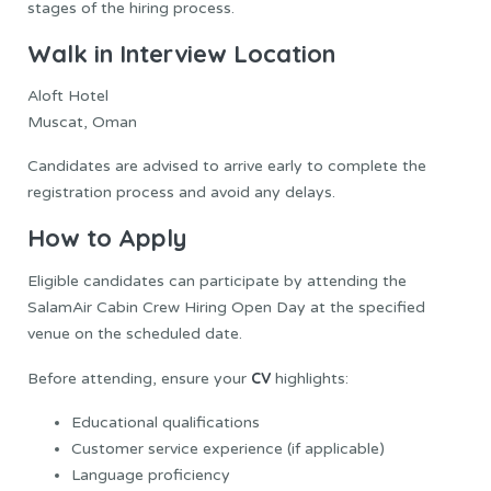
stages of the hiring process.
Walk in Interview Location
Aloft Hotel
Muscat, Oman
Candidates are advised to arrive early to complete the
registration process and avoid any delays.
How to Apply
Eligible candidates can participate by attending the
SalamAir Cabin Crew Hiring Open Day at the specified
venue on the scheduled date.
CV
Before attending, ensure your
highlights:
Educational qualifications
Customer service experience (if applicable)
Language proficiency