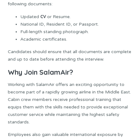
following documents:
CV
Updated
or Resume.
National ID, Resident ID, or Passport.
Full-length standing photograph.
Academic certificates.
Candidates should ensure that all documents are complete
and up to date before attending the interview.
Why Join SalamAir?
Working with SalamAir offers an exciting opportunity to
become part of a rapidly growing airline in the Middle East.
Cabin crew members receive professional training that
equips them with the skills needed to provide exceptional
customer service while maintaining the highest safety
standards.
Employees also gain valuable international exposure by