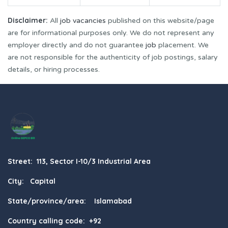
Disclaimer:
All
job vacancies
published on this website/page
are for informational purposes only. We do not represent any
employer directly and do not guarantee
job
placement. We
are not responsible for the authenticity of job postings, salary
details, or hiring processes.
Street: 113, Sector I-10/3 Industrial Area
City: Capital
State/province/area: Islamabad
Country calling code: +92