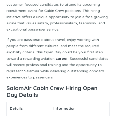
customer-focused candidates to attend its upcoming
recruitment event for Cabin Crew positions. This hiring
initiative offers a unique opportunity to join a fast-growing
airline that values safety, professionalism, teamwork, and
exceptional passenger service.
If you are passionate about travel, enjoy working with
people from different cultures, and meet the required
eligibility criteria, this Open Day could be your first step
career
toward a rewarding aviation
. Successful candidates
will receive professional training and the opportunity to
represent SalamAir while delivering outstanding onboard
experiences to passengers.
SalamAir Cabin Crew Hiring Open
Day Details
Details
Information