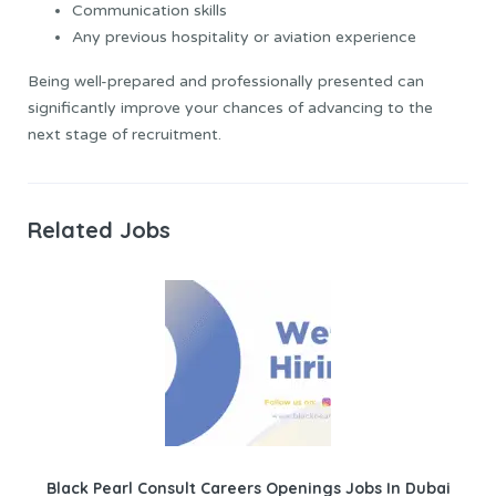
Communication skills
Any previous hospitality or aviation experience
Being well-prepared and professionally presented can
significantly improve your chances of advancing to the
next stage of recruitment.
Related Jobs
Black Pearl Consult Careers Openings Jobs In Dubai