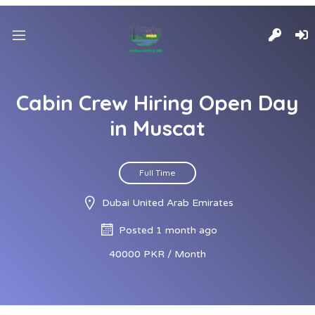
Cabin Crew Hiring Open Day
in Muscat
Full Time
Dubai United Arab Emirates
Posted 1 month ago
40000 PKR / Month