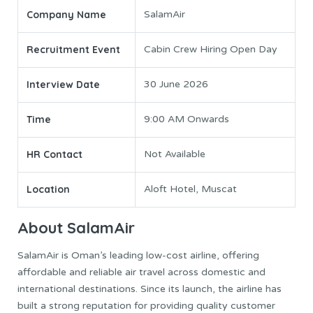
Company Name
SalamAir
Recruitment Event
Cabin Crew Hiring Open Day
Interview Date
30 June 2026
Time
9:00 AM Onwards
HR Contact
Not Available
Location
Aloft Hotel, Muscat
About SalamAir
SalamAir is Oman’s leading low-cost airline, offering
affordable and reliable air travel across domestic and
international destinations. Since its launch, the airline has
built a strong reputation for providing quality customer