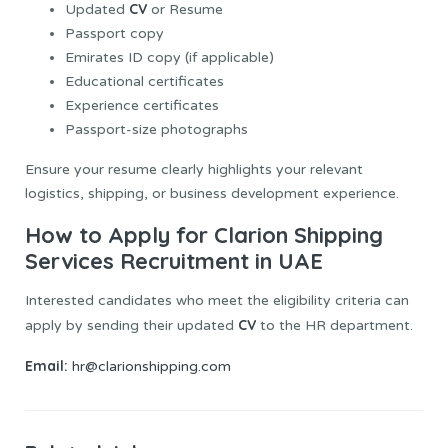
CV
Updated
or Resume
Passport copy
Emirates ID copy (if applicable)
Educational certificates
Experience certificates
Passport-size photographs
Ensure your resume clearly highlights your relevant
logistics, shipping, or business development experience.
How to Apply for Clarion Shipping
Services Recruitment in UAE
Interested candidates who meet the eligibility criteria can
CV
apply by sending their updated
to the HR department.
Email:
hr@clarionshipping.com