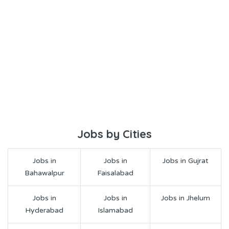
Jobs by Cities
Jobs in
Jobs in
Jobs in Gujrat
Bahawalpur
Faisalabad
Jobs in
Jobs in
Jobs in Jhelum
Hyderabad
Islamabad