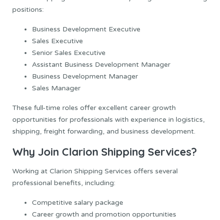
positions:
Business Development Executive
Sales Executive
Senior Sales Executive
Assistant Business Development Manager
Business Development Manager
Sales Manager
These full-time roles offer excellent career growth
opportunities for professionals with experience in logistics,
shipping, freight forwarding, and business development.
Why Join Clarion Shipping Services?
Working at Clarion Shipping Services offers several
professional benefits, including:
Competitive salary package
Career growth and promotion opportunities