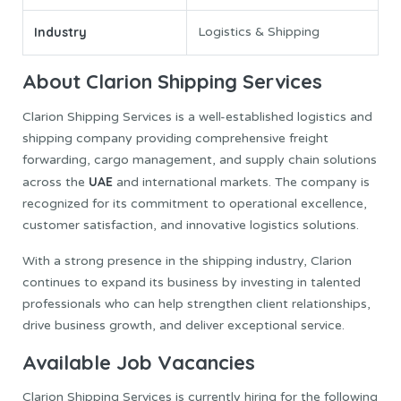
Industry
Logistics & Shipping
About Clarion Shipping Services
Clarion Shipping Services is a well-established logistics and
shipping company providing comprehensive freight
forwarding, cargo management, and supply chain solutions
UAE
across the
and international markets. The company is
recognized for its commitment to operational excellence,
customer satisfaction, and innovative logistics solutions.
With a strong presence in the shipping industry, Clarion
continues to expand its business by investing in talented
professionals who can help strengthen client relationships,
drive business growth, and deliver exceptional service.
Available Job Vacancies
Clarion Shipping Services is currently hiring for the following