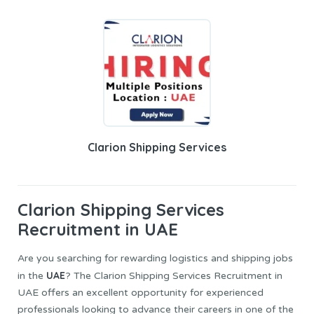
Clarion Shipping Services
Clarion Shipping Services
Recruitment in UAE
Are you searching for rewarding logistics and shipping jobs
UAE
in the
? The Clarion Shipping Services Recruitment in
UAE offers an excellent opportunity for experienced
professionals looking to advance their careers in one of the