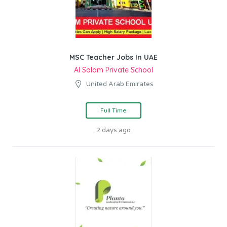
MSC Teacher Jobs In UAE
Al Salam Private School
United Arab Emirates
Full Time
2 days ago