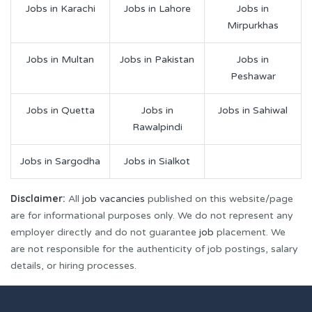
Jobs in Karachi
Jobs in Lahore
Jobs in
Mirpurkhas
Jobs in Multan
Jobs in Pakistan
Jobs in
Peshawar
Jobs in Quetta
Jobs in
Jobs in Sahiwal
Rawalpindi
Jobs in Sargodha
Jobs in Sialkot
Disclaimer:
All
job vacancies
published on this website/page
are for informational purposes only. We do not represent any
employer directly and do not guarantee
job
placement. We
are not responsible for the authenticity of job postings, salary
details, or hiring processes.