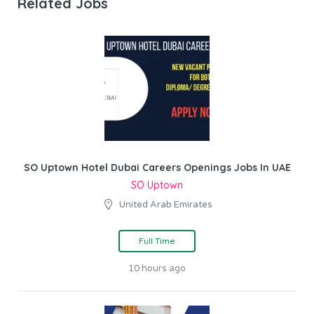
Related Jobs
SO Uptown Hotel Dubai Careers Openings Jobs In UAE
SO Uptown
United Arab Emirates
Full Time
10 hours ago