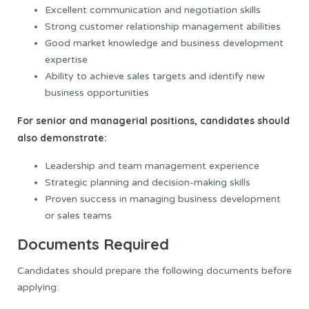
Excellent communication and negotiation skills
Strong customer relationship management abilities
Good market knowledge and business development
expertise
Ability to achieve sales targets and identify new
business opportunities
For senior and managerial positions, candidates should
also demonstrate:
Leadership and team management experience
Strategic planning and decision-making skills
Proven success in managing business development
or sales teams
Documents Required
Candidates should prepare the following documents before
applying: