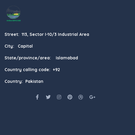
Street: 113, Sector I-10/3 Industrial Area
City: Capital
State/province/area: Islamabad
Country calling code: +92
Country: Pakistan