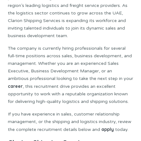
region’s leading logistics and freight service providers. As
the logistics sector continues to grow across the UAE,
Clarion Shipping Services is expanding its workforce and
inviting talented individuals to join its dynamic sales and
business development team.
The company is currently hiring professionals for several
full-time positions across sales, business development, and
management. Whether you are an experienced Sales
Executive, Business Development Manager, or an
ambitious professional looking to take the next step in your
career
, this recruitment drive provides an excellent
opportunity to work with a reputable organization known
for delivering high-quality logistics and shipping solutions.
If you have experience in sales, customer relationship
management, or the shipping and logistics industry, review
apply
the complete recruitment details below and
today.