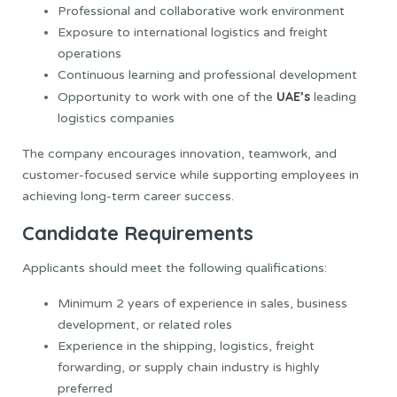
Professional and collaborative work environment
Exposure to international logistics and freight
operations
Continuous learning and professional development
UAE’s
Opportunity to work with one of the
leading
logistics companies
The company encourages innovation, teamwork, and
customer-focused service while supporting employees in
achieving long-term career success.
Candidate Requirements
Applicants should meet the following qualifications:
Minimum 2 years of experience in sales, business
development, or related roles
Experience in the shipping, logistics, freight
forwarding, or supply chain industry is highly
preferred