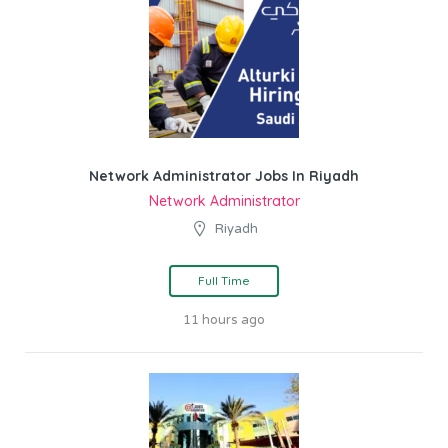
Network Administrator Jobs In Riyadh
Network Administrator
Riyadh
Full Time
11 hours ago