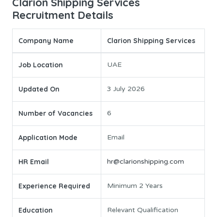
Clarion Shipping Services
Recruitment Details
Company Name
Clarion Shipping Services
Job Location
UAE
Updated On
3 July 2026
Number of Vacancies
6
Application Mode
Email
HR Email
hr@clarionshipping.com
Experience Required
Minimum 2 Years
Education
Relevant Qualification