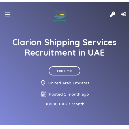
Clarion Shipping Services
Recruitment in UAE
Full Time
United Arab Emirates
Posted 1 month ago
30000 PKR / Month