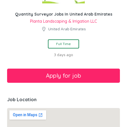
Quantity Surveyor Jobs In United Arab Emirates
Planta Landscaping & Irrigation LLC
United Arab Emirates
Full Time
3 days ago
Job Location