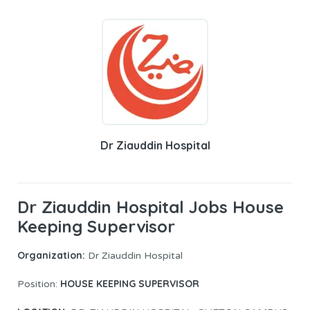
Dr Ziauddin Hospital
Dr Ziauddin Hospital Jobs House
Keeping Supervisor
Organization:
Dr Ziauddin Hospital
HOUSE KEEPING SUPERVISOR
Position: