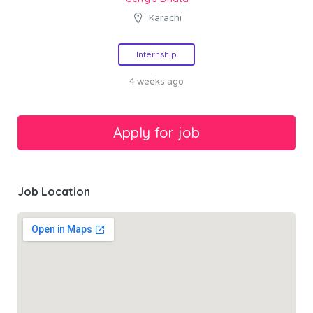
Karachi
Internship
4 weeks ago
Job Location