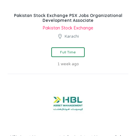
Pakistan Stock Exchange PSX Jobs Organizational
Development Associate
Pakistan Stock Exchange
Karachi
Full Time
1 week ago