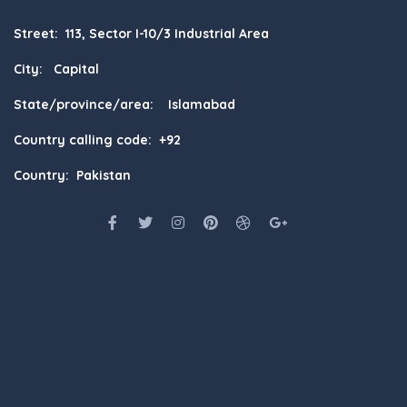
Street: 113, Sector I-10/3 Industrial Area
City: Capital
State/province/area: Islamabad
Country calling code: +92
Country: Pakistan