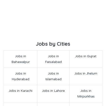
Jobs by Cities
Jobs in
Jobs in
Jobs in Gujrat
Bahawalpur
Faisalabad
Jobs in
Jobs in
Jobs in Jhelum
Hyderabad
Islamabad
Jobs in Karachi
Jobs in Lahore
Jobs in
Mirpurkhas