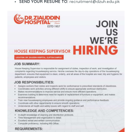
SEND YOUR RESUME TO:
recruitment@dzuh.edu.pk