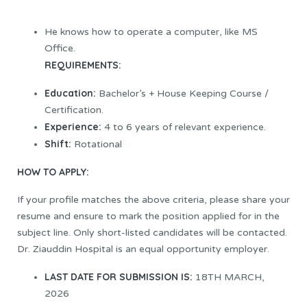
He knows how to operate a computer, like MS
Office.
REQUIREMENTS:
Education:
Bachelor’s + House Keeping Course /
Certification.
Experience:
4 to 6 years of relevant experience.
Shift:
Rotational
HOW TO APPLY:
If your profile matches the above criteria, please share your
resume and ensure to mark the position applied for in the
subject line. Only short-listed candidates will be contacted.
Dr. Ziauddin Hospital is an equal opportunity employer.
LAST DATE FOR SUBMISSION IS:
18TH MARCH,
2026