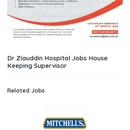
Dr Ziauddin Hospital Jobs House
Keeping Supervisor
Related Jobs