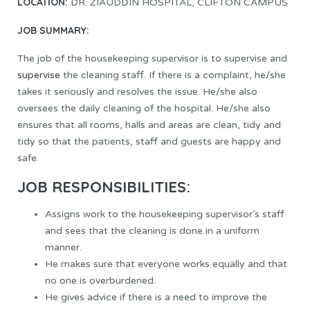
LOCATION:
DR. ZIAUDDIN HOSPITAL, CLIFTON CAMPUS
JOB SUMMARY:
The job of the housekeeping supervisor is to supervise and
supervise
the cleaning staff. If there is a complaint, he/she
takes it seriously and resolves the issue. He/she also
oversees the daily cleaning of the hospital. He/she also
ensures that all rooms, halls and areas are clean, tidy and
tidy so that the patients, staff and guests are happy and
safe.
JOB RESPONSIBILITIES:
Assigns work to the housekeeping supervisor’s staff
and sees that the cleaning is done in a uniform
manner.
He makes sure that everyone works equally and that
no one is overburdened.
He gives advice if there is a need to improve the