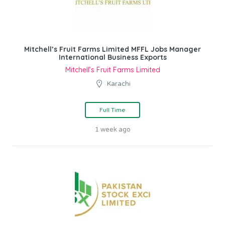
Mitchell’s Fruit Farms Limited MFFL Jobs Manager
International Business Exports
Mitchell’s Fruit Farms Limited
Karachi
Full Time
1 week ago