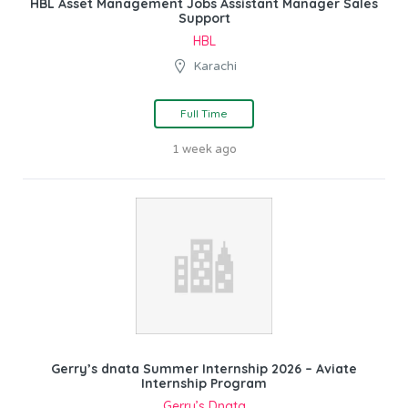
HBL Asset Management Jobs Assistant Manager Sales
Support
HBL
Karachi
Full Time
1 week ago
Gerry’s dnata Summer Internship 2026 – Aviate
Internship Program
Gerry’s Dnata