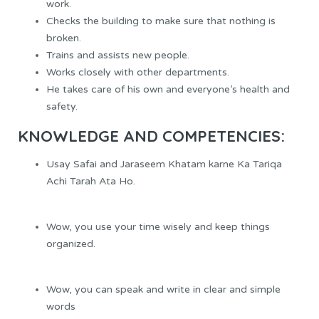
work.
Checks the building to make sure that nothing is
broken.
Trains and assists new people.
Works closely with other departments.
He takes care of his own and everyone’s health and
safety.
KNOWLEDGE AND COMPETENCIES:
Usay Safai and Jaraseem Khatam karne Ka Tariqa
Achi Tarah Ata Ho.
Wow, you use your time wisely and keep things
organized.
Wow, you can speak and write in clear and simple
words