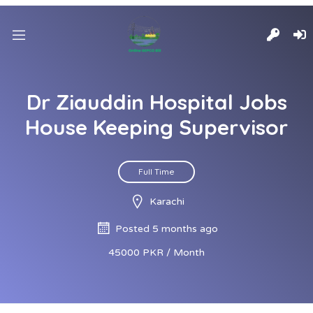
Dr Ziauddin Hospital Jobs
House Keeping Supervisor
Full Time
Karachi
Posted 5 months ago
45000 PKR / Month