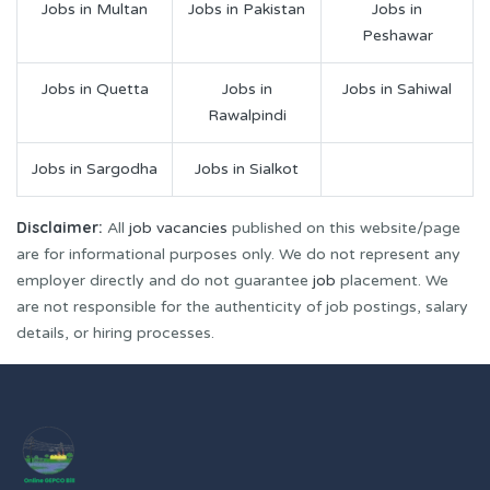
Jobs in Multan
Jobs in Pakistan
Jobs in
Peshawar
Jobs in Quetta
Jobs in
Jobs in Sahiwal
Rawalpindi
Jobs in Sargodha
Jobs in Sialkot
Disclaimer:
All
job vacancies
published on this website/page
are for informational purposes only. We do not represent any
employer directly and do not guarantee
job
placement. We
are not responsible for the authenticity of job postings, salary
details, or hiring processes.