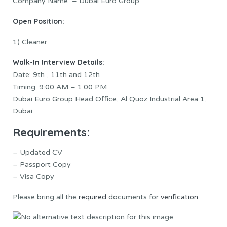
Company Name – Dubai Euro Group
Open Position:
1) Cleaner
Walk-In Interview Details:
Date: 9th , 11th and 12th
Timing: 9:00 AM – 1:00 PM
Dubai Euro Group Head Office, Al Quoz Industrial Area 1,
Dubai
Requirements:
– Updated CV
– Passport Copy
– Visa Copy
Please bring all the
required
documents for
verification
.