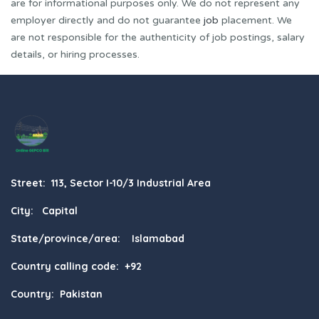
are for informational purposes only. We do not represent any
employer directly and do not guarantee
job
placement. We
are not responsible for the authenticity of job postings, salary
details, or hiring processes.
Street: 113, Sector I-10/3 Industrial Area
City: Capital
State/province/area: Islamabad
Country calling code: +92
Country: Pakistan