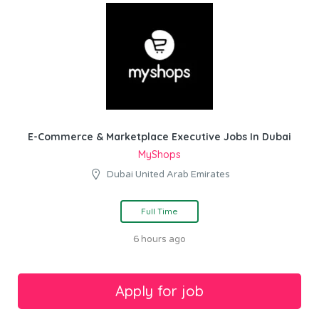
E-Commerce & Marketplace Executive Jobs In Dubai
MyShops
Dubai United Arab Emirates
Full Time
6 hours ago