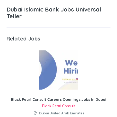
Dubai Islamic Bank Jobs Universal
Teller
Related Jobs
Black Pearl Consult Careers Openings Jobs In Dubai
Black Pearl Consult
Dubai United Arab Emirates