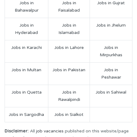
Jobs in
Jobs in
Jobs in Gujrat
Bahawalpur
Faisalabad
Jobs in
Jobs in
Jobs in Jhelum
Hyderabad
Islamabad
Jobs in Karachi
Jobs in Lahore
Jobs in
Mirpurkhas
Jobs in Multan
Jobs in Pakistan
Jobs in
Peshawar
Jobs in Quetta
Jobs in
Jobs in Sahiwal
Rawalpindi
Jobs in Sargodha
Jobs in Sialkot
Disclaimer:
All
job vacancies
published on this website/page