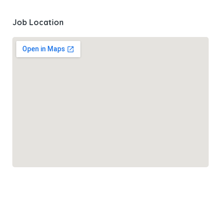
Job Location