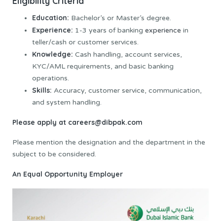
Eligibility Criteria
Education:
Bachelor’s or Master’s degree.
Experience:
1-3 years of banking
experience
in
teller/cash or customer services.
Knowledge:
Cash handling, account services,
KYC/AML requirements, and basic banking
operations.
Skills:
Accuracy, customer service, communication,
and system handling.
Please apply at
careers@dibpak.com
Please mention the designation and the department in the
subject to be considered.
An Equal Opportunity Employer