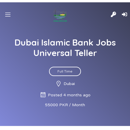
Dubai Islamic Bank Jobs
Universal Teller
Full Time
Dubai
Posted 4 months ago
55000 PKR / Month