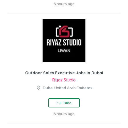
6 hours ago
Outdoor Sales Executive Jobs In Dubai
Riyaz Studio
Dubai United Arab Emirates
Full Time
6 hours ago