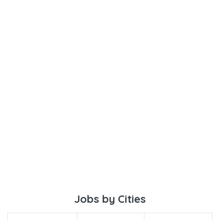
Jobs by Cities