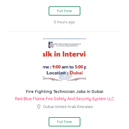
Full Time
5 hours ago
Fire Fighting Technician Jobs In Dubai
Red Blue Flame Fire Safety And Security System LLC
Dubai United Arab Emirates
Full Time