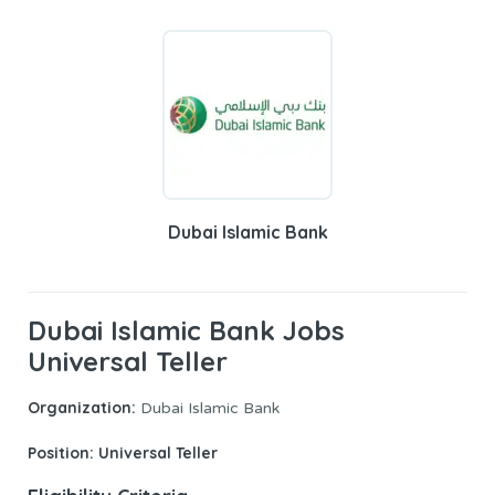
Dubai Islamic Bank
Dubai Islamic Bank Jobs
Universal Teller
Organization:
Dubai Islamic Bank
Position:
Universal Teller