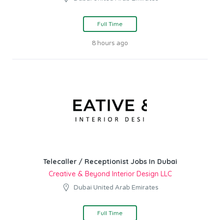
Full Time
8 hours ago
Telecaller / Receptionist Jobs In Dubai
Creative & Beyond Interior Design LLC
Dubai United Arab Emirates
Full Time