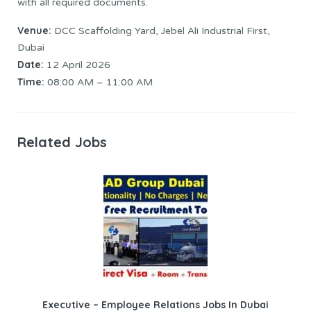
with all required documents.
Venue:
DCC Scaffolding Yard, Jebel Ali Industrial First,
Dubai
Date:
12 April 2026
Time:
08:00 AM – 11:00 AM
Related Jobs
Executive – Employee Relations Jobs In Dubai