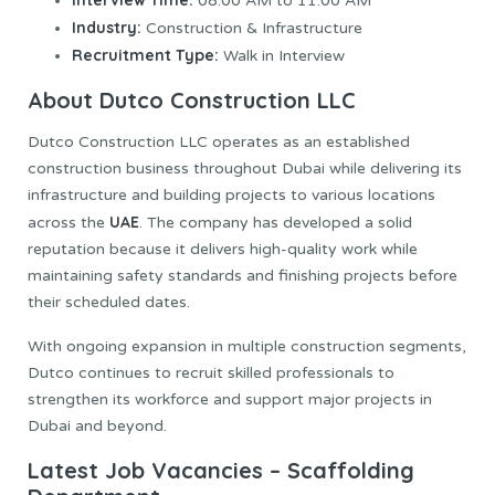
Interview Time:
08:00 AM to 11:00 AM
Industry:
Construction & Infrastructure
Recruitment Type:
Walk in Interview
About Dutco Construction LLC
Dutco Construction LLC operates as an established
construction business throughout Dubai while delivering its
infrastructure and building projects to various locations
UAE
across the
. The company has developed a solid
reputation because it delivers high-quality work while
maintaining safety standards and finishing projects before
their scheduled dates.
With ongoing expansion in multiple construction segments,
Dutco continues to recruit skilled professionals to
strengthen its workforce and support major projects in
Dubai and beyond.
Latest Job Vacancies – Scaffolding