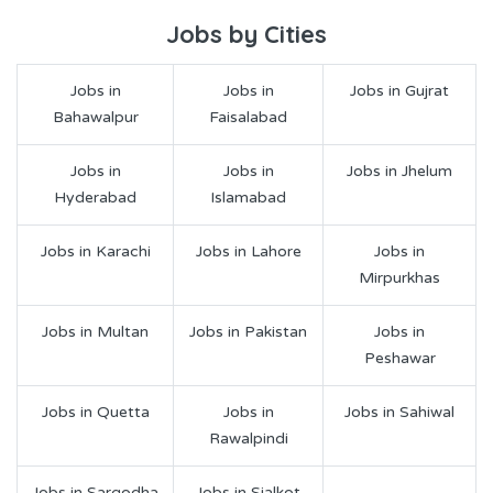
Jobs by Cities
Jobs in
Jobs in
Jobs in Gujrat
Bahawalpur
Faisalabad
Jobs in
Jobs in
Jobs in Jhelum
Hyderabad
Islamabad
Jobs in Karachi
Jobs in Lahore
Jobs in
Mirpurkhas
Jobs in Multan
Jobs in Pakistan
Jobs in
Peshawar
Jobs in Quetta
Jobs in
Jobs in Sahiwal
Rawalpindi
Jobs in Sargodha
Jobs in Sialkot