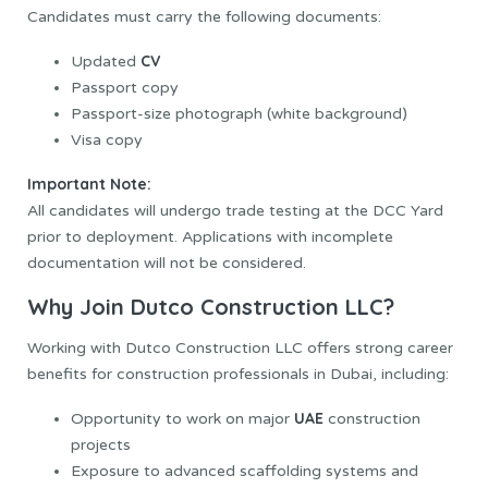
Candidates must carry the following documents:
CV
Updated
Passport copy
Passport-size photograph (white background)
Visa copy
Important Note:
All candidates will undergo trade testing at the DCC Yard
prior to deployment. Applications with incomplete
documentation will not be considered.
Why Join Dutco Construction LLC?
Working with Dutco Construction LLC offers strong career
benefits for construction professionals in Dubai, including:
UAE
Opportunity to work on major
construction
projects
Exposure to advanced scaffolding systems and