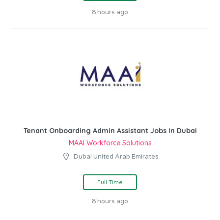
8 hours ago
Tenant Onboarding Admin Assistant Jobs In Dubai
MAAI Workforce Solutions
Dubai United Arab Emirates
Full Time
8 hours ago