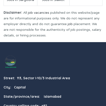
Disclaimer:
All
job vacancies
published on this website/page
are for informational purposes only. We do not represent any
employer directly and do not guarantee
job
placement. We
are not responsible for the authenticity of job postings, salary
details, or hiring processes.
Street: 113, Sector I-10/3 Industrial Area
City: Capital
State/province/area: Islamabad
Country calling code: +92