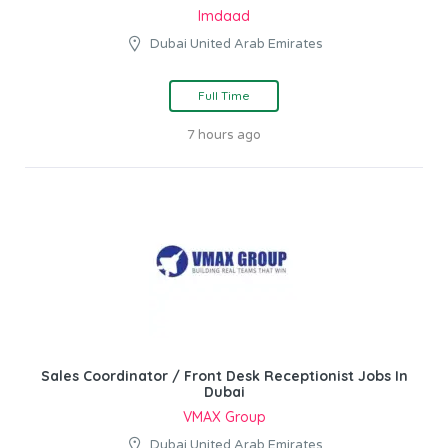
Imdaad
Dubai United Arab Emirates
Full Time
7 hours ago
Sales Coordinator / Front Desk Receptionist Jobs In
Dubai
VMAX Group
Dubai United Arab Emirates