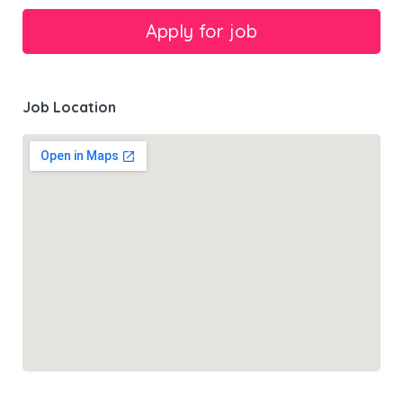
Job Location