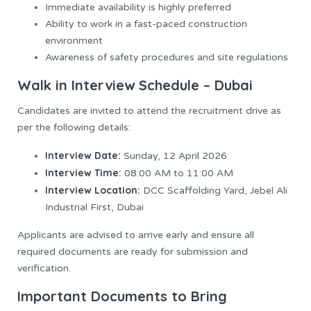
Immediate availability is highly preferred
Ability to work in a fast-paced construction
environment
Awareness of safety procedures and site regulations
Walk in Interview Schedule – Dubai
Candidates are invited to attend the recruitment drive as
per the following details:
Interview Date:
Sunday, 12 April 2026
Interview Time:
08:00 AM to 11:00 AM
Interview Location:
DCC Scaffolding Yard, Jebel Ali
Industrial First, Dubai
Applicants are advised to arrive early and ensure all
required documents are ready for submission and
verification.
Important Documents to Bring