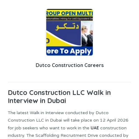
Dutco Construction Careers
Dutco Construction LLC
Walk in
Interview in Dubai
The latest Walk in Interview conducted by Dutco
Construction LLC in Dubai will take place on 12 April 2026
UAE
for job seekers who want to work in the
construction
industry. The Scaffolding Recruitment Drive conducted by