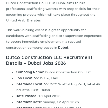
Dutco Construction Co. LLC in Dubai aims to hire
professional scaffolding workers with proper skills for their
upcoming projects which will take place throughout the
United Arab Emirates.
This walk-in hiring event is a great opportunity for
candidates with scaffolding and site supervision experience
to secure immediate employment in a reputed
Dubai
construction company based in
.
Dutco Construction LLC Recruitment
Details – Dubai Jobs 2026
Company Name:
Dutco Construction Co. LLC
Job Location:
Dubai, UAE
Interview Location:
DCC Scaffolding Yard, Jebel Ali
Industrial First, Dubai
Date Posted:
10 April 2026
Interview Date:
Sunday, 12 April 2026