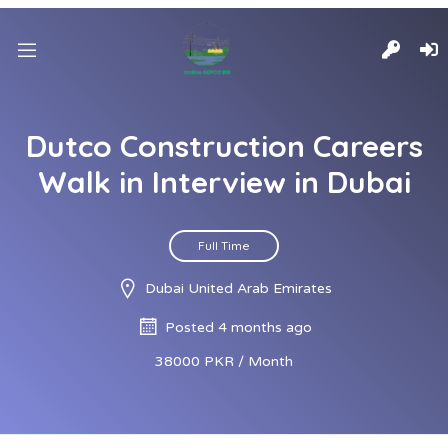
Dutco Construction Careers
Walk in Interview in Dubai
Full Time
Dubai United Arab Emirates
Posted 4 months ago
38000 PKR / Month