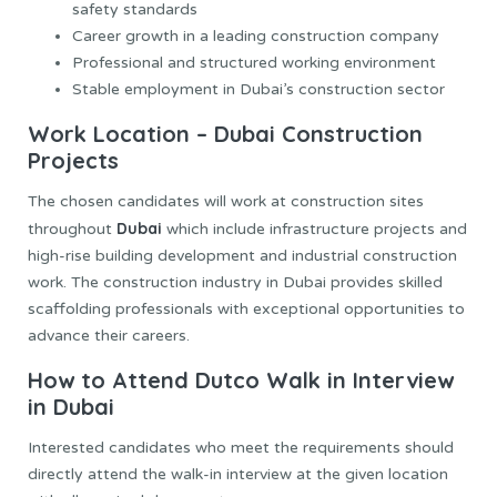
safety standards
Career growth in a leading construction company
Professional and structured working environment
Stable employment in Dubai’s construction sector
Work Location – Dubai Construction
Projects
The chosen candidates will work at construction sites
Dubai
throughout
which include infrastructure projects and
high-rise building development and industrial construction
work. The construction industry in Dubai provides skilled
scaffolding professionals with exceptional opportunities to
advance their careers.
How to Attend Dutco Walk in Interview
in Dubai
Interested candidates who meet the requirements should
directly attend the walk-in interview at the given location