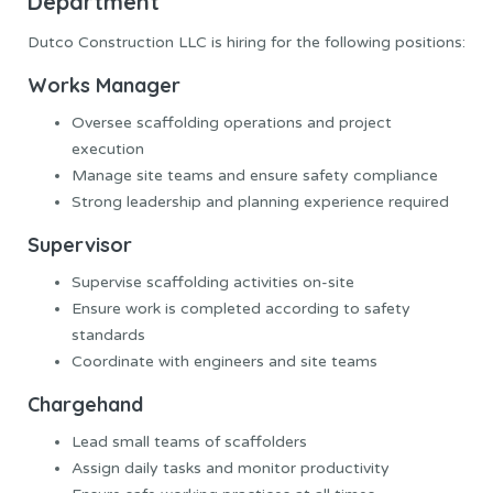
Department
Dutco Construction LLC is hiring for the following positions:
Works Manager
Oversee scaffolding operations and project
execution
Manage site teams and ensure safety compliance
Strong leadership and planning experience required
Supervisor
Supervise scaffolding activities on-site
Ensure work is completed according to safety
standards
Coordinate with engineers and site teams
Chargehand
Lead small teams of scaffolders
Assign daily tasks and monitor productivity