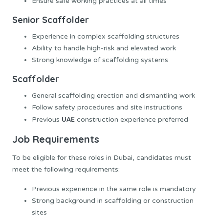
Ensure safe working practices at all times
Senior Scaffolder
Experience in complex scaffolding structures
Ability to handle high-risk and elevated work
Strong knowledge of scaffolding systems
Scaffolder
General scaffolding erection and dismantling work
Follow safety procedures and site instructions
UAE
Previous
construction experience preferred
Job Requirements
To be eligible for these roles in Dubai, candidates must
meet the following requirements:
Previous experience in the same role is mandatory
Strong background in scaffolding or construction
sites