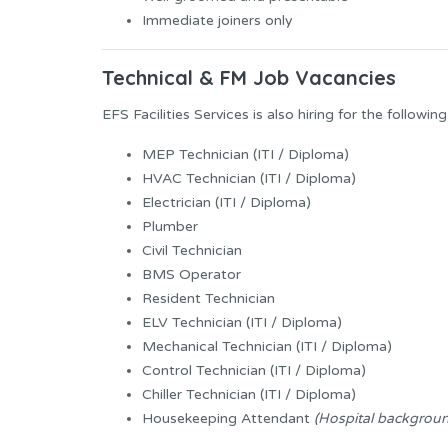
Immediate joiners only
Technical & FM Job Vacancies
EFS Facilities Services is also hiring for the following
MEP Technician (ITI / Diploma)
HVAC Technician (ITI / Diploma)
Electrician (ITI / Diploma)
Plumber
Civil Technician
BMS Operator
Resident Technician
ELV Technician (ITI / Diploma)
Mechanical Technician (ITI / Diploma)
Control Technician (ITI / Diploma)
Chiller Technician (ITI / Diploma)
Housekeeping Attendant
(Hospital backgrou