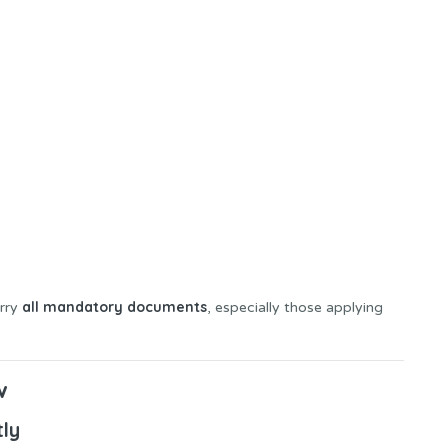
all mandatory documents
arry
, especially those applying
w
tly