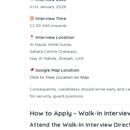
31st January 2026
Interview Time:
11:00 AM onwards
Interview Location:
Al Hayat Hotel Suites,
Sahara Centre Overpass,
Hay Al Nahda, Sharjah, UAE
Google Map Location:
Click to View Location on Map
Consequently, candidates should arrive early and c
for security guard positions.
How to Apply – Walk-In Intervie
Attend the Walk-In Interview Direc