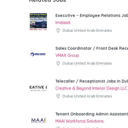
Executive – Employee Relations Job
Imdaad
Dubai United Arab Emirates
Sales Coordinator / Front Desk Rece
VMAX Group
Dubai United Arab Emirates
Telecaller / Receptionist Jobs In Du
Creative & Beyond Interior Design LLC
Dubai United Arab Emirates
Tenant Onboarding Admin Assistant
MAAI Workforce Solutions