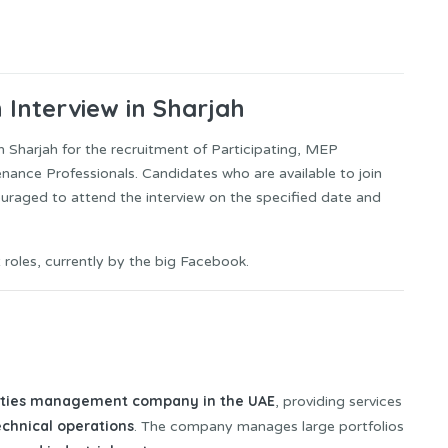
n Interview in Sharjah
 in Sharjah for the recruitment of Participating, MEP
nance Professionals. Candidates who are available to join
ouraged to attend the interview on the specified date and
 roles, currently by the big Facebook.
lities management company in the UAE
, providing services
echnical operations
. The company manages large portfolios