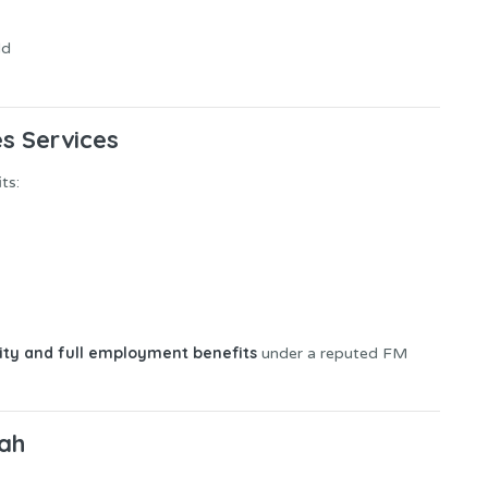
ld
es Services
ts:
lity and full employment benefits
under a reputed FM
jah