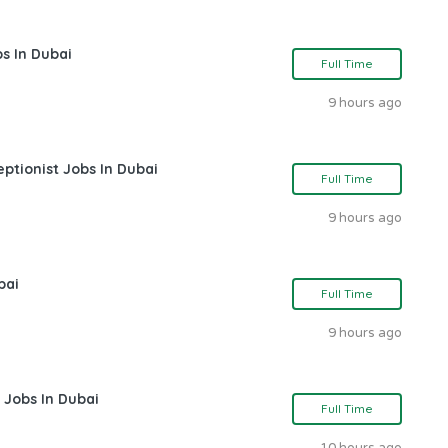
s In Dubai
Full Time
9 hours ago
ptionist Jobs In Dubai
Full Time
9 hours ago
bai
Full Time
9 hours ago
 Jobs In Dubai
Full Time