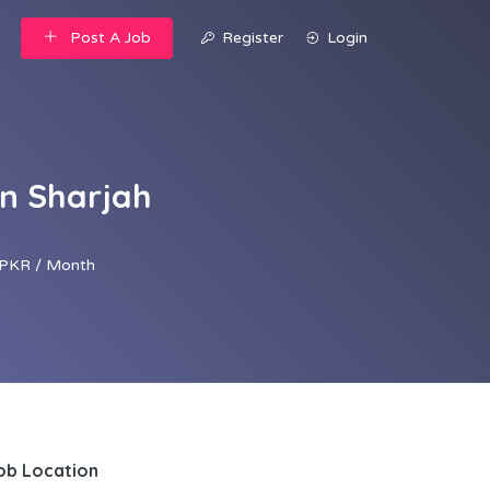
Post A Job
Register
Login
in Sharjah
PKR / Month
ob Location