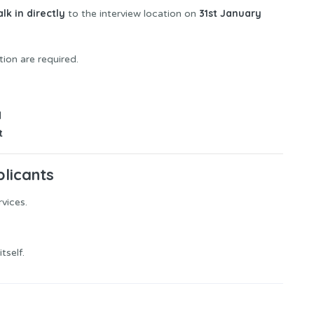
lk in directly
31st January
to the interview location on
tion are required.
d
t
plicants
rvices.
tself.