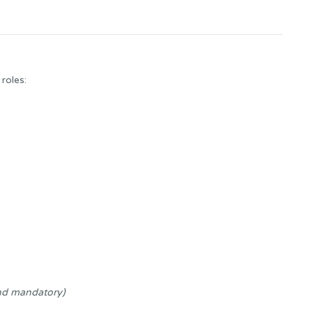
 roles:
nd mandatory)