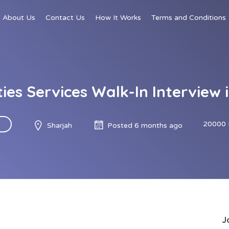
About Us
Contact Us
How It Works
Terms and Conditions
ities Services Walk-In Interview 
20000 
Sharjah
Posted 6 months ago
J