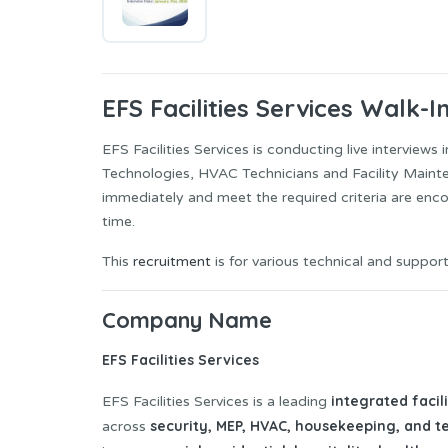
EFS Facilities Services Walk-I
EFS Facilities Services is conducting live interviews
Technologies, HVAC Technicians and Facility Mainte
immediately and meet the required criteria are enc
time.
This
recruitment
is for various technical and support
Company Name
EFS Facilities Services
integrated faci
EFS Facilities Services is a leading
security, MEP, HVAC, housekeeping, and t
across