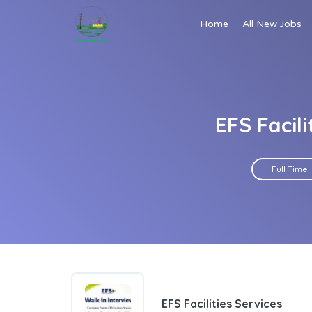
Home
All New Jobs
EFS Facil
Full Time
EFS Facilities Services