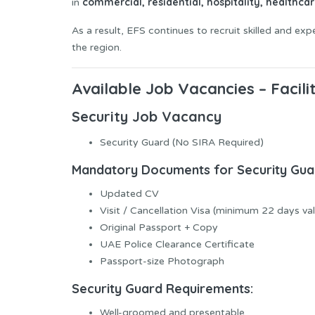
commercial, residential, hospitality, healthcar
in
As a result, EFS continues to recruit skilled and ex
the region.
Available Job Vacancies – Facil
Security Job Vacancy
Security Guard (No SIRA Required)
Mandatory Documents for Security Gua
Updated CV
Visit / Cancellation Visa (minimum 22 days val
Original Passport + Copy
UAE Police Clearance Certificate
Passport-size Photograph
Security Guard Requirements:
Well-groomed and presentable