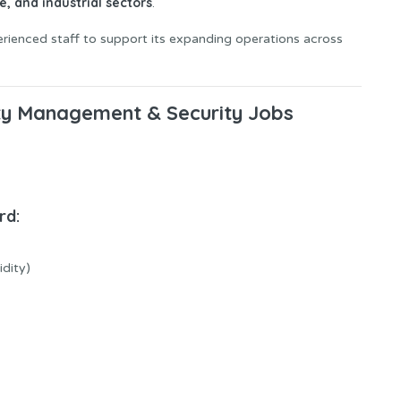
e, and industrial sectors
.
perienced staff to support its expanding operations across
ity Management & Security Jobs
rd:
idity)