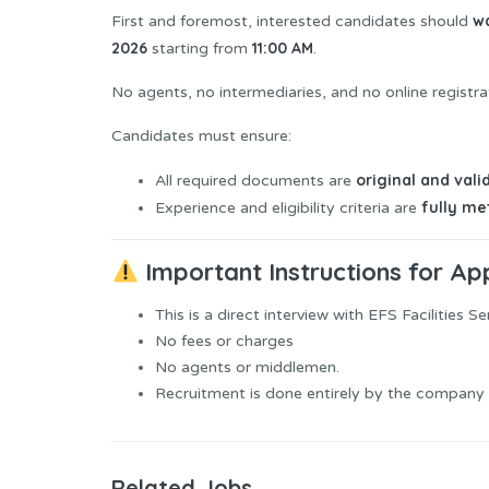
wa
First and foremost, interested candidates should
2026
11:00 AM
starting from
.
No agents, no intermediaries, and no online registra
Candidates must ensure:
original and vali
All required documents are
fully me
Experience and eligibility criteria are
Important Instructions for Ap
This is a direct interview with EFS Facilities Se
No fees or charges
No agents or middlemen.
Recruitment is done entirely by the company i
Related Jobs