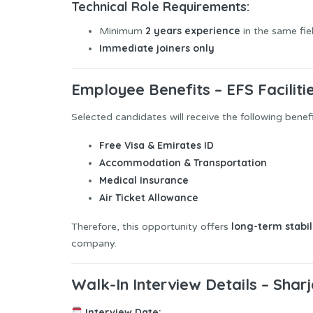
Technical Role Requirements:
2 years experience
Minimum
in the same fie
Immediate joiners only
Employee Benefits – EFS Faciliti
Selected candidates will receive the following benefi
Free Visa & Emirates ID
Accommodation & Transportation
Medical Insurance
Air Ticket Allowance
long-term stabi
Therefore, this opportunity offers
company.
Walk-In Interview Details – Shar
Interview Date: