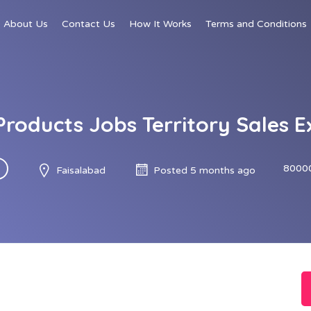
About Us
Contact Us
How It Works
Terms and Conditions
roducts Jobs Territory Sales E
8000
Faisalabad
Posted 5 months ago