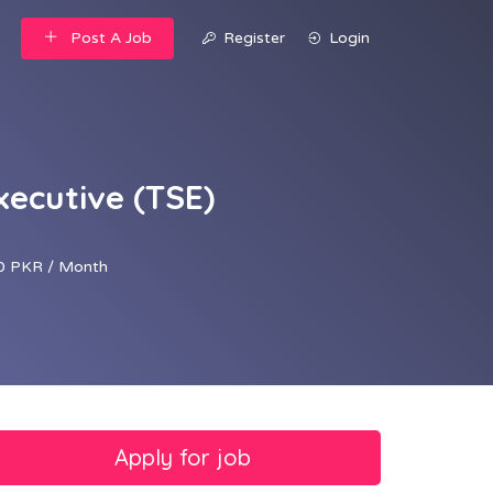
Post A Job
Register
Login
xecutive (TSE)
0 PKR / Month