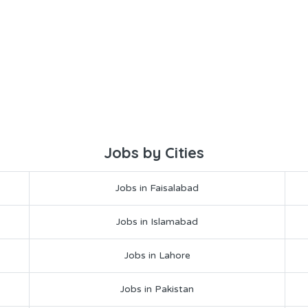
Jobs by Cities
Jobs in Faisalabad
Jobs in Islamabad
Jobs in Lahore
Jobs in Pakistan