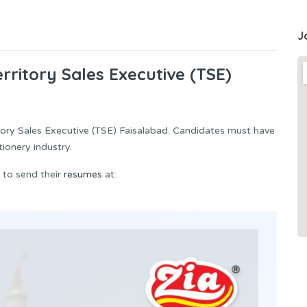
J
rritory Sales Executive (TSE)
ritory Sales Executive (TSE) Faisalabad. Candidates must have
ionery industry.
 to send their
resumes
at: