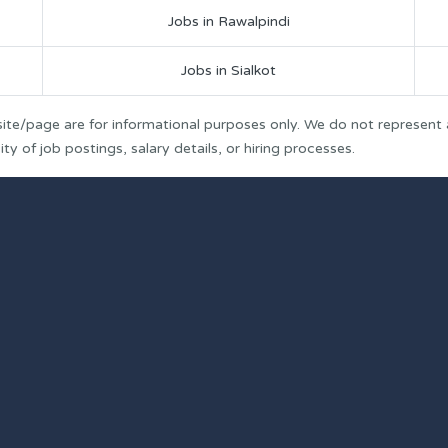
Jobs in Rawalpindi
Jobs in Sialkot
ite/page are for informational purposes only. We do not represent
y of job postings, salary details, or hiring processes.