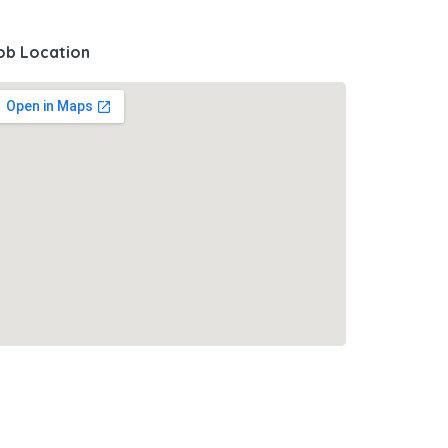
ob Location