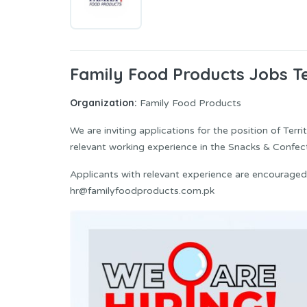
Family Food Products Jobs Te
Organization:
Family Food Products
We are inviting applications for the position of Ter
relevant working experience in the Snacks & Confect
Applicants with relevant experience are encouraged
hr@familyfoodproducts.com.pk