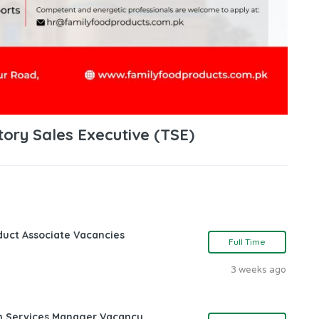
tory Sales Executive (TSE)
oduct Associate Vacancies
Full Time
3 weeks ago
ch Services Manager Vacancy