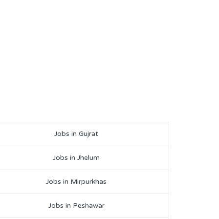
Jobs in Gujrat
Jobs in Jhelum
Jobs in Mirpurkhas
Jobs in Peshawar