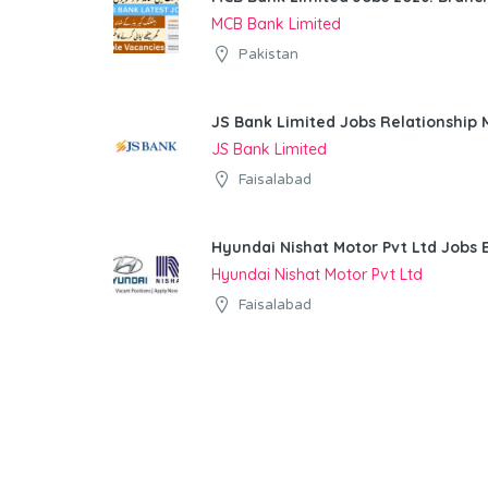
MCB Bank Limited
Pakistan
JS Bank Limited Jobs Relationship
JS Bank Limited
Faisalabad
Hyundai Nishat Motor Pvt Ltd Jobs 
Hyundai Nishat Motor Pvt Ltd
Faisalabad