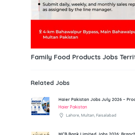
Family Food Products Jobs Terri
Related Jobs
Haier Pakistan Jobs July 2026 – Pr
Haier Pakistan
Lahore, Multan, Faisalabad
MCB Bank Limited Jobs 2026: Bran