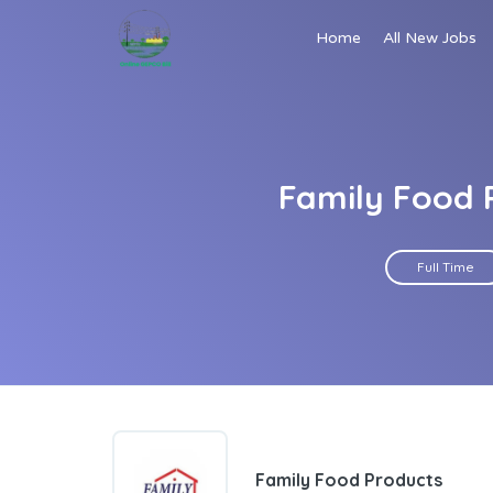
Home
All New Jobs
Family Food P
Full Time
Family Food Products