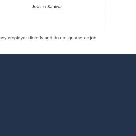
Jobs in Sahiwal
 any employer directly and do not guarantee
job