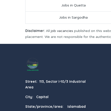
Jobs in Quetta
Jobs in Sargodha
Disclaimer:
All
job vacancies
published on this webs
placement. We are not responsible for the authenticit
Street: 113, Sector I-10/3 Industrial
Area
City: Capital
State/province/area: Islamabad