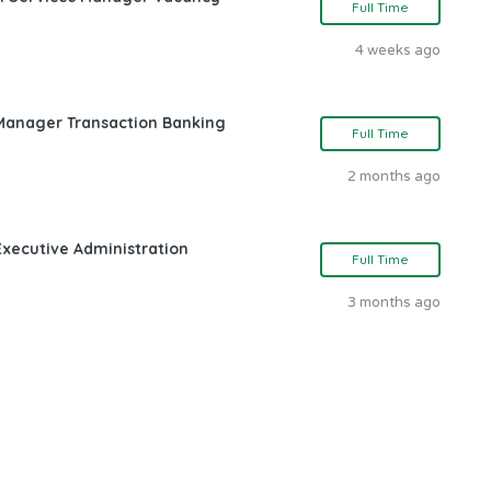
Full Time
4 weeks ago
 Manager Transaction Banking
Full Time
2 months ago
Executive Administration
Full Time
3 months ago