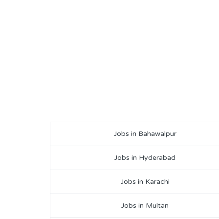
Jobs in Bahawalpur
Jobs in Hyderabad
Jobs in Karachi
Jobs in Multan