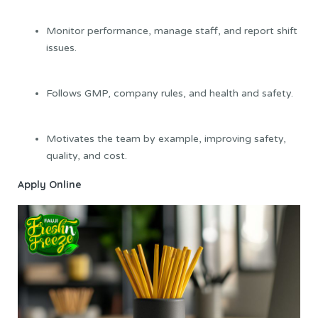
Monitor performance, manage staff, and report shift
issues.
Follows GMP, company rules, and health and safety.
Motivates the team by example, improving safety,
quality, and cost.
Apply Online