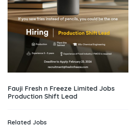
Fauji Fresh n Freeze Limited Jobs
Production Shift Lead
Related Jobs