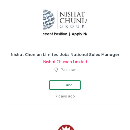
Nishat Chunian Limited Jobs National Sales Manager
Nishat Chunian Limited
Pakistan
Full Time
7 days ago