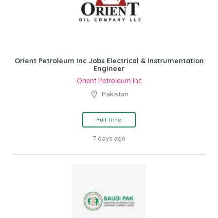
Orient Petroleum Inc Jobs Electrical & Instrumentation
Engineer
Orient Petroleum Inc
Pakistan
Full Time
7 days ago