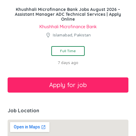
Khushhali Microfinance Bank Jobs August 2026 –
Assistant Manager ADC Technical Services | Apply
Online
Khushhali Microfinance Bank
Islamabad, Pakistan
Full Time
7 days ago
Job Location