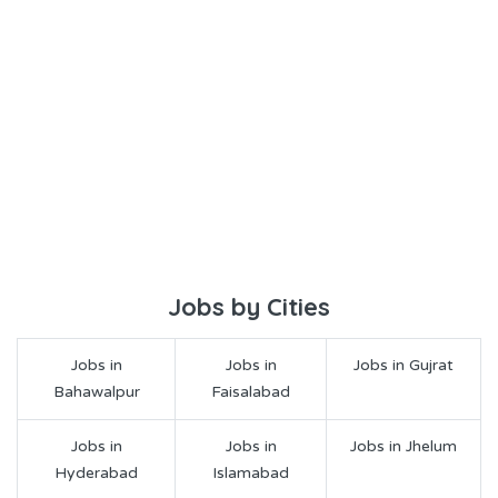
Jobs by Cities
Jobs in
Jobs in
Jobs in Gujrat
Bahawalpur
Faisalabad
Jobs in
Jobs in
Jobs in Jhelum
Hyderabad
Islamabad