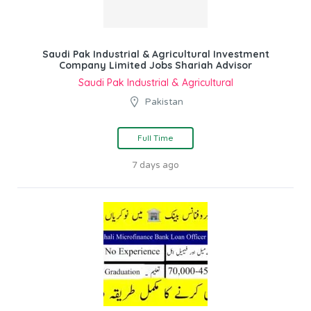
Saudi Pak Industrial & Agricultural Investment
Company Limited Jobs Shariah Advisor
Saudi Pak Industrial & Agricultural
Pakistan
Full Time
7 days ago