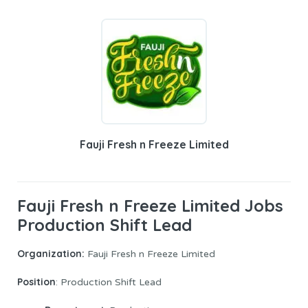
Fauji Fresh n Freeze Limited
Fauji Fresh n Freeze Limited Jobs
Production Shift Lead
Organization:
Fauji Fresh n Freeze Limited
Position
: Production Shift Lead