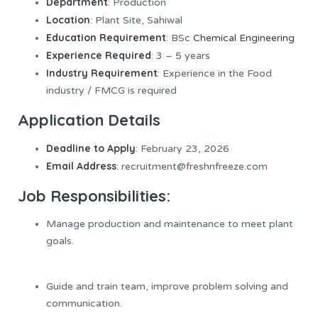
Department
: Production
Location
: Plant Site, Sahiwal
Education Requirement
: BSc
Chemical Engineering
Experience Required
: 3 – 5 years
Industry Requirement
: Experience in the Food
industry / FMCG is required
Application Details
Deadline to Apply
: February 23, 2026
Email Address
: recruitment@freshnfreeze.com
Job Responsibilities:
Manage production and maintenance to meet plant
goals.
Guide and train team, improve problem solving and
communication.