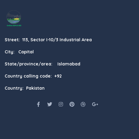
Street: 113, Sector I-10/3 Industrial Area
City: Capital
State/province/area: Islamabad
Country calling code: +92
Country: Pakistan