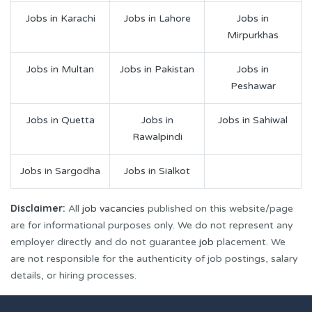
Jobs in Karachi
Jobs in Lahore
Jobs in
Mirpurkhas
Jobs in Multan
Jobs in Pakistan
Jobs in
Peshawar
Jobs in Quetta
Jobs in
Jobs in Sahiwal
Rawalpindi
Jobs in Sargodha
Jobs in Sialkot
Disclaimer:
All
job vacancies
published on this website/page
are for informational purposes only. We do not represent any
employer directly and do not guarantee
job
placement. We
are not responsible for the authenticity of job postings, salary
details, or hiring processes.