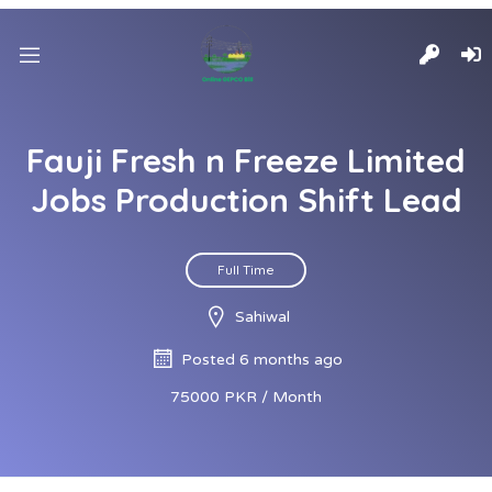
Fauji Fresh n Freeze Limited
Jobs Production Shift Lead
Full Time
Sahiwal
Posted 6 months ago
75000 PKR / Month