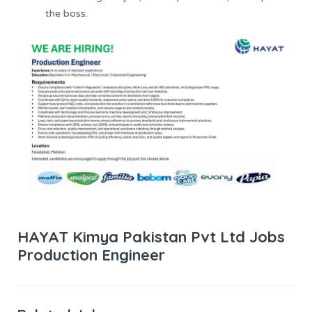
the boss.
HAYAT Kimya Pakistan Pvt Ltd Jobs
Production Engineer