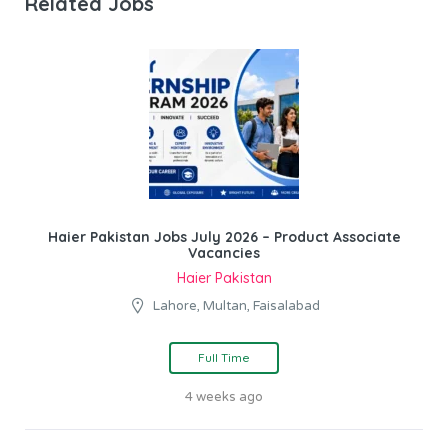
Related Jobs
Haier Pakistan Jobs July 2026 – Product Associate
Vacancies
Haier Pakistan
Lahore, Multan, Faisalabad
Full Time
4 weeks ago