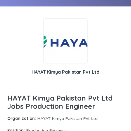
HAYAT Kimya Pakistan Pvt Ltd
HAYAT Kimya Pakistan Pvt Ltd
Jobs Production Engineer
Organization:
HAYAT Kimya Pakistan Pvt Ltd
Position:
Production Engineer