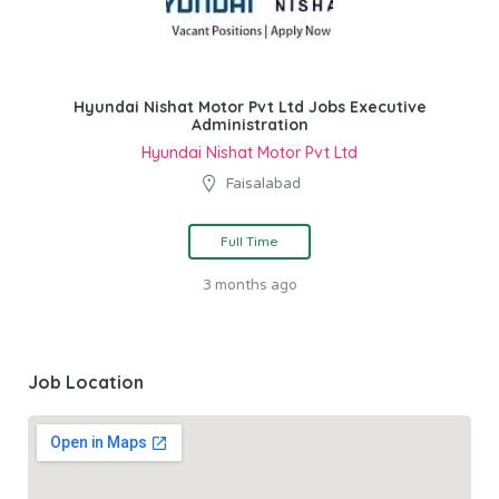
Hyundai Nishat Motor Pvt Ltd Jobs Executive
Administration
Hyundai Nishat Motor Pvt Ltd
Faisalabad
Full Time
3 months ago
Job Location