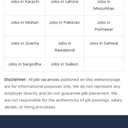
Jobs in Karachi
Jobs in Lahore
Jobs in
Mirpurkhas
Jobs in Multan
Jobs in Pakistan
Jobs in
Peshawar
Jobs in Quetta
Jobs in
Jobs in Sahiwal
Rawalpindi
Jobs in Sargodha
Jobs in Sialkot
Disclaimer:
All
job vacancies
published on this website/page
are for informational purposes only. We do not represent any
employer directly and do not guarantee
job
placement. We
are not responsible for the authenticity of job postings, salary
details, or hiring processes.