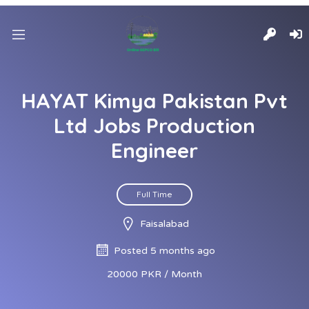
HAYAT Kimya Pakistan Pvt
Ltd Jobs Production
Engineer
Full Time
Faisalabad
Posted 5 months ago
20000 PKR / Month