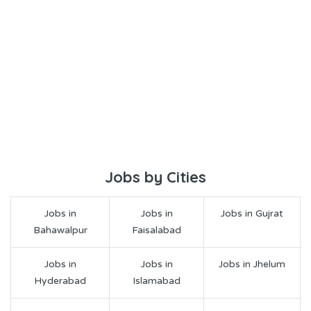
Jobs by Cities
Jobs in
Jobs in
Jobs in Gujrat
Bahawalpur
Faisalabad
Jobs in
Jobs in
Jobs in Jhelum
Hyderabad
Islamabad