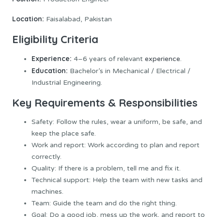
Location:
Faisalabad, Pakistan
Eligibility Criteria
Experience:
4–6 years of relevant
experience
.
Education:
Bachelor’s in Mechanical / Electrical /
Industrial Engineering.
Key Requirements & Responsibilities
Safety: Follow the rules, wear a uniform, be safe, and
keep the place safe.
Work and report: Work according to plan and report
correctly.
Quality: If there is a problem, tell me and fix it.
Technical support: Help the team with new tasks and
machines.
Team: Guide the team and do the right thing.
Goal: Do a good job, mess up the work, and report to