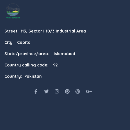
Street: 113, Sector I-10/3 Industrial Area
City: Capital
State/province/area: Islamabad
Country calling code: +92
Country: Pakistan