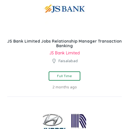
JS Bank Limited Jobs Relationship Manager Transaction
Banking
JS Bank Limited
Faisalabad
Full Time
2 months ago