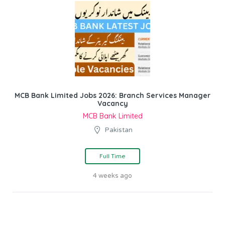
MCB Bank Limited Jobs 2026: Branch Services Manager
Vacancy
MCB Bank Limited
Pakistan
Full Time
4 weeks ago