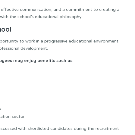
, effective communication, and a commitment to creating a
with the school’s educational philosophy.
hool
portunity to work in a progressive educational environment
ofessional development.
loyees may enjoy benefits such as:
.
ation sector.
iscussed with shortlisted candidates during the recruitment