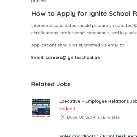
process.
How to Apply for Ignite School 
C
Interested candidates should prepare an updated
certifications, professional experience, and key ac
Applications should be submitted via email to:
Email:
careers@igniteschool.ae
Related Jobs
Executive – Employee Relations Job
Imdaad
Dubai United Arab Emirates
Sales Coordinator / Front Desk Rece