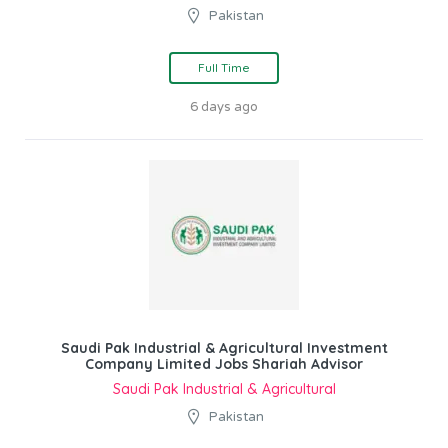
Pakistan
Full Time
6 days ago
Saudi Pak Industrial & Agricultural Investment
Company Limited Jobs Shariah Advisor
Saudi Pak Industrial & Agricultural
Pakistan