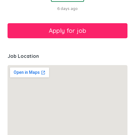
6 days ago
Job Location