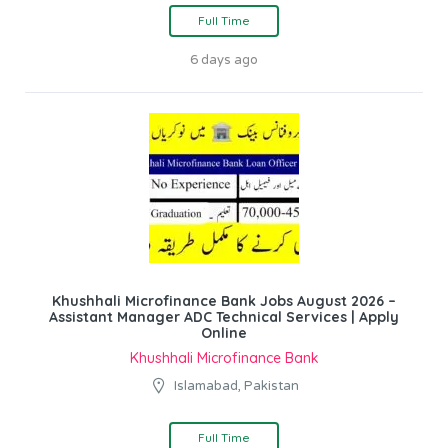
Full Time
6 days ago
Khushhali Microfinance Bank Jobs August 2026 –
Assistant Manager ADC Technical Services | Apply
Online
Khushhali Microfinance Bank
Islamabad, Pakistan
Full Time