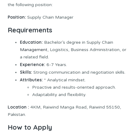
the following position:
Position:
Supply Chain Manager
Requirements
Education:
Bachelor’s degree in Supply Chain
Management
, Logistics, Business Administration, or
a related field.
Experience:
6-7 Years.
Skills:
Strong communication and negotiation skills.
Attributes:
* Analytical mindset.
Proactive and results-oriented approach.
Adaptability and flexibility.
Location :
4KM, Raiwind Manga Road, Raiwind 55150,
Pakistan.
How to Apply