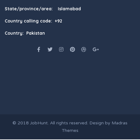
State/province/area: Islamabad
Country calling code: +92
Country: Pakistan
© 2018
JobHunt
. All rights reserved. Design by
Madras
Themes