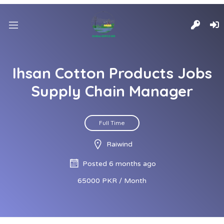
Ihsan Cotton Products Jobs
Supply Chain Manager
Full Time
Raiwind
Posted 6 months ago
65000 PKR / Month