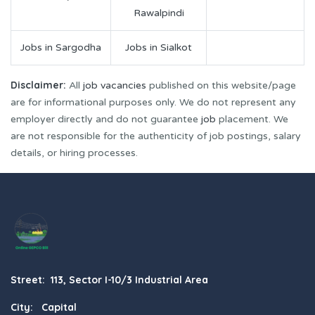
Rawalpindi
Jobs in Sargodha
Jobs in Sialkot
Disclaimer:
All
job vacancies
published on this website/page
are for informational purposes only. We do not represent any
employer directly and do not guarantee
job
placement. We
are not responsible for the authenticity of job postings, salary
details, or hiring processes.
Street: 113, Sector I-10/3 Industrial Area
City: Capital