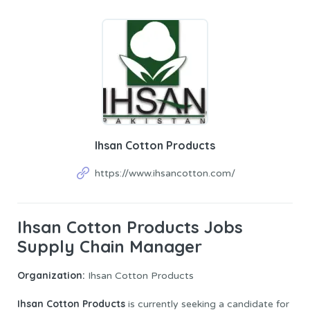
Ihsan Cotton Products
https://www.ihsancotton.com/
Ihsan Cotton Products Jobs
Supply Chain Manager
Organization:
Ihsan Cotton Products
Ihsan Cotton Products
is currently seeking a candidate for