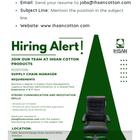
Email:
jobs@ihsancotton.com
Send your resume to
.
Subject Line:
Mention the position in the subject
line.
Website:
www.ihsancotton.com