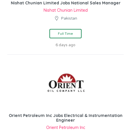
Nishat Chunian Limited Jobs National Sales Manager
Nishat Chunian Limited
Pakistan
Full Time
6 days ago
Orient Petroleum Inc Jobs Electrical & Instrumentation
Engineer
Orient Petroleum Inc