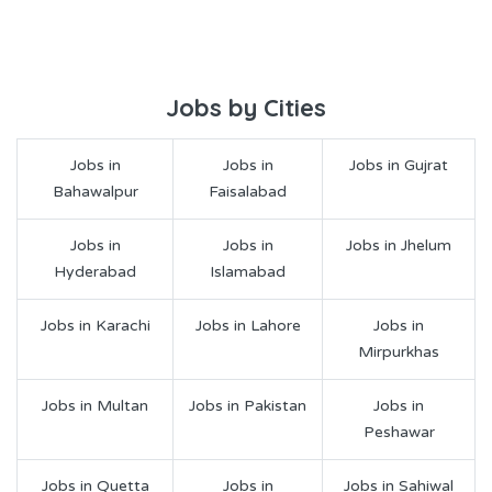
Jobs by Cities
Jobs in
Jobs in
Jobs in Gujrat
Bahawalpur
Faisalabad
Jobs in
Jobs in
Jobs in Jhelum
Hyderabad
Islamabad
Jobs in Karachi
Jobs in Lahore
Jobs in
Mirpurkhas
Jobs in Multan
Jobs in Pakistan
Jobs in
Peshawar
Jobs in Quetta
Jobs in
Jobs in Sahiwal