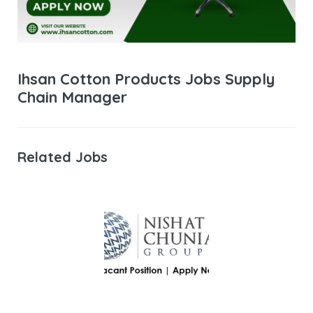
Ihsan Cotton Products Jobs Supply
Chain Manager
Related Jobs