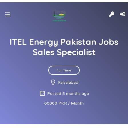
ITEL Energy Pakistan Jobs
Sales Specialist
Full Time
Faisalabad
Posted 5 months ago
60000 PKR / Month