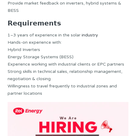
Provide market feedback on inverters, hybrid systems &
BESS
𝗥𝗲𝗾𝘂𝗶𝗿𝗲𝗺𝗲𝗻𝘁𝘀
1–3 years of experience in the solar
industry
Hands-on experience with:
Hybrid Inverters
Energy Storage Systems (BESS)
Experience working with industrial clients or EPC partners
Strong skills in technical sales, relationship management,
negotiation & closing
Willingness to travel frequently to industrial zones and
partner locations