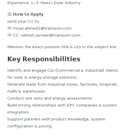
Experience: 1–3 Years | Solar Industry
𝗛𝗼𝘄 𝘁𝗼 𝗔𝗽𝗽𝗹𝘆
send your CV to:
moaz.ahmed1@transsion.com
CC: sehrish.zameer@transsion.com
Mention the exact position title & city in the subject line
𝗞𝗲𝘆 𝗥𝗲𝘀𝗽𝗼𝗻𝘀𝗶𝗯𝗶𝗹𝗶𝘁𝗶𝗲𝘀
Identify and engage C&I (Commercial & Industrial) clients
for solar & energy storage solutions
Generate leads from industrial zones, factories, hospitals,
malls & warehouses
Conduct site visits and energy assessments
Build strong relationships with EPC companies & system
integrators
Support partners with product knowledge, system
configuration & pricing