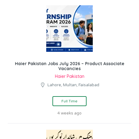
Haier Pakistan Jobs July 2026 – Product Associate
Vacancies
Haier Pakistan
Lahore, Multan, Faisalabad
Full Time
4 weeks ago