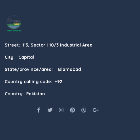
Street: 113, Sector I-10/3 Industrial Area
City: Capital
State/province/area: Islamabad
Country calling code: +92
Country: Pakistan