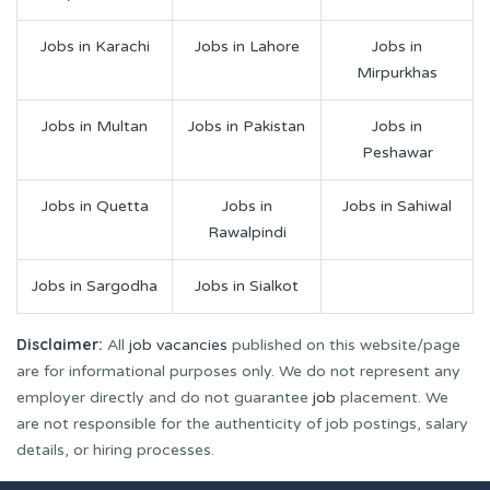
Jobs in Karachi
Jobs in Lahore
Jobs in
Mirpurkhas
Jobs in Multan
Jobs in Pakistan
Jobs in
Peshawar
Jobs in Quetta
Jobs in
Jobs in Sahiwal
Rawalpindi
Jobs in Sargodha
Jobs in Sialkot
Disclaimer:
All
job vacancies
published on this website/page
are for informational purposes only. We do not represent any
employer directly and do not guarantee
job
placement. We
are not responsible for the authenticity of job postings, salary
details, or hiring processes.