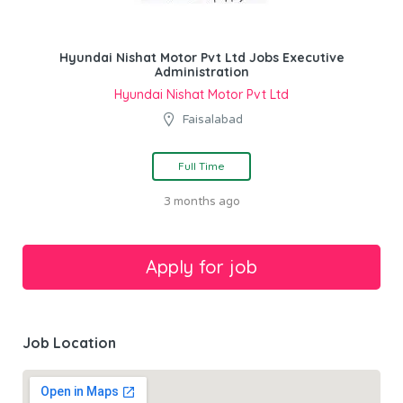
Hyundai Nishat Motor Pvt Ltd Jobs Executive
Administration
Hyundai Nishat Motor Pvt Ltd
Faisalabad
Full Time
3 months ago
Job Location