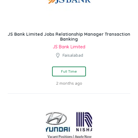
JS Bank Limited Jobs Relationship Manager Transaction
Banking
JS Bank Limited
Faisalabad
Full Time
2 months ago