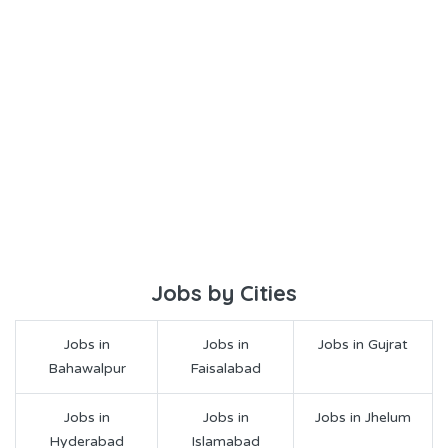
Jobs by Cities
Jobs in
Jobs in
Jobs in Gujrat
Bahawalpur
Faisalabad
Jobs in
Jobs in
Jobs in Jhelum
Hyderabad
Islamabad