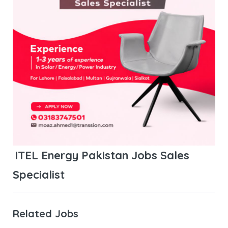
ITEL Energy Pakistan Jobs Sales
Specialist
Related Jobs