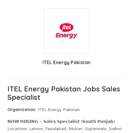
ITEL Energy Pakistan
ITEL Energy Pakistan Jobs Sales
Specialist
Organization:
ITEL Energy Pakistan
𝗡𝗢𝗪 𝗛𝗜𝗥𝗜𝗡𝗚 – 𝗦𝗮𝗹𝗲𝘀 𝗦𝗽𝗲𝗰𝗶𝗮𝗹𝗶𝘀𝘁 (𝗦𝗼𝘂𝘁𝗵 𝗣𝘂𝗻𝗷𝗮𝗯)
Locations: Lahore, Faisalabad, Multan, Gujranwala, Sialkot