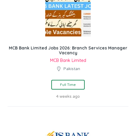
MCB Bank Limited Jobs 2026: Branch Services Manager
Vacancy
MCB Bank Limited
Pakistan
Full Time
4 weeks ago