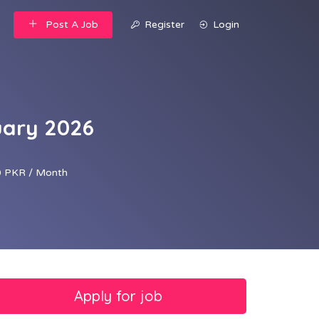
Post A Job
Register
Login
uary 2026
 PKR / Month