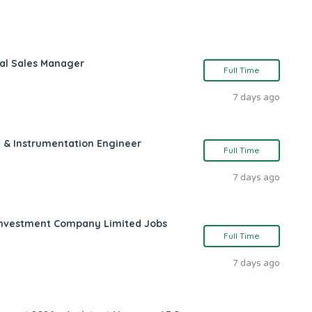
nal Sales Manager
Full Time
7 days ago
l & Instrumentation Engineer
Full Time
7 days ago
l Investment Company Limited Jobs
Full Time
7 days ago