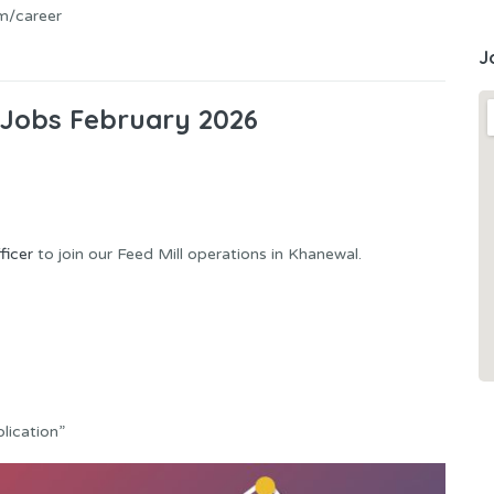
m/career
J
Jobs February 2026
ficer
to join our Feed Mill operations in Khanewal.
lication”