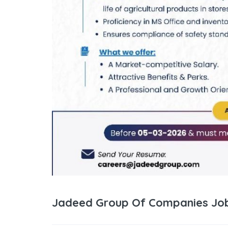
Jadeed Group Of Companies Job