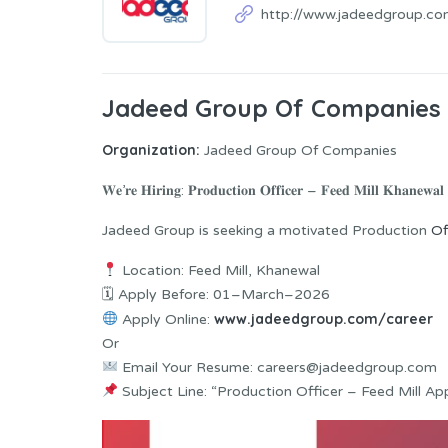
http://www.jadeedgroup.co
Jadeed Group Of Companies 
Organization:
Jadeed Group Of Companies
𝐖𝐞’𝐫𝐞 𝐇𝐢𝐫𝐢𝐧𝐠: 𝐏𝐫𝐨𝐝𝐮𝐜𝐭𝐢𝐨𝐧 𝐎𝐟𝐟𝐢𝐜𝐞𝐫 – 𝐅𝐞𝐞𝐝 𝐌𝐢𝐥𝐥 𝐊𝐡𝐚𝐧𝐞𝐰𝐚𝐥
Jadeed Group is seeking a motivated Production
Of
Location: Feed Mill, Khanewal
🗓 Apply Before: 01–March–2026
www.jadeedgroup.com/career
Apply Online:
Or
Email Your Resume: careers@jadeedgroup.com
Subject Line: “Production Officer – Feed Mill App