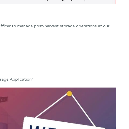
Officer to manage post-harvest storage operations at our
orage Application”