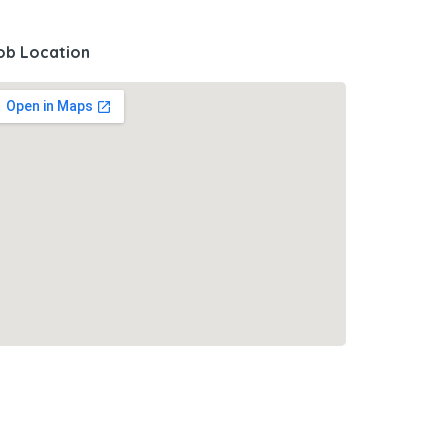
ob Location