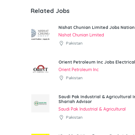
Related Jobs
Nishat Chunian Limited Jobs Natio
Nishat Chunian Limited
Pakistan
Orient Petroleum Inc Jobs Electrica
Orient Petroleum Inc
Pakistan
Saudi Pak Industrial & Agricultura
Shariah Advisor
Saudi Pak Industrial & Agricultural
Pakistan