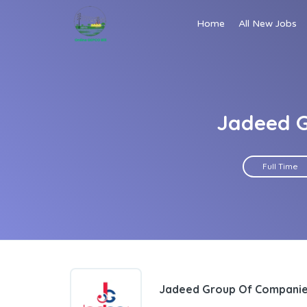
Home
All New Jobs
Jadeed G
Full Time
Jadeed Group Of Compani