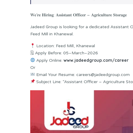
𝐖𝐞’𝐫𝐞 𝐇𝐢𝐫𝐢𝐧𝐠: 𝐀𝐬𝐬𝐢𝐬𝐭𝐚𝐧𝐭 𝐎𝐟𝐟𝐢𝐜𝐞𝐫 – 𝐀𝐠𝐫𝐢𝐜𝐮𝐥𝐭𝐮𝐫𝐞 𝐒𝐭𝐨𝐫𝐚𝐠𝐞
Jadeed Group is looking for a dedicated Assistant 
Feed Mill in Khanewal.
Location: Feed Mill, Khanewal
🗓 Apply Before: 05–March–2026
www.jadeedgroup.com/career
Apply Online:
Or
Email Your Resume: careers@jadeedgroup.com
Subject Line: “Assistant Officer – Agriculture St