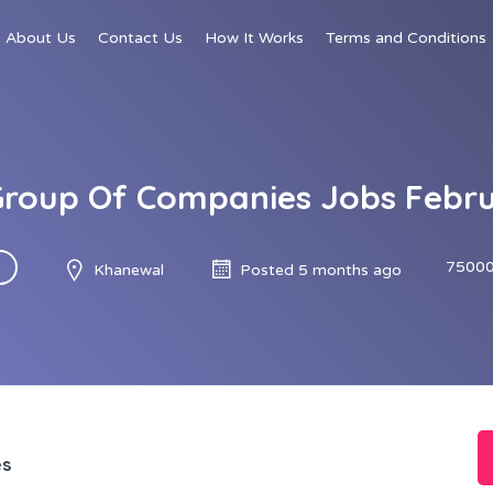
About Us
Contact Us
How It Works
Terms and Conditions
roup Of Companies Jobs Febr
75000
Khanewal
Posted 5 months ago
es