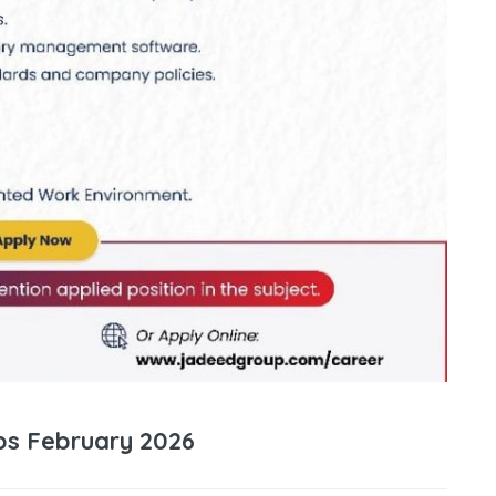
s February 2026