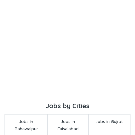
Jobs by Cities
Jobs in
Jobs in
Jobs in Gujrat
Bahawalpur
Faisalabad