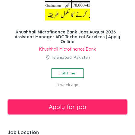
Khushhali Microfinance Bank Jobs August 2026 –
Assistant Manager ADC Technical Services | Apply
Online
Khushhali Microfinance Bank
Islamabad, Pakistan
Full Time
1 week ago
Job Location