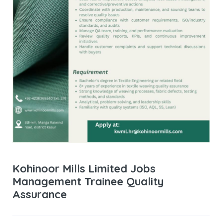
Kohinoor Mills Limited Jobs
Management Trainee Quality
Assurance