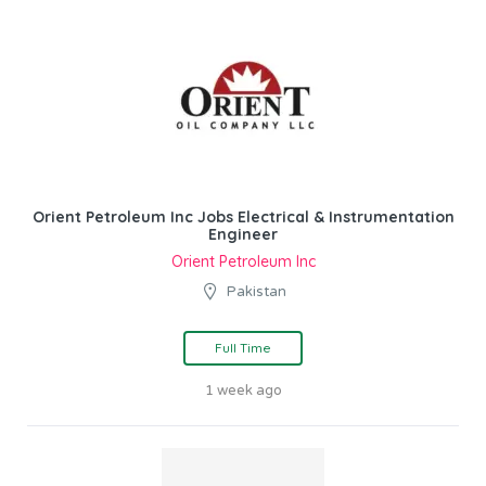
Orient Petroleum Inc Jobs Electrical & Instrumentation
Engineer
Orient Petroleum Inc
Pakistan
Full Time
1 week ago