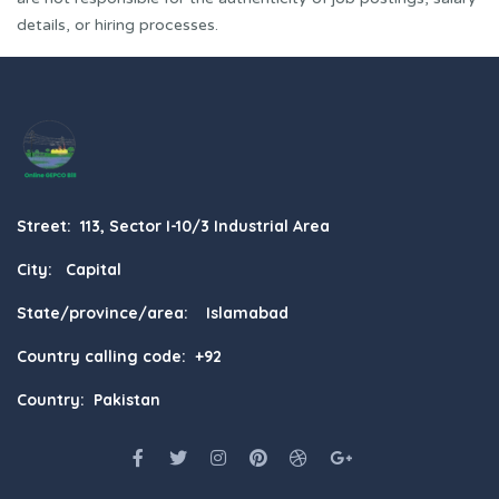
details, or hiring processes.
Street: 113, Sector I-10/3 Industrial Area
City: Capital
State/province/area: Islamabad
Country calling code: +92
Country: Pakistan