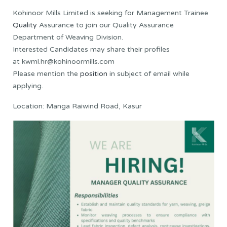
Kohinoor Mills Limited is seeking for Management Trainee
Quality
Assurance to join our Quality Assurance
Department of Weaving Division.
Interested Candidates may share their profiles
at kwml.hr@kohinoormills.com
Please mention the
position
in subject of email while
applying.
Location: Manga Raiwind Road, Kasur