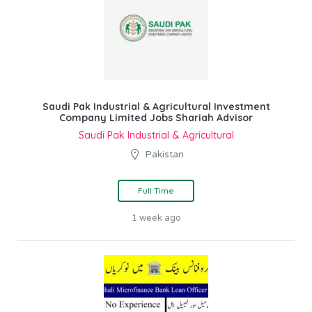
Saudi Pak Industrial & Agricultural Investment
Company Limited Jobs Shariah Advisor
Saudi Pak Industrial & Agricultural
Pakistan
Full Time
1 week ago