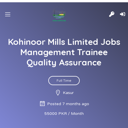
Kohinoor Mills Limited Jobs
Management Trainee
Quality Assurance
Full Time
Kasur
Posted 7 months ago
55000 PKR / Month