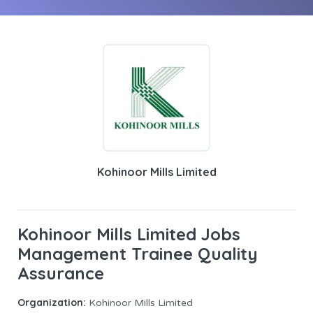
Kohinoor Mills Limited
Kohinoor Mills Limited Jobs
Management Trainee Quality
Assurance
Organization:
Kohinoor Mills Limited