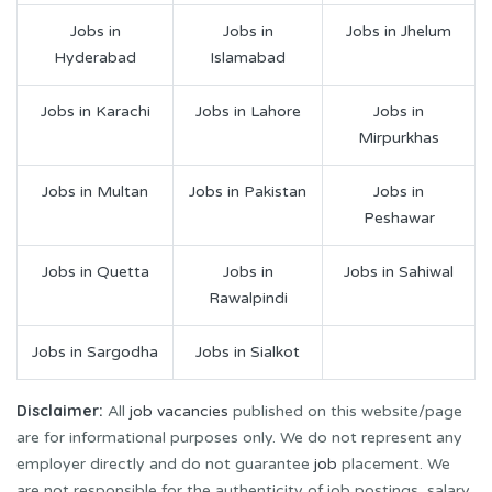
Jobs in
Jobs in
Jobs in Jhelum
Hyderabad
Islamabad
Jobs in Karachi
Jobs in Lahore
Jobs in
Mirpurkhas
Jobs in Multan
Jobs in Pakistan
Jobs in
Peshawar
Jobs in Quetta
Jobs in
Jobs in Sahiwal
Rawalpindi
Jobs in Sargodha
Jobs in Sialkot
Disclaimer:
All
job vacancies
published on this website/page
are for informational purposes only. We do not represent any
employer directly and do not guarantee
job
placement. We
are not responsible for the authenticity of job postings, salary