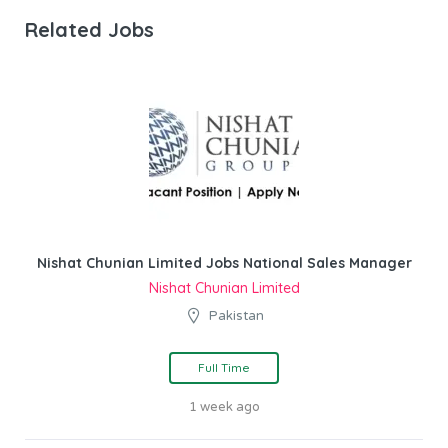
Related Jobs
Nishat Chunian Limited Jobs National Sales Manager
Nishat Chunian Limited
Pakistan
Full Time
1 week ago