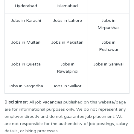
Hyderabad
Islamabad
Jobs in Karachi
Jobs in Lahore
Jobs in
Mirpurkhas
Jobs in Multan
Jobs in Pakistan
Jobs in
Peshawar
Jobs in Quetta
Jobs in
Jobs in Sahiwal
Rawalpindi
Jobs in Sargodha
Jobs in Sialkot
Disclaimer:
All
job vacancies
published on this website/page
are for informational purposes only. We do not represent any
employer directly and do not guarantee
job
placement. We
are not responsible for the authenticity of job postings, salary
details, or hiring processes.