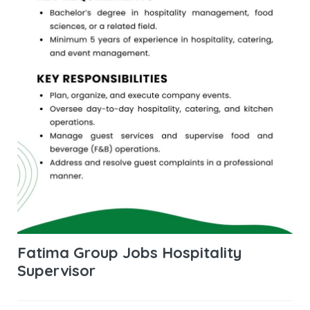
Fatima Group Jobs Hospitality
Supervisor