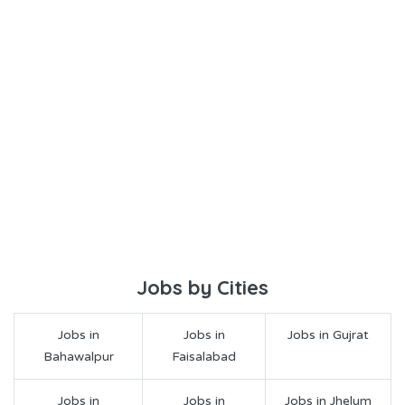
Jobs by Cities
Jobs in
Jobs in
Jobs in Gujrat
Bahawalpur
Faisalabad
Jobs in
Jobs in
Jobs in Jhelum