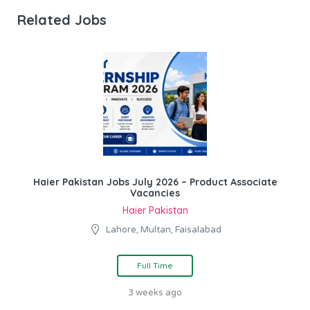
Related Jobs
Haier Pakistan Jobs July 2026 – Product Associate
Vacancies
Haier Pakistan
Lahore, Multan, Faisalabad
Full Time
3 weeks ago