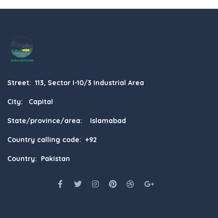
Street: 113, Sector I-10/3 Industrial Area
City: Capital
State/province/area: Islamabad
Country calling code: +92
Country: Pakistan