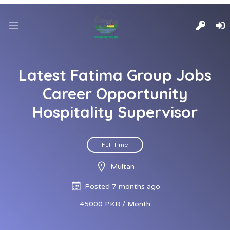
Latest Fatima Group Jobs
Career Opportunity
Hospitality Supervisor
Full Time
Multan
Posted 7 months ago
45000 PKR / Month