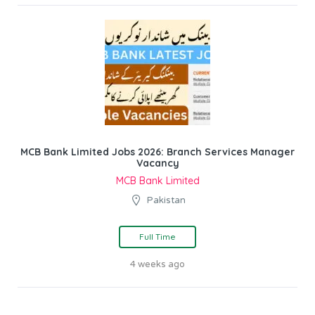
MCB Bank Limited Jobs 2026: Branch Services Manager
Vacancy
MCB Bank Limited
Pakistan
Full Time
4 weeks ago