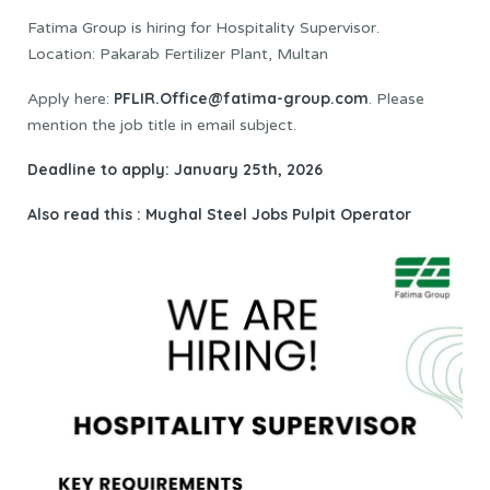
Fatima Group is hiring for Hospitality Supervisor.
Location: Pakarab Fertilizer Plant, Multan
PFLIR.Office@fatima-group.com
Apply here:
. Please
mention the job title in email subject.
Deadline to apply: January 25th, 2026
Also read this :
Mughal Steel Jobs Pulpit Operator