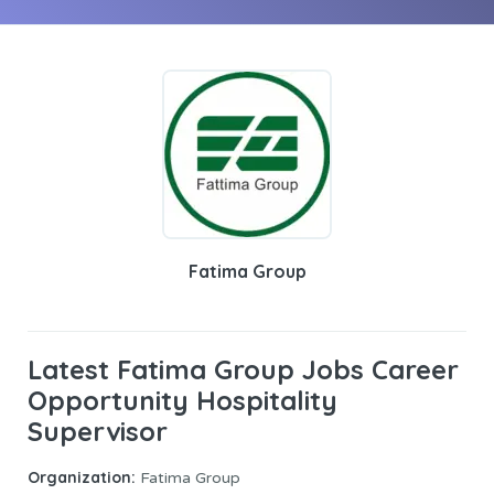
Fatima Group
Latest Fatima Group Jobs Career
Opportunity Hospitality
Supervisor
Organization:
Fatima Group