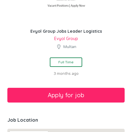
Evyol Group Jobs Leader Logistics
Evyol Group
Multan
Full Time
3 months ago
Job Location