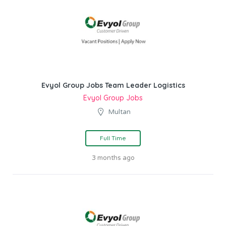
Evyol Group Jobs Team Leader Logistics
Evyol Group Jobs
Multan
Full Time
3 months ago