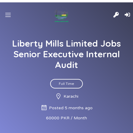
Liberty Mills Limited Jobs
Senior Executive Internal
Audit
Full Time
Karachi
Posted 5 months ago
60000 PKR / Month