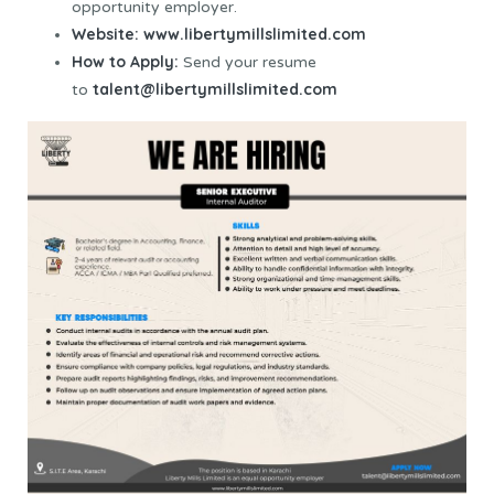
opportunity employer.
Website:
www.libertymillslimited.com
How to Apply:
Send your resume
talent@libertymillslimited.com
to