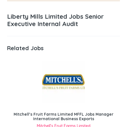
Liberty Mills Limited Jobs Senior
Executive Internal Audit
Related Jobs
Mitchell’s Fruit Farms Limited MFFL Jobs Manager
International Business Exports
Mitchell’s Fruit Farms Limited