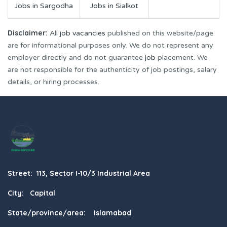
Jobs in Sargodha
Jobs in Sialkot
Disclaimer:
All
job vacancies
published on this website/page
are for informational purposes only. We do not represent any
employer directly and do not guarantee
job
placement. We
are not responsible for the authenticity of job postings, salary
details, or hiring processes.
Street: 113, Sector I-10/3 Industrial Area
City: Capital
State/province/area: Islamabad