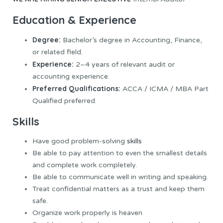
Education & Experience
Degree:
Bachelor’s degree in Accounting, Finance,
or related field.
Experience:
2–4 years of relevant audit or
accounting experience.
Preferred Qualifications:
ACCA / ICMA / MBA Part
Qualified preferred.
Skills
Have good problem-solving
skills
Be able to pay attention to even the smallest details
and complete work completely.
Be able to communicate well in writing and speaking.
Treat confidential matters as a trust and keep them
safe.
Organize work properly is heaven