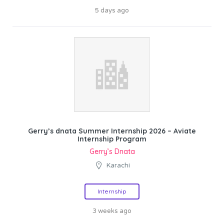
5 days ago
Gerry’s dnata Summer Internship 2026 – Aviate
Internship Program
Gerry’s Dnata
Karachi
Internship
3 weeks ago