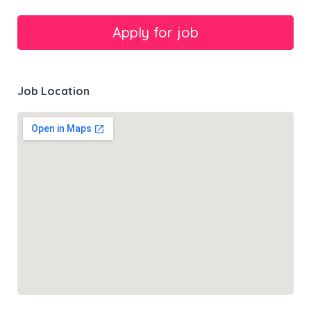
Job Location