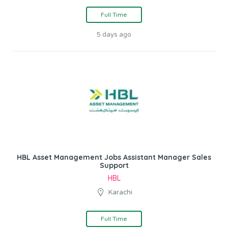
Full Time
5 days ago
HBL Asset Management Jobs Assistant Manager Sales
Support
HBL
Karachi
Full Time