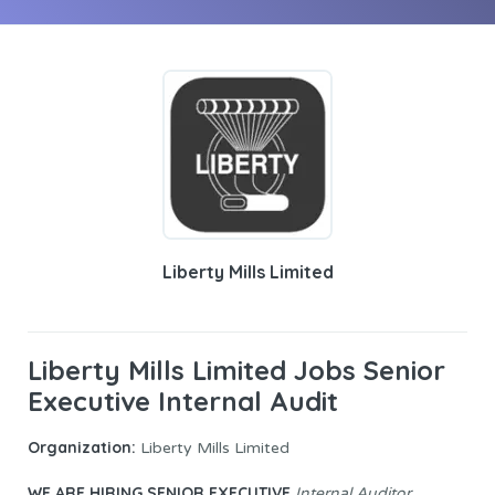
Liberty Mills Limited
Liberty Mills Limited Jobs Senior
Executive Internal Audit
Organization:
Liberty Mills Limited
WE ARE HIRING
SENIOR EXECUTIVE
Internal Auditor