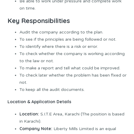
Be able to work under pressure and complete work
on time.
Ke
y Responsibilities
Audit the company according to the plan.
To see if the principles are being followed or not.
To identify where there is a risk or error.
To check whether the company is working according
to the law or not.
To make a report and tell what could be improved.
To check later whether the problem has been fixed or
not.
To keep all the audit documents.
Location & Application Details
Location:
S.I.T.E Area, Karachi (The position is based
in Karachi).
Company Note:
Liberty Mills Limited is an equal