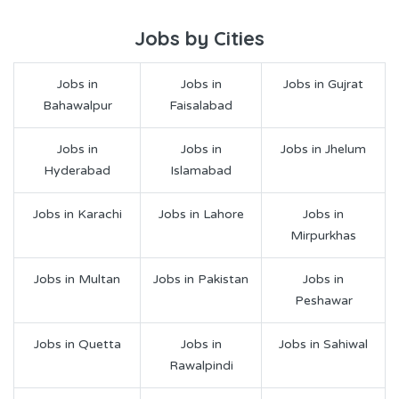
Jobs by Cities
Jobs in
Jobs in
Jobs in Gujrat
Bahawalpur
Faisalabad
Jobs in
Jobs in
Jobs in Jhelum
Hyderabad
Islamabad
Jobs in Karachi
Jobs in Lahore
Jobs in
Mirpurkhas
Jobs in Multan
Jobs in Pakistan
Jobs in
Peshawar
Jobs in Quetta
Jobs in
Jobs in Sahiwal
Rawalpindi