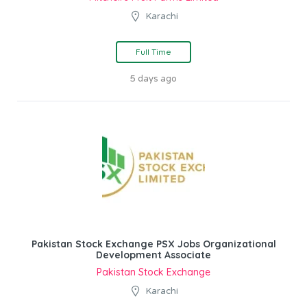
Karachi
Full Time
5 days ago
Pakistan Stock Exchange PSX Jobs Organizational
Development Associate
Pakistan Stock Exchange
Karachi