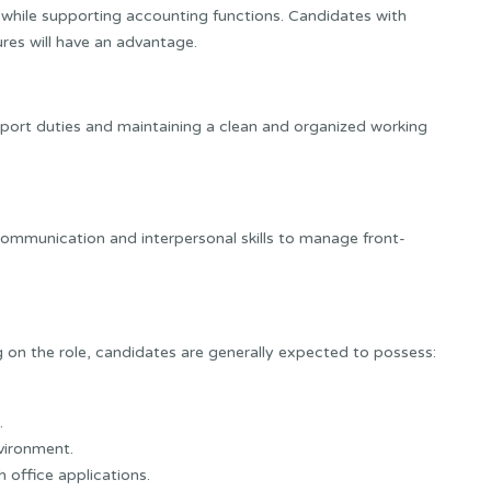
s while supporting accounting functions. Candidates with
res will have an advantage.
pport duties and maintaining a clean and organized working
ommunication and interpersonal skills to manage front-
on the role, candidates are generally expected to possess:
.
nvironment.
 office applications.