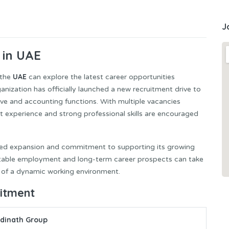
J
 in UAE
UAE
 the
can explore the latest career opportunities
zation has officially launched a new recruitment drive to
ive and accounting functions. With multiple vacancies
ant experience and strong professional skills are encouraged
inued expansion and commitment to supporting its growing
 stable employment and long-term career prospects can take
 of a dynamic working environment.
uitment
dinath Group