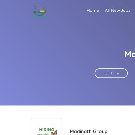
Home
All New Jobs
Ma
Full Time
Madinath Group