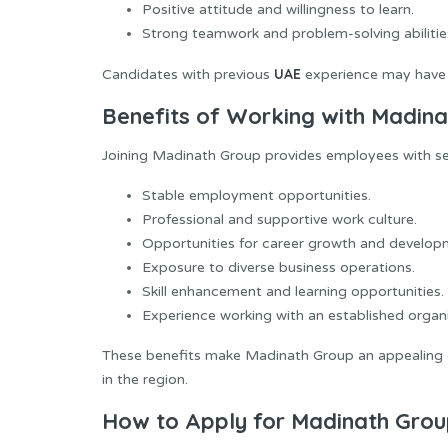
Positive attitude and willingness to learn.
Strong teamwork and problem-solving abilitie
UAE
Candidates with previous
experience may have 
Benefits of Working with Madin
Joining Madinath Group provides employees with sev
Stable employment opportunities.
Professional and supportive work culture.
Opportunities for career growth and develop
Exposure to diverse business operations.
Skill enhancement and learning opportunities.
Experience working with an established organi
These benefits make Madinath Group an appealing e
in the region.
How to Apply for Madinath Grou