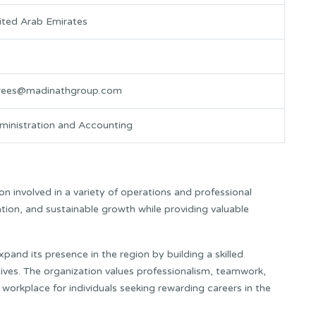
ited Arab Emirates
rees@madinathgroup.com
ministration and Accounting
n involved in a variety of operations and professional
tion, and sustainable growth while providing valuable
and its presence in the region by building a skilled
ives. The organization values professionalism, teamwork,
orkplace for individuals seeking rewarding careers in the