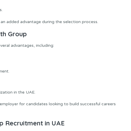
s.
an added advantage during the selection process.
ath Group
eral advantages, including:
ment.
zation in the UAE.
mployer for candidates looking to build successful careers
p Recruitment in UAE