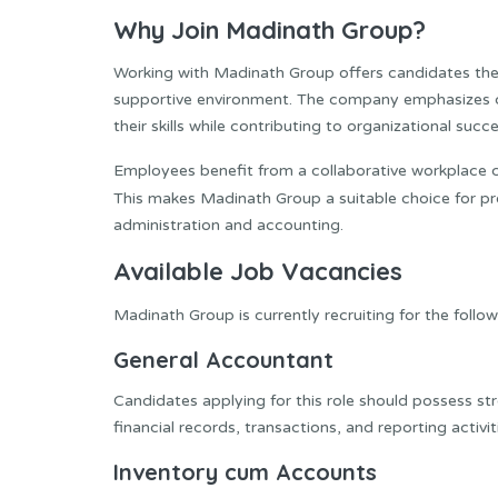
Why Join Madinath Group?
Working with Madinath Group offers candidates the 
supportive environment. The company emphasizes 
their skills while contributing to organizational succe
Employees benefit from a collaborative workplace 
This makes Madinath Group a suitable choice for pr
administration and accounting.
Available Job Vacancies
Madinath Group is currently recruiting for the follow
General Accountant
Candidates applying for this role should possess s
financial records, transactions, and reporting activiti
Inventory cum Accounts