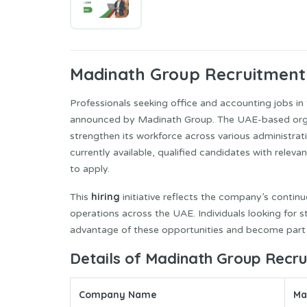
Madinath
Group Recruitment
Professionals seeking office and accounting jobs in
announced by Madinath Group. The UAE-based organi
strengthen its workforce across various administrat
currently available, qualified candidates with relev
to apply.
hiring
This
initiative reflects the company’s cont
operations across the UAE. Individuals looking for
advantage of these opportunities and become part
Details of Madinath Group Recr
Company Name
Ma