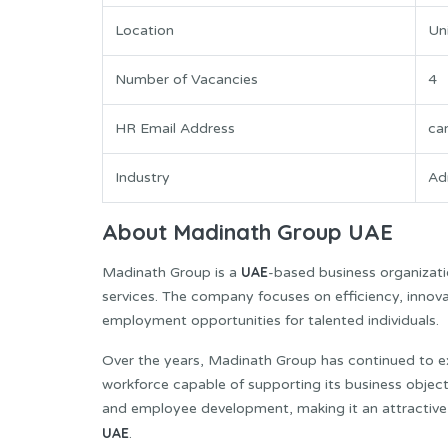
Location
Un
Number of Vacancies
4
HR Email Address
ca
Industry
Ad
About Madinath Group UAE
UAE
Madinath Group is a
-based business organizatio
services. The company focuses on efficiency, innova
employment opportunities for talented individuals.
Over the years, Madinath Group has continued to exp
workforce capable of supporting its business object
and employee development, making it an attractive w
UAE
.