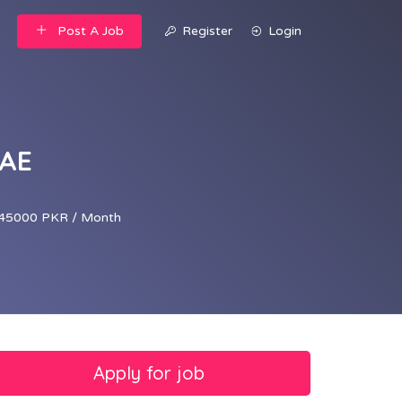
Post A Job
Register
Login
UAE
45000 PKR / Month