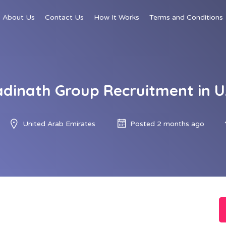
About Us
Contact Us
How It Works
Terms and Conditions
dinath Group Recruitment in 
United Arab Emirates
Posted 2 months ago