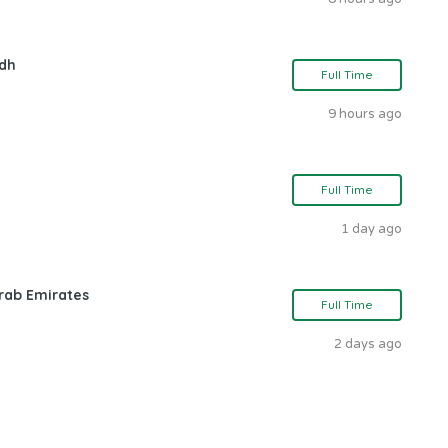
adh
Full Time
9 hours ago
Full Time
1 day ago
rab Emirates
Full Time
2 days ago