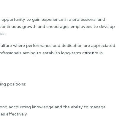
opportunity to gain experience in a professional and
continuous growth and encourages employees to develop
ss.
culture where performance and dedication are appreciated.
careers
ofessionals aiming to establish long-term
in
ing positions:
trong accounting knowledge and the ability to manage
es effectively.