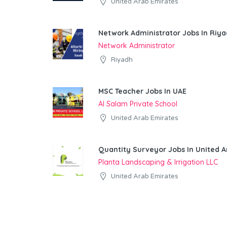
United Arab Emirates
Network Administrator Jobs In Riy
Network Administrator
Riyadh
MSC Teacher Jobs In UAE
Al Salam Private School
United Arab Emirates
Quantity Surveyor Jobs In United A
Planta Landscaping & Irrigation LLC
United Arab Emirates