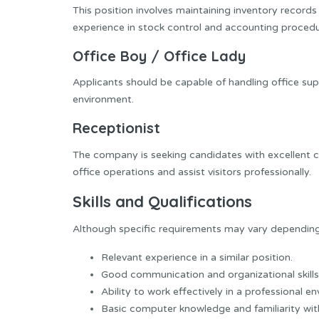
This position involves maintaining inventory record
experience in stock control and accounting procedu
Office Boy / Office Lady
Applicants should be capable of handling office su
environment.
Receptionist
The company is seeking candidates with excellent c
office operations and assist visitors professionally.
Skills and Qualifications
Although specific requirements may vary depending 
Relevant experience in a similar position.
Good communication and organizational skills
Ability to work effectively in a professional e
Basic computer knowledge and familiarity with