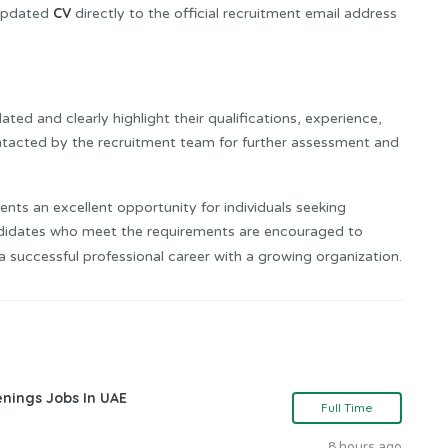
CV
 updated
directly to the official recruitment email address
ted and clearly highlight their qualifications, experience,
contacted by the recruitment team for further assessment and
ents an excellent opportunity for individuals seeking
ndidates who meet the requirements are encouraged to
a successful professional career with a growing organization.
nings Jobs In UAE
Full Time
8 hours ago