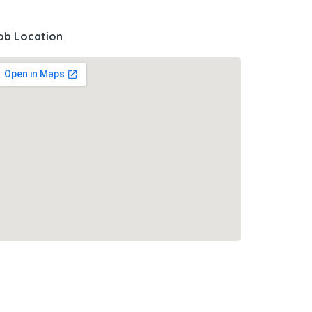
ob Location