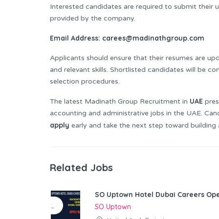
Interested candidates are required to submit their
provided by the company.
Email Address:
carees@madinathgroup.com
Applicants should ensure that their resumes are upda
and relevant skills. Shortlisted candidates will be 
selection procedures.
UAE
The latest Madinath Group Recruitment in
pres
accounting and administrative jobs in the UAE. Ca
apply
early and take the next step toward building 
Related Jobs
SO Uptown Hotel Dubai Careers Ope
SO Uptown