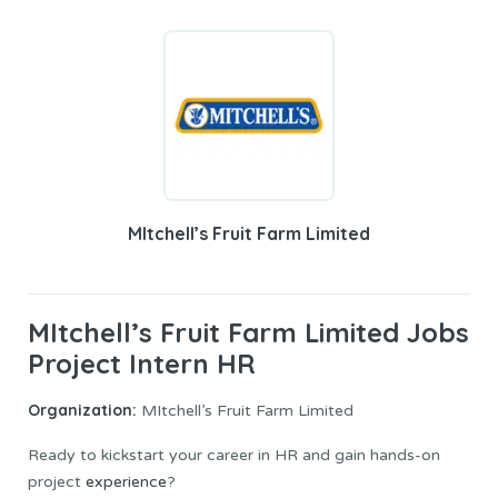
MItchell’s Fruit Farm Limited
MItchell’s Fruit Farm Limited Jobs
Project Intern HR
Organization:
MItchell’s Fruit Farm Limited
Ready to kickstart your career in HR and gain hands-on
project
experience
?