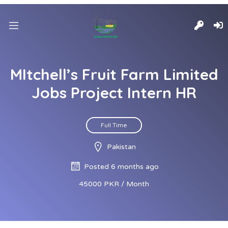
MItchell’s Fruit Farm Limited
Jobs Project Intern HR
Full Time
Pakistan
Posted 6 months ago
45000 PKR / Month