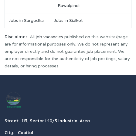
Rawalpindi
Jobs in Sargodha
Jobs in Sialkot
Disclaimer:
All
job vacancies
published on this website/page
are for informational purposes only. We do not represent any
employer directly and do not guarantee
job
placement. We
are not responsible for the authenticity of job postings, salary
details, or hiring processes.
Street: 113, Sector I-10/3 Industrial Area
City: Capital