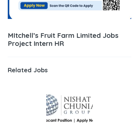
MItchell’s Fruit Farm Limited Jobs
Project Intern HR
Related Jobs