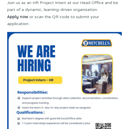
Join us as an HR Project Intern at our Head Office and be
part of a dynamic, learning-driven organization.
Apply now
or scan the QR code to submit your
application.