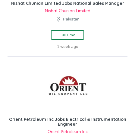
Nishat Chunian Limited Jobs National Sales Manager
Nishat Chunian Limited
Pakistan
Full Time
1 week ago
Orient Petroleum Inc Jobs Electrical & Instrumentation
Engineer
Orient Petroleum Inc