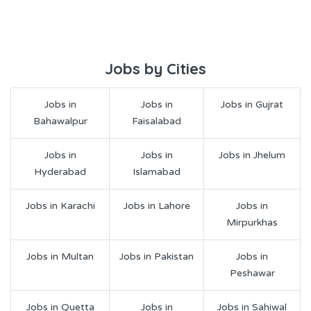
Jobs by Cities
Jobs in
Jobs in
Jobs in Gujrat
Bahawalpur
Faisalabad
Jobs in
Jobs in
Jobs in Jhelum
Hyderabad
Islamabad
Jobs in Karachi
Jobs in Lahore
Jobs in
Mirpurkhas
Jobs in Multan
Jobs in Pakistan
Jobs in
Peshawar
Jobs in Quetta
Jobs in
Jobs in Sahiwal