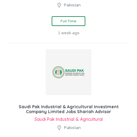
Pakistan
Full Time
1 week ago
Saudi Pak Industrial & Agricultural Investment
Company Limited Jobs Shariah Advisor
Saudi Pak Industrial & Agricultural
Pakistan