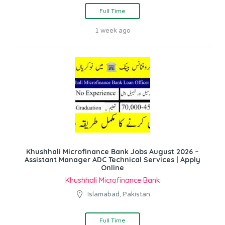
Full Time
1 week ago
Khushhali Microfinance Bank Jobs August 2026 –
Assistant Manager ADC Technical Services | Apply
Online
Khushhali Microfinance Bank
Islamabad, Pakistan
Full Time