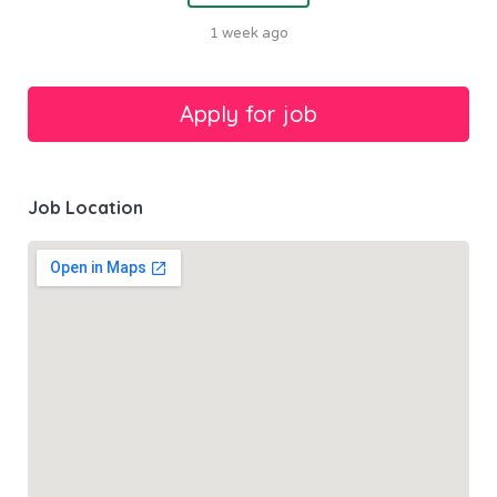
1 week ago
Job Location