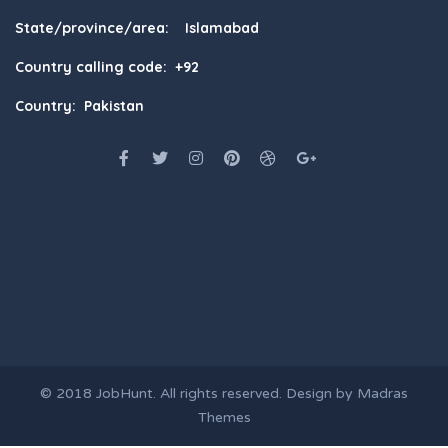
State/province/area: Islamabad
Country calling code: +92
Country: Pakistan
© 2018
JobHunt
. All rights reserved. Design by
Madras
Themes