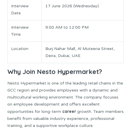
Interview
17 June 2026 (Wednesday)
Date
Interview
9:00 AM to 12:00 PM
Time
Location
Burj Nahar Mall, Al Muteena Street,
Deira, Dubai, UAE
Why Join Nesto Hypermarket?
Nesto Hypermarket is one of the leading retail chains in the
GCC region and provides employees with a dynamic and
multicultural working environment. The company focuses
on employee development and offers excellent
career
opportunities for long-term
growth. Team members
benefit from valuable industry experience, professional
training, and a supportive workplace culture.