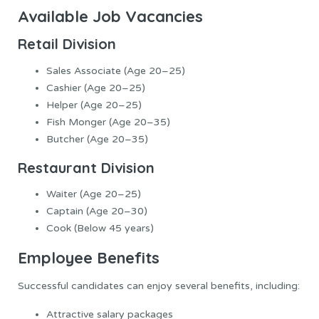
Available Job Vacancies
Retail Division
Sales Associate (Age 20–25)
Cashier (Age 20–25)
Helper (Age 20–25)
Fish Monger (Age 20–35)
Butcher (Age 20–35)
Restaurant Division
Waiter (Age 20–25)
Captain (Age 20–30)
Cook (Below 45 years)
Employee Benefits
Successful candidates can enjoy several benefits, including:
Attractive salary packages