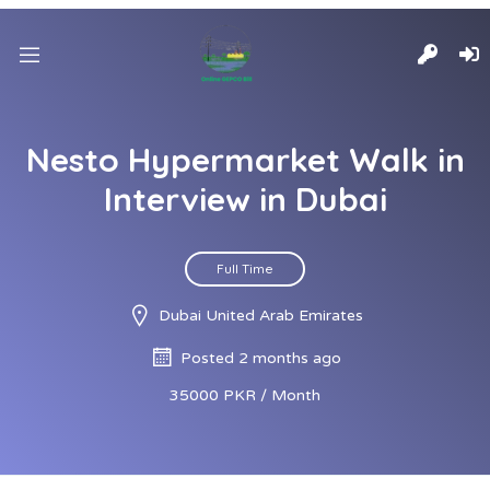
Nesto Hypermarket Walk in
Interview in Dubai
Full Time
Dubai United Arab Emirates
Posted 2 months ago
35000 PKR / Month