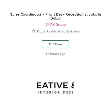
Sales Coordinator / Front Desk Receptionist Jobs In
Dubai
VMAX Group
Dubai United Arab Emirates
Full Time
14 hours ago