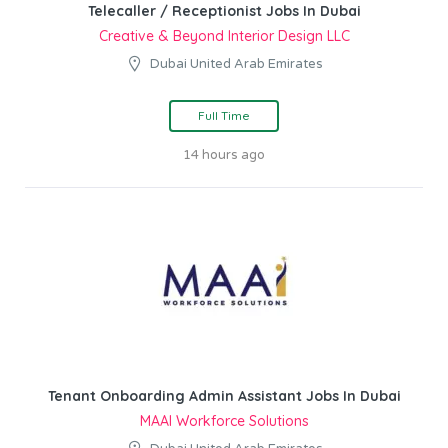
Telecaller / Receptionist Jobs In Dubai
Creative & Beyond Interior Design LLC
Dubai United Arab Emirates
Full Time
14 hours ago
Tenant Onboarding Admin Assistant Jobs In Dubai
MAAI Workforce Solutions