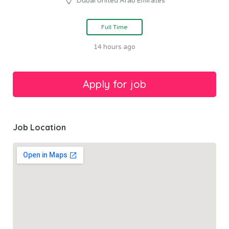
Dubai United Arab Emirates
Full Time
14 hours ago
Job Location