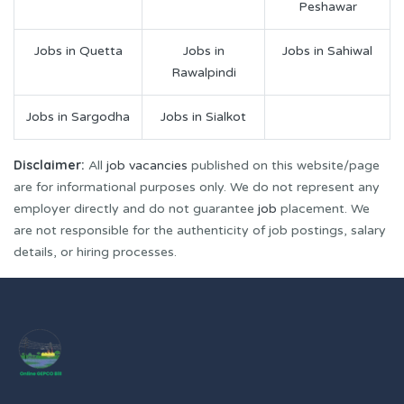
Peshawar
Jobs in Quetta
Jobs in
Jobs in Sahiwal
Rawalpindi
Jobs in Sargodha
Jobs in Sialkot
Disclaimer:
All
job vacancies
published on this website/page
are for informational purposes only. We do not represent any
employer directly and do not guarantee
job
placement. We
are not responsible for the authenticity of job postings, salary
details, or hiring processes.