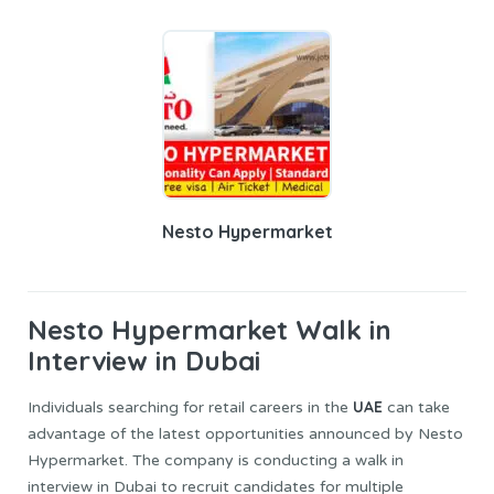
Nesto Hypermarket
Nesto Hypermarket
Walk in
Interview in Dubai
UAE
Individuals searching for retail careers in the
can take
advantage of the latest opportunities announced by Nesto
Hypermarket. The company is conducting a walk in
interview in Dubai to recruit candidates for multiple