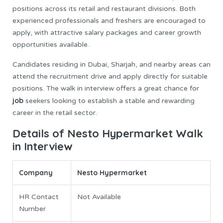
positions across its retail and restaurant divisions. Both
experienced professionals and freshers are encouraged to
apply, with attractive salary packages and career growth
opportunities available.
Candidates residing in Dubai, Sharjah, and nearby areas can
attend the recruitment drive and apply directly for suitable
positions. The walk in interview offers a great chance for
job
seekers looking to establish a stable and rewarding
career in the retail sector.
Details of Nesto Hypermarket Walk
in Interview
Company
Nesto Hypermarket
HR Contact
Not Available
Number