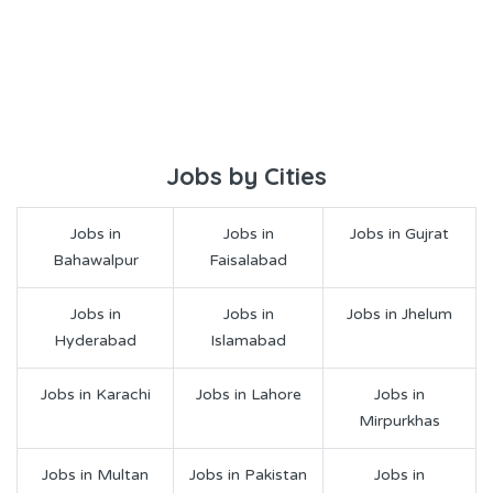
Jobs by Cities
Jobs in
Jobs in
Jobs in Gujrat
Bahawalpur
Faisalabad
Jobs in
Jobs in
Jobs in Jhelum
Hyderabad
Islamabad
Jobs in Karachi
Jobs in Lahore
Jobs in
Mirpurkhas
Jobs in Multan
Jobs in Pakistan
Jobs in