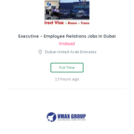
Executive – Employee Relations Jobs In Dubai
Imdaad
Dubai United Arab Emirates
Full Time
13 hours ago