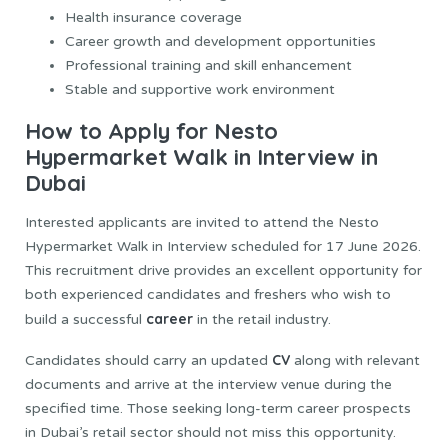
Health insurance coverage
Career growth and development opportunities
Professional training and skill enhancement
Stable and supportive work environment
How to Apply for Nesto
Hypermarket Walk in Interview in
Dubai
Interested applicants are invited to attend the Nesto
Hypermarket Walk in Interview scheduled for 17 June 2026.
This recruitment drive provides an excellent opportunity for
both experienced candidates and freshers who wish to
career
build a successful
in the retail industry.
CV
Candidates should carry an updated
along with relevant
documents and arrive at the interview venue during the
specified time. Those seeking long-term career prospects
in Dubai’s retail sector should not miss this opportunity.