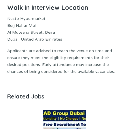
Walk in Interview Location
Nesto Hypermarket
Burj Nahar Mall
Al Muteena Street, Deira
Dubai, United Arab Emirates
Applicants are advised to reach the venue on time and
ensure they meet the eligibility requirements for their
desired positions. Early attendance may increase the
chances of being considered for the available vacancies.
Related Jobs