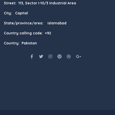
Street: 113, Sector I-10/3 Industrial Area
City: Capital
State/province/area: Islamabad
Country calling code: +92
Country: Pakistan