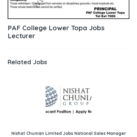
PAF College Lower Topa Jobs
Lecturer
Related Jobs
Nishat Chunian Limited Jobs National Sales Manager