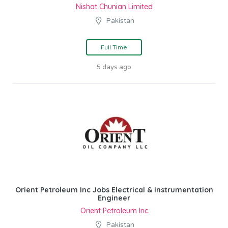
Nishat Chunian Limited
Pakistan
Full Time
5 days ago
Orient Petroleum Inc Jobs Electrical & Instrumentation
Engineer
Orient Petroleum Inc
Pakistan