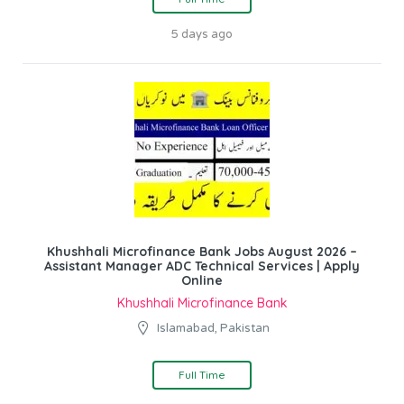
5 days ago
Khushhali Microfinance Bank Jobs August 2026 –
Assistant Manager ADC Technical Services | Apply
Online
Khushhali Microfinance Bank
Islamabad, Pakistan
Full Time