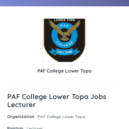
PAF College Lower Topa
PAF College Lower Topa Jobs
Lecturer
Organization
: PAF College Lower Topa
Position
: Lecturer