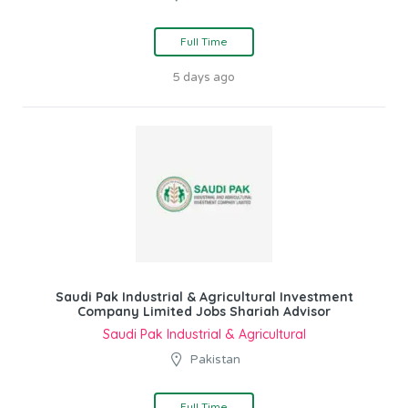
Full Time
5 days ago
Saudi Pak Industrial & Agricultural Investment
Company Limited Jobs Shariah Advisor
Saudi Pak Industrial & Agricultural
Pakistan
Full Time