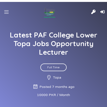
Latest PAF College Lower
Topa Jobs Opportunity
Lecturer
Full Time
Topa
Posted 7 months ago
10000 PKR / Month