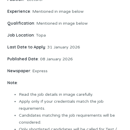
Experience
: Mentioned in image below
Qualification
: Mentioned in image below
Job Location
: Topa
Last Date to
Apply
: 31 January 2026
Published Date
: 08 January 2026
Newspaper
: Express
Note
:
Read the job details in image carefully.
Apply only if your credentials match the job
requirements.
Candidates matching the job requirements will be
considered.
Only shortlisted candidates will be called for Test /