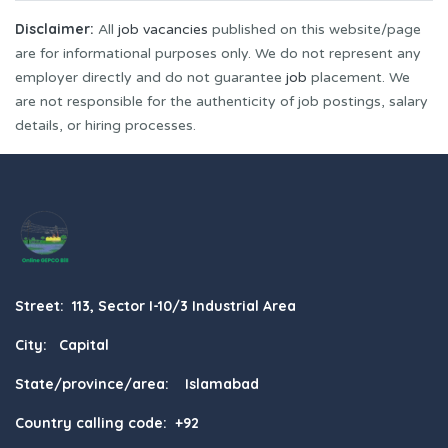
Disclaimer:
All
job vacancies
published on this website/page
are for informational purposes only. We do not represent any
employer directly and do not guarantee
job
placement. We
are not responsible for the authenticity of job postings, salary
details, or hiring processes.
Street: 113, Sector I-10/3 Industrial Area
City: Capital
State/province/area: Islamabad
Country calling code: +92