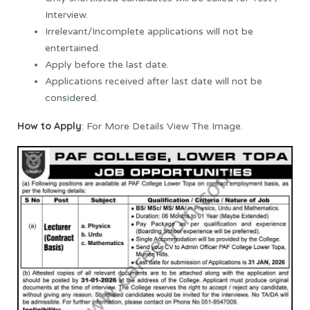
Interview.
Irrelevant/Incomplete applications will not be
entertained.
Apply before the last date.
Applications received after last date will not be
considered.
How to Apply
: For More Details View The Image.