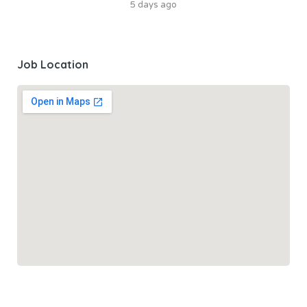
5 days ago
Job Location