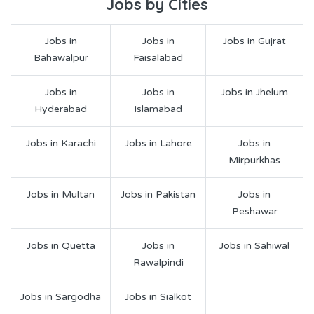
Jobs by Cities
Jobs in
Jobs in
Jobs in Gujrat
Bahawalpur
Faisalabad
Jobs in
Jobs in
Jobs in Jhelum
Hyderabad
Islamabad
Jobs in Karachi
Jobs in Lahore
Jobs in
Mirpurkhas
Jobs in Multan
Jobs in Pakistan
Jobs in
Peshawar
Jobs in Quetta
Jobs in
Jobs in Sahiwal
Rawalpindi
Jobs in Sargodha
Jobs in Sialkot