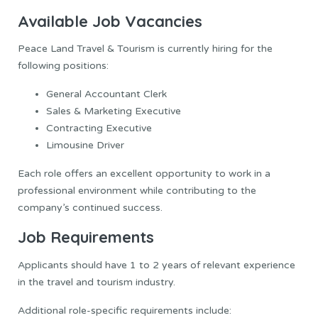
Available Job Vacancies
Peace Land Travel & Tourism is currently hiring for the
following positions:
General Accountant Clerk
Sales & Marketing Executive
Contracting Executive
Limousine Driver
Each role offers an excellent opportunity to work in a
professional environment while contributing to the
company’s continued success.
Job Requirements
Applicants should have 1 to 2 years of relevant experience
in the travel and tourism industry.
Additional role-specific requirements include: