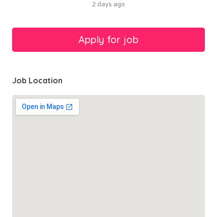
2 days ago
Job Location