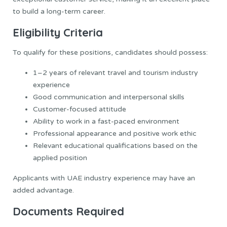
to build a long-term career.
Eligibility Criteria
To qualify for these positions, candidates should possess:
1–2 years of relevant travel and tourism industry
experience
Good communication and interpersonal skills
Customer-focused attitude
Ability to work in a fast-paced environment
Professional appearance and positive work ethic
Relevant educational qualifications based on the
applied position
Applicants with UAE industry experience may have an
added advantage.
Documents Required