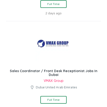
Full Time
2 days ago
Sales Coordinator / Front Desk Receptionist Jobs In
Dubai
VMAX Group
Dubai United Arab Emirates
Full Time