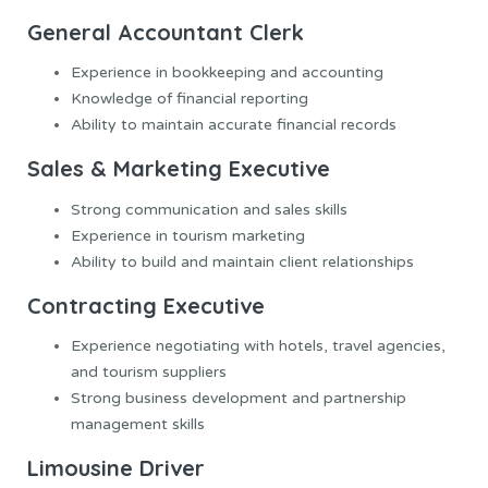
General Accountant Clerk
Experience in bookkeeping and accounting
Knowledge of financial reporting
Ability to maintain accurate financial records
Sales & Marketing Executive
Strong communication and sales skills
Experience in tourism marketing
Ability to build and maintain client relationships
Contracting Executive
Experience negotiating with hotels, travel agencies,
and tourism suppliers
Strong business development and partnership
management skills
Limousine Driver