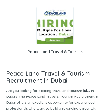
Peace Land Travel & Tourism
Peace Land Travel
& Tourism
Recruitment in Dubai
jobs
Are you looking for exciting travel and tourism
in
Dubai? The Peace Land Travel & Tourism Recruitment in
Dubai offers an excellent opportunity for experienced
professionals who want to build a rewarding career with