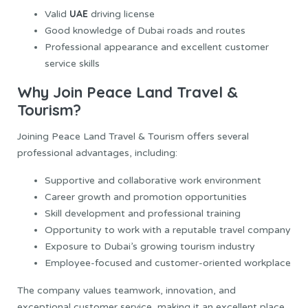
UAE
Valid
driving license
Good knowledge of Dubai roads and routes
Professional appearance and excellent customer
service skills
Why Join Peace Land Travel &
Tourism?
Joining Peace Land Travel & Tourism offers several
professional advantages, including:
Supportive and collaborative work environment
Career growth and promotion opportunities
Skill development and professional training
Opportunity to work with a reputable travel company
Exposure to Dubai’s growing tourism industry
Employee-focused and customer-oriented workplace
The company values teamwork, innovation, and
exceptional customer service, making it an excellent place