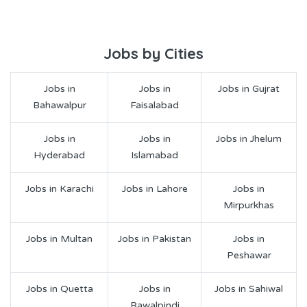
Jobs by Cities
Jobs in
Jobs in
Jobs in Gujrat
Bahawalpur
Faisalabad
Jobs in
Jobs in
Jobs in Jhelum
Hyderabad
Islamabad
Jobs in Karachi
Jobs in Lahore
Jobs in
Mirpurkhas
Jobs in Multan
Jobs in Pakistan
Jobs in
Peshawar
Jobs in Quetta
Jobs in
Jobs in Sahiwal
Rawalpindi