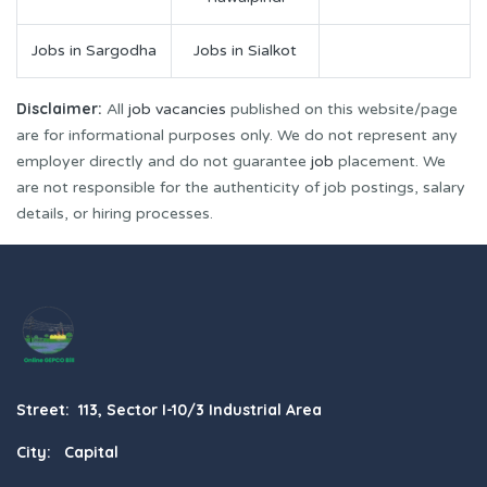
Jobs in Sargodha
Jobs in Sialkot
Disclaimer:
All
job vacancies
published on this website/page
are for informational purposes only. We do not represent any
employer directly and do not guarantee
job
placement. We
are not responsible for the authenticity of job postings, salary
details, or hiring processes.
Street: 113, Sector I-10/3 Industrial Area
City: Capital