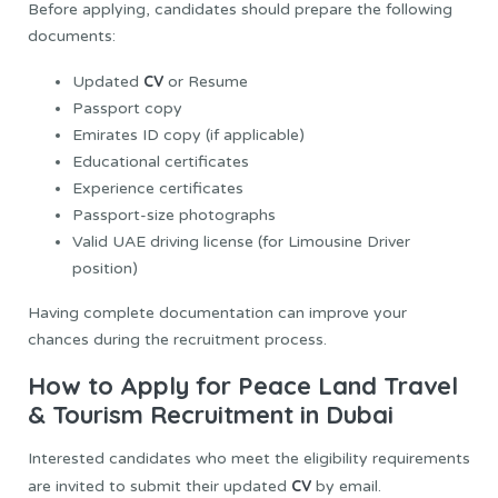
Before applying, candidates should prepare the following
documents:
CV
Updated
or Resume
Passport copy
Emirates ID copy (if applicable)
Educational certificates
Experience certificates
Passport-size photographs
Valid UAE driving license (for Limousine Driver
position)
Having complete documentation can improve your
chances during the recruitment process.
How to Apply for Peace Land Travel
& Tourism Recruitment in Dubai
Interested candidates who meet the eligibility requirements
CV
are invited to submit their updated
by email.