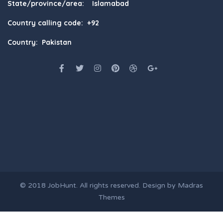
State/province/area: Islamabad
Country calling code: +92
Country: Pakistan
© 2018
JobHunt
. All rights reserved. Design by
Madras
Themes