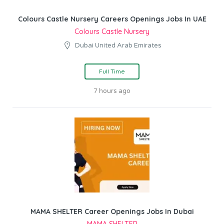
Colours Castle Nursery Careers Openings Jobs In UAE
Colours Castle Nursery
Dubai United Arab Emirates
Full Time
7 hours ago
MAMA SHELTER Career Openings Jobs In Dubai
MAMA SHELTER