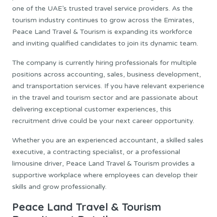
one of the UAE’s trusted travel service providers. As the
tourism industry continues to grow across the Emirates,
Peace Land Travel & Tourism is expanding its workforce
and inviting qualified candidates to join its dynamic team.
The company is currently hiring professionals for multiple
positions across accounting, sales, business development,
and transportation services. If you have relevant experience
in the travel and tourism sector and are passionate about
delivering exceptional customer experiences, this
recruitment drive could be your next career opportunity.
Whether you are an experienced accountant, a skilled sales
executive, a contracting specialist, or a professional
limousine driver, Peace Land Travel & Tourism provides a
supportive workplace where employees can develop their
skills and grow professionally.
Peace Land Travel & Tourism