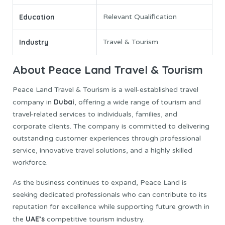
Education
Relevant Qualification
Industry
Travel & Tourism
About Peace Land Travel & Tourism
Peace Land Travel & Tourism is a well-established travel
Dubai
company in
, offering a wide range of tourism and
travel-related services to individuals, families, and
corporate clients. The company is committed to delivering
outstanding customer experiences through professional
service, innovative travel solutions, and a highly skilled
workforce.
As the business continues to expand, Peace Land is
seeking dedicated professionals who can contribute to its
reputation for excellence while supporting future growth in
UAE’s
the
competitive tourism industry.