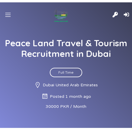
Peace Land Travel & Tourism
Recruitment in Dubai
Full Time
Dubai United Arab Emirates
Posted 1 month ago
30000 PKR / Month