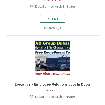
Dubai United Arab Emirates
Full Time
8 hours ago
Executive – Employee Relations Jobs In Dubai
Imdaad
Dubai United Arab Emirates