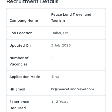
Recruitment Details
Peace Land Travel and
Company Name
Tourism
Job Location
Dubai, UAE
Updated On
3 July 2026
Number of
4
Vacancies
Application Mode
Email
HR Email
hr@peacetlandtravel.com
Experience
1–2 Years
Required