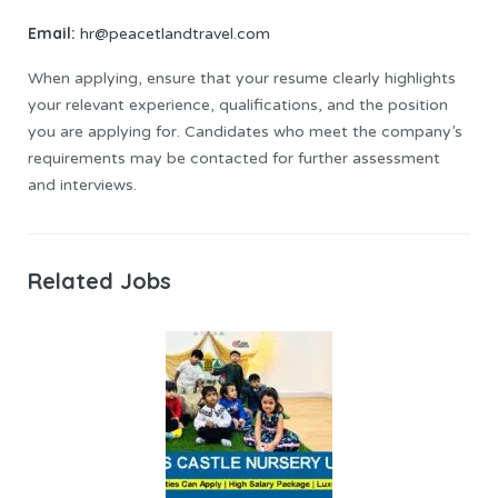
Email:
hr@peacetlandtravel.com
When applying, ensure that your resume clearly highlights
your relevant experience, qualifications, and the position
you are applying for. Candidates who meet the company’s
requirements may be contacted for further assessment
and interviews.
Related Jobs