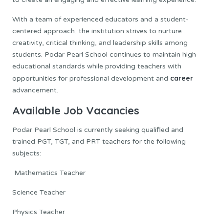
With a team of experienced educators and a student-
centered approach, the institution strives to nurture
creativity, critical thinking, and leadership skills among
students. Podar Pearl School continues to maintain high
educational standards while providing teachers with
career
opportunities for professional development and
advancement.
Available Job Vacancies
Podar Pearl School is currently seeking qualified and
trained PGT, TGT, and PRT teachers for the following
subjects:
Mathematics Teacher
Science Teacher
Physics Teacher