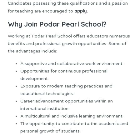
Candidates possessing these qualifications and a passion
apply
for teaching are encouraged to
.
Why Join Podar Pearl School?
Working at Podar Pearl School offers educators numerous
benefits and professional growth opportunities. Some of
the advantages include:
A supportive and collaborative work environment.
Opportunities for continuous professional
development.
Exposure to modern teaching practices and
educational technologies.
Career advancement opportunities within an
international institution.
A multicultural and inclusive learning environment.
The opportunity to contribute to the academic and
personal growth of students.