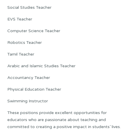
Social Studies Teacher
EVS Teacher
Computer Science Teacher
Robotics Teacher
Tamil Teacher
Arabic and Islamic Studies Teacher
Accountancy Teacher
Physical Education Teacher
Swimming Instructor
These positions provide excellent opportunities for
educators who are passionate about teaching and
committed to creating a positive impact in students’ lives.