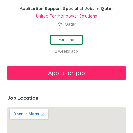
Application Support Specialist Jobs In Qatar
United For Manpower Solutions
Qatar
Full Time
2 weeks ago
Job Location