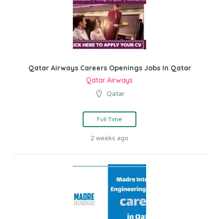
Qatar Airways Careers Openings Jobs In Qatar
Qatar Airways
Qatar
Full Time
2 weeks ago