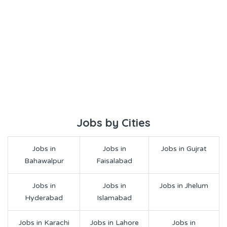
Jobs by Cities
Jobs in
Jobs in
Jobs in Gujrat
Bahawalpur
Faisalabad
Jobs in
Jobs in
Jobs in Jhelum
Hyderabad
Islamabad
Jobs in Karachi
Jobs in Lahore
Jobs in