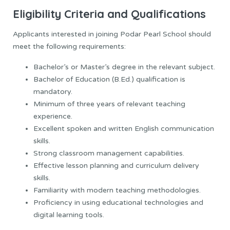
Eligibility Criteria and Qualifications
Applicants interested in joining Podar Pearl School should
meet the following requirements:
Bachelor’s or Master’s degree in the relevant subject.
Bachelor of Education (B.Ed.) qualification is
mandatory.
Minimum of three years of relevant teaching
experience.
Excellent spoken and written English communication
skills.
Strong classroom management capabilities.
Effective lesson planning and curriculum delivery
skills.
Familiarity with modern teaching methodologies.
Proficiency in using educational technologies and
digital learning tools.