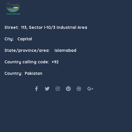
Street: 113, Sector I-10/3 Industrial Area
City: Capital
State/province/area: Islamabad
Country calling code: +92
Country: Pakistan