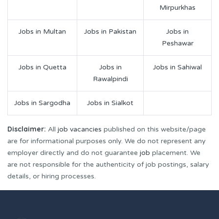
Mirpurkhas
Jobs in Multan
Jobs in Pakistan
Jobs in
Peshawar
Jobs in Quetta
Jobs in
Jobs in Sahiwal
Rawalpindi
Jobs in Sargodha
Jobs in Sialkot
Disclaimer:
All
job vacancies
published on this website/page
are for informational purposes only. We do not represent any
employer directly and do not guarantee
job
placement. We
are not responsible for the authenticity of job postings, salary
details, or hiring processes.