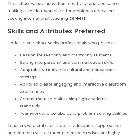
The school values innovation, creativity, and dedication,
making it an ideal workplace for ambitious educators
careers
seeking international teaching
.
Skills and Attributes Preferred
Podar Pearl School seeks professionals who possess:
Passion for teaching and mentoring students.
Strong interpersonal and communication skills.
Adaptability to diverse cultural and educational
settings.
Ability to create engaging and interactive classroom
experiences.
Commitment to maintaining high academic
standards.
Teamwork and collaborative problem-solving abilities.
Teachers who embrace modern educational approaches
and demonstrate a student-focused mindset are highly