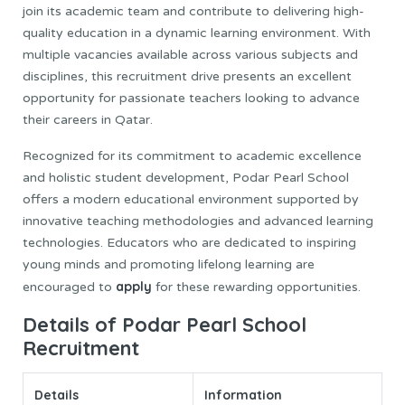
join its academic team and contribute to delivering high-
quality education in a dynamic learning environment. With
multiple vacancies available across various subjects and
disciplines, this recruitment drive presents an excellent
opportunity for passionate teachers looking to advance
their careers in Qatar.
Recognized for its commitment to academic excellence
and holistic student development, Podar Pearl School
offers a modern educational environment supported by
innovative teaching methodologies and advanced learning
technologies. Educators who are dedicated to inspiring
young minds and promoting lifelong learning are
apply
encouraged to
for these rewarding opportunities.
Details of Podar Pearl School
Recruitment
Details
Information