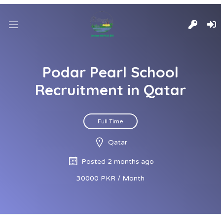
Podar Pearl School
Recruitment in Qatar
Full Time
Qatar
Posted 2 months ago
30000 PKR / Month