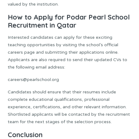
valued by the institution.
How to Apply for Podar Pearl School
Recruitment in Qatar
Interested candidates can apply for these exciting
teaching opportunities by visiting the school’s official
careers page and submitting their applications online.
Applicants are also required to send their updated CVs to
the following email address:
careers@pearlschool.org
Candidates should ensure that their resumes include
complete educational qualifications, professional
experience, certifications, and other relevant information.
Shortlisted applicants will be contacted by the recruitment
team for the next stages of the selection process.
Conclusion