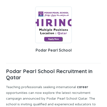
Podar Pearl School
Podar Pearl School
Recruitment in
Qatar
career
Teaching professionals seeking international
opportunities can now explore the latest recruitment
campaign announced by Podar Pearl School Qatar. The
school is inviting qualified and experienced educators to