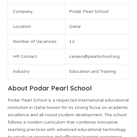
Company
Podar Pearl School
Location
Qatar
Number of Vacancies
12
HR Contact
careers@pearlschool.org
Industry
Education and Training
About Podar Pearl School
Podar Pearl School is a respected international educational
institution in Qatar known for its strong focus on academic
excellence and all-round student development. The school
follows a modern curriculum that combines innovative
teaching practices with advanced educational technology
to create an engaging and effective learning experience.