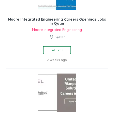
Madre Integrated Engineering Careers Openings Jobs
In Qatar
Madre Integrated Engineering
Qatar
Full Time
2 weeks ago