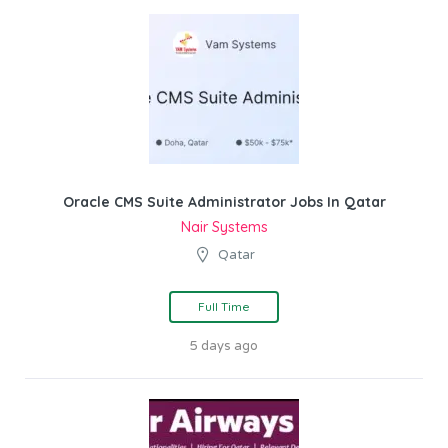
Oracle CMS Suite Administrator Jobs In Qatar
Nair Systems
Qatar
Full Time
5 days ago