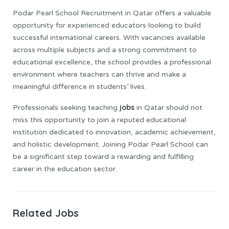
Podar Pearl School Recruitment in Qatar offers a valuable
opportunity for experienced educators looking to build
successful international careers. With vacancies available
across multiple subjects and a strong commitment to
educational excellence, the school provides a professional
environment where teachers can thrive and make a
meaningful difference in students’ lives.
jobs
Professionals seeking teaching
in Qatar should not
miss this opportunity to join a reputed educational
institution dedicated to innovation, academic achievement,
and holistic development. Joining Podar Pearl School can
be a significant step toward a rewarding and fulfilling
career in the education sector.
Related Jobs