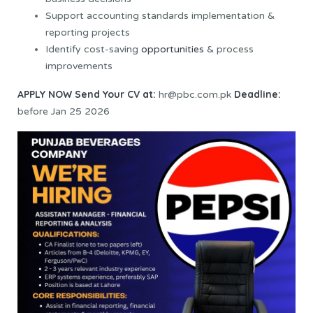
Support accounting standards implementation &
reporting projects
Identify cost-saving
opportunities
& process
improvements
APPLY NOW
Send Your CV at:
Deadline:
hr@pbc.com.pk
before Jan 25 2026