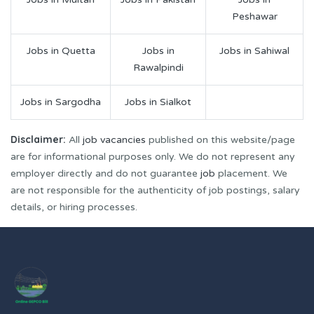
Peshawar
Jobs in Quetta
Jobs in
Jobs in Sahiwal
Rawalpindi
Jobs in Sargodha
Jobs in Sialkot
Disclaimer:
All
job vacancies
published on this website/page
are for informational purposes only. We do not represent any
employer directly and do not guarantee
job
placement. We
are not responsible for the authenticity of job postings, salary
details, or hiring processes.