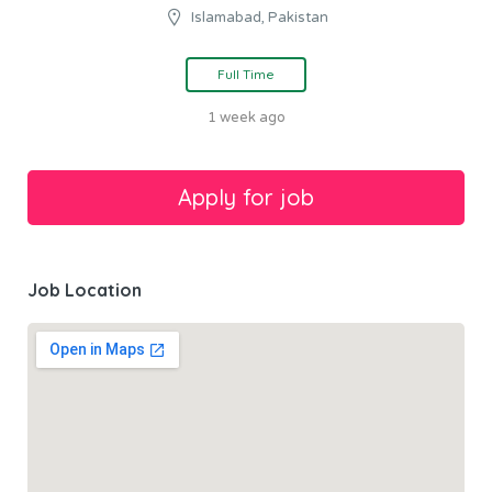
Islamabad, Pakistan
Full Time
1 week ago
Job Location