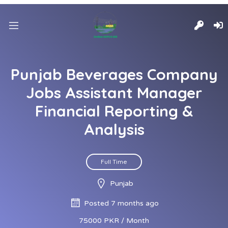
Punjab Beverages Company
Jobs Assistant Manager
Financial Reporting &
Analysis
Full Time
Punjab
Posted 7 months ago
75000 PKR / Month