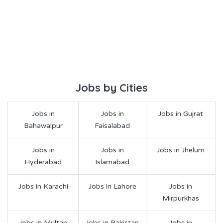
Jobs by Cities
Jobs in
Jobs in
Jobs in Gujrat
Bahawalpur
Faisalabad
Jobs in
Jobs in
Jobs in Jhelum
Hyderabad
Islamabad
Jobs in Karachi
Jobs in Lahore
Jobs in
Mirpurkhas
Jobs in Multan
Jobs in Pakistan
Jobs in