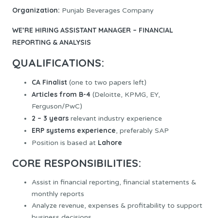
Organization:
Punjab Beverages Company
WE’RE HIRING
ASSISTANT MANAGER – FINANCIAL
REPORTING & ANALYSIS
QUALIFICATIONS:
CA Finalist
(one to two papers left)
Articles from B-4
(Deloitte, KPMG, EY,
Ferguson/PwC)
2 – 3 years
relevant industry experience
ERP systems experience
, preferably SAP
Lahore
Position is based at
CORE RESPONSIBILITIES:
Assist in financial reporting, financial statements &
monthly reports
Analyze revenue, expenses & profitability to support
business decisions