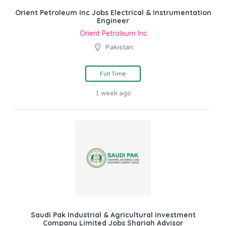
Orient Petroleum Inc Jobs Electrical & Instrumentation
Engineer
Orient Petroleum Inc
Pakistan
Full Time
1 week ago
Saudi Pak Industrial & Agricultural Investment
Company Limited Jobs Shariah Advisor