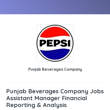
Punjab Beverages Company
Punjab Beverages Company Jobs
Assistant Manager Financial
Reporting & Analysis