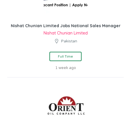
Nishat Chunian Limited Jobs National Sales Manager
Nishat Chunian Limited
Pakistan
Full Time
1 week ago