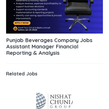
Punjab Beverages Company Jobs
Assistant Manager Financial
Reporting & Analysis
Related Jobs