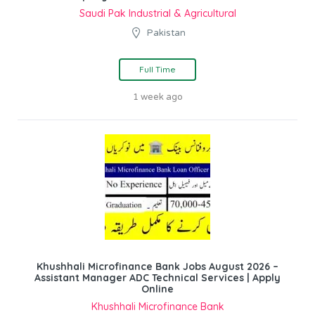
Saudi Pak Industrial & Agricultural
Pakistan
Full Time
1 week ago
Khushhali Microfinance Bank Jobs August 2026 –
Assistant Manager ADC Technical Services | Apply
Online
Khushhali Microfinance Bank