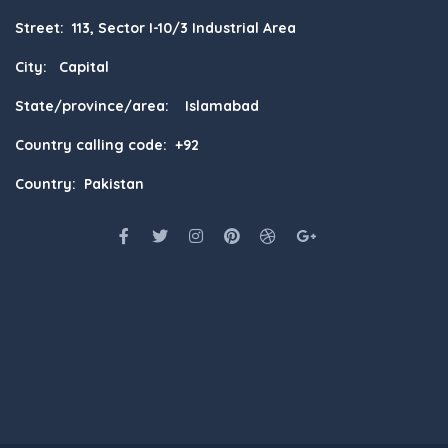
Street: 113, Sector I-10/3 Industrial Area
City: Capital
State/province/area: Islamabad
Country calling code: +92
Country: Pakistan