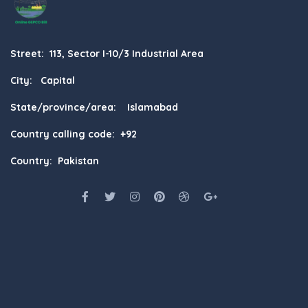
Street: 113, Sector I-10/3 Industrial Area
City: Capital
State/province/area: Islamabad
Country calling code: +92
Country: Pakistan