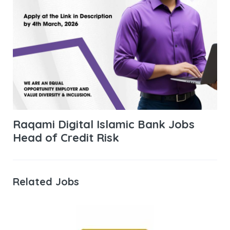
Raqami Digital Islamic Bank Jobs
Head of Credit Risk
Related Jobs