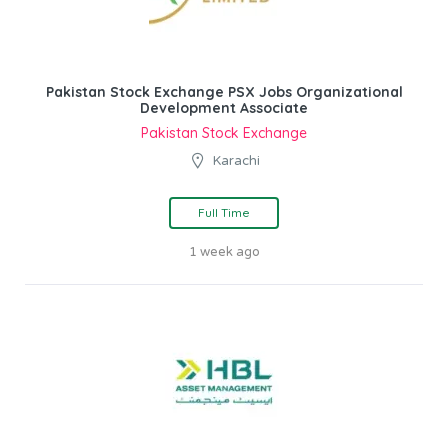
Pakistan Stock Exchange PSX Jobs Organizational
Development Associate
Pakistan Stock Exchange
Karachi
Full Time
1 week ago