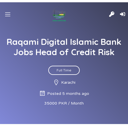
Raqami Digital Islamic Bank
Jobs Head of Credit Risk
Full Time
Karachi
Posted 5 months ago
35000 PKR / Month