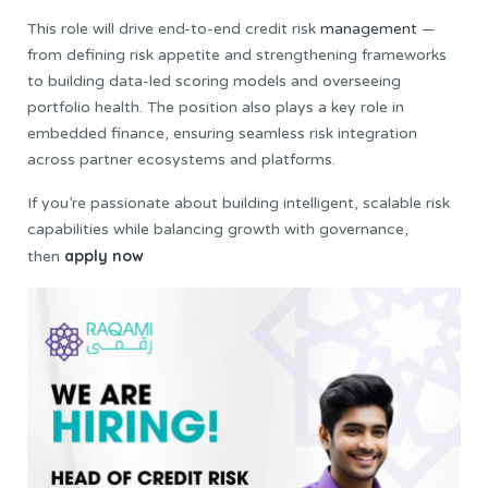
This role will drive end-to-end credit risk
management
—
from defining risk appetite and strengthening frameworks
to building data-led scoring models and overseeing
portfolio health. The position also plays a key role in
embedded finance, ensuring seamless risk integration
across partner ecosystems and platforms.
If you’re passionate about building intelligent, scalable risk
capabilities while balancing growth with governance,
apply now
then