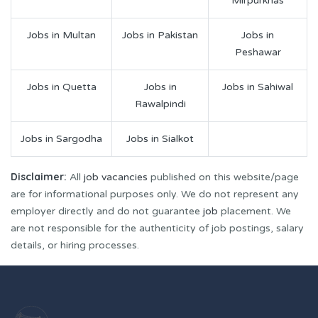
Mirpurkhas
Jobs in Multan
Jobs in Pakistan
Jobs in
Peshawar
Jobs in Quetta
Jobs in
Jobs in Sahiwal
Rawalpindi
Jobs in Sargodha
Jobs in Sialkot
Disclaimer:
All
job vacancies
published on this website/page
are for informational purposes only. We do not represent any
employer directly and do not guarantee
job
placement. We
are not responsible for the authenticity of job postings, salary
details, or hiring processes.