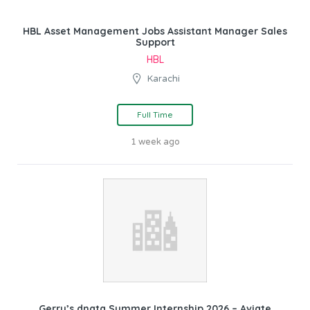
HBL Asset Management Jobs Assistant Manager Sales
Support
HBL
Karachi
Full Time
1 week ago
Gerry’s dnata Summer Internship 2026 – Aviate