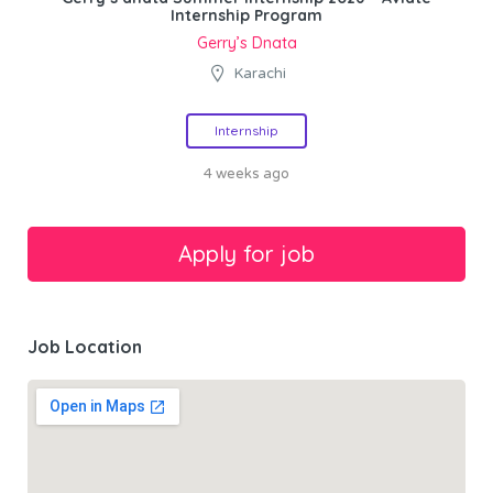
Internship Program
Gerry’s Dnata
Karachi
Internship
4 weeks ago
Job Location