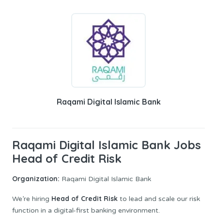
Raqami Digital Islamic Bank
Raqami Digital Islamic Bank Jobs
Head of Credit Risk
Organization:
Raqami Digital Islamic Bank
Head of Credit Risk
We’re hiring
to lead and scale our risk
function in a digital-first banking environment.