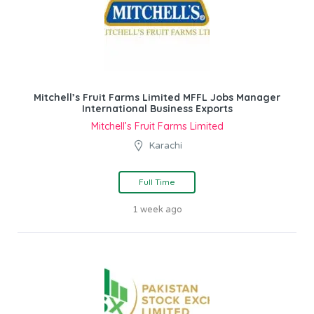
Mitchell’s Fruit Farms Limited MFFL Jobs Manager
International Business Exports
Mitchell’s Fruit Farms Limited
Karachi
Full Time
1 week ago