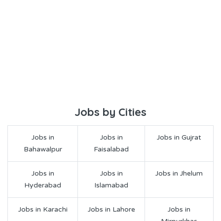
Jobs by Cities
Jobs in
Jobs in
Jobs in Gujrat
Bahawalpur
Faisalabad
Jobs in
Jobs in
Jobs in Jhelum
Hyderabad
Islamabad
Jobs in Karachi
Jobs in Lahore
Jobs in