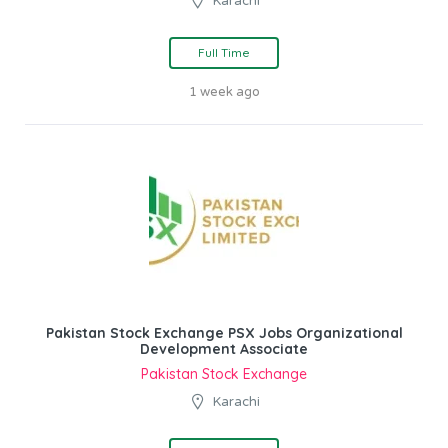
Karachi
Full Time
1 week ago
Pakistan Stock Exchange PSX Jobs Organizational
Development Associate
Pakistan Stock Exchange
Karachi