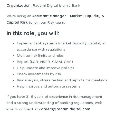
Organization:
Raqami Digital Islamic Bank
Assistant Manager – Market, Liquidity &
We’re hiring an
Capital Risk
to join our Risk team.
In this role, you will:
Implement risk systems (market, liquidity, capital) in
accordance with regulations
Monitor risk limits and rules
Report (LCR, NSFR, CMM, CAR)
Help update and improve policies
Check investments by risk
Risk analysis, stress testing and reports for meetings
Help improve and automate systems
If you have 3–5 years of
experience
in risk management
and a strong understanding of banking regulations, we’d
areers@raqamidigital.com
love to connect at c