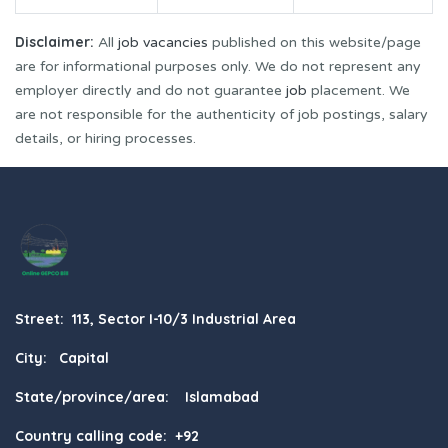
Disclaimer:
All
job vacancies
published on this website/page
are for informational purposes only. We do not represent any
employer directly and do not guarantee
job
placement. We
are not responsible for the authenticity of job postings, salary
details, or hiring processes.
Street: 113, Sector I-10/3 Industrial Area
City: Capital
State/province/area: Islamabad
Country calling code: +92