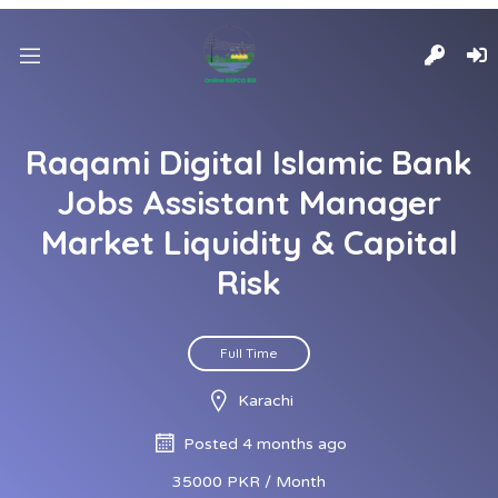
Raqami Digital Islamic Bank
Jobs Assistant Manager
Market Liquidity & Capital
Risk
Full Time
Karachi
Posted 4 months ago
35000 PKR / Month