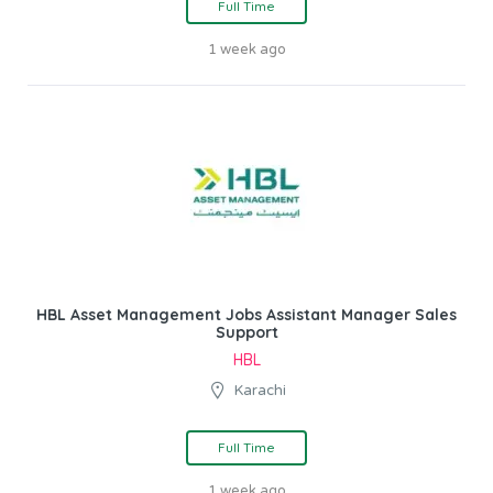
Full Time
1 week ago
HBL Asset Management Jobs Assistant Manager Sales
Support
HBL
Karachi
Full Time
1 week ago