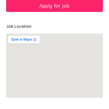
Job Location