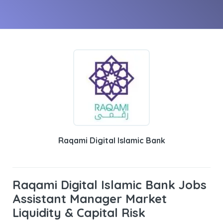
Raqami Digital Islamic Bank
Raqami Digital Islamic Bank Jobs
Assistant Manager Market
Liquidity & Capital Risk