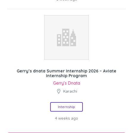
Gerry’s dnata Summer Internship 2026 – Aviate
Internship Program
Gerry’s Dnata
Karachi
Internship
4 weeks ago