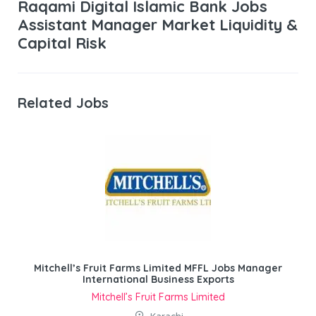
Raqami Digital Islamic Bank Jobs
Assistant Manager Market Liquidity &
Capital Risk
Related Jobs
Mitchell’s Fruit Farms Limited MFFL Jobs Manager
International Business Exports
Mitchell’s Fruit Farms Limited