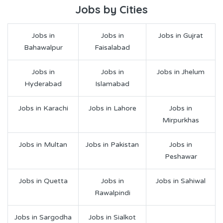
Jobs by Cities
Jobs in
Jobs in
Jobs in Gujrat
Bahawalpur
Faisalabad
Jobs in
Jobs in
Jobs in Jhelum
Hyderabad
Islamabad
Jobs in Karachi
Jobs in Lahore
Jobs in
Mirpurkhas
Jobs in Multan
Jobs in Pakistan
Jobs in
Peshawar
Jobs in Quetta
Jobs in
Jobs in Sahiwal
Rawalpindi
Jobs in Sargodha
Jobs in Sialkot