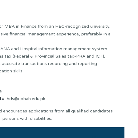
r MBA in Finance from an HEC-recognized university.
ive financial management experience, preferably in a
4HANA and Hospital information management system.
s tax (Federal & Provincial Sales tax-PRA and ICT).
accurate transactions recording and reporting.
tion skills.
e
to:
hds@riphah.edu.pk
 encourages applications from all qualified candidates
 persons with disabilities.