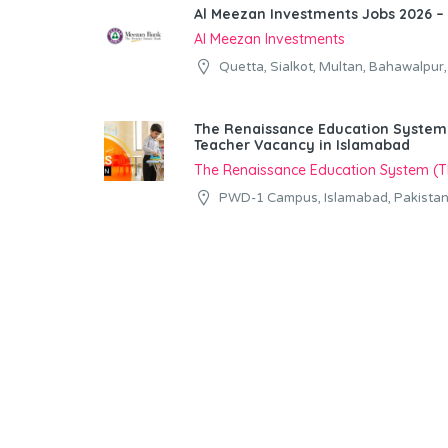
Al Meezan Investments Jobs 2026 – 
Al Meezan Investments
Quetta, Sialkot, Multan, Bahawalpur
The Renaissance Education System (
Teacher Vacancy in Islamabad
The Renaissance Education System (
PWD-1 Campus, Islamabad, Pakista