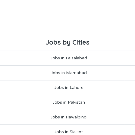
Jobs by Cities
Jobs in Faisalabad
Jobs in Islamabad
Jobs in Lahore
Jobs in Pakistan
Jobs in Rawalpindi
Jobs in Sialkot