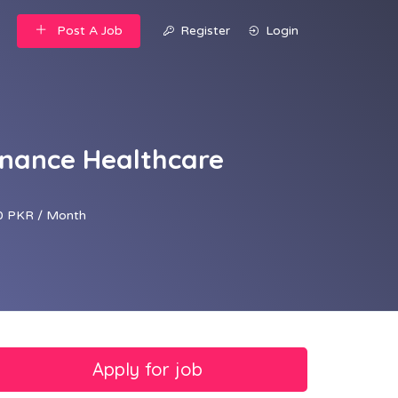
Post A Job
Register
Login
inance Healthcare
 PKR / Month