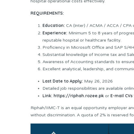
hospital operational costs effectively.
REQUIREMENTS:
Education:
CA (Inter) / ACMA / ACCA / CPA o
Experience:
Minimum 5 to 8 years of progress
reputable hospital or healthcare facility.
Proficiency in Microsoft Office and SAP S/
Substantial knowledge of Income tax and Sale
Awareness of Accounting standards to ensure 
Excellent analytical, leadership, and communica
Last Date to Apply:
May 26, 2026
Detailed job responsibilities are available onlin
Link:
https://riphah.rozee.pk
E-mail CVs 
or
Riphah/IIMC-T is an equal opportunity employer and
without discrimination. A quota of 2% is reserved for