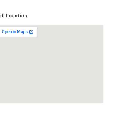
ob Location