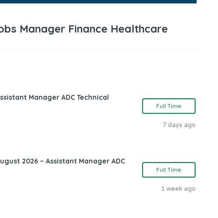
 Jobs Manager Finance Healthcare
ssistant Manager ADC Technical
Full Time
7 days ago
August 2026 – Assistant Manager ADC
Full Time
1 week ago