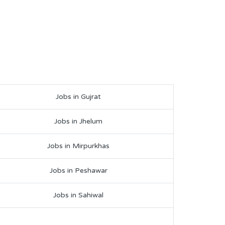
Jobs in Gujrat
Jobs in Jhelum
Jobs in Mirpurkhas
Jobs in Peshawar
Jobs in Sahiwal