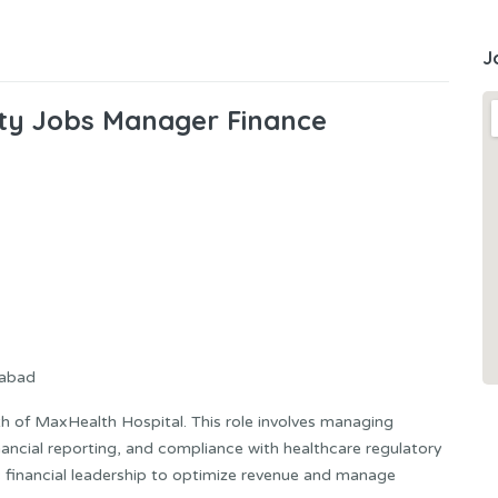
J
ity Jobs Manager Finance
mabad
th of MaxHealth Hospital. This role involves managing
inancial reporting, and compliance with healthcare regulatory
ic financial leadership to optimize revenue and manage