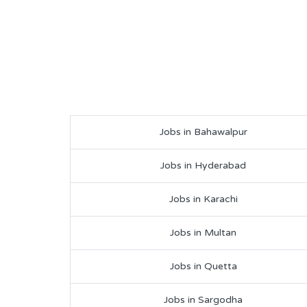
Jobs in Bahawalpur
Jobs in Hyderabad
Jobs in Karachi
Jobs in Multan
Jobs in Quetta
Jobs in Sargodha