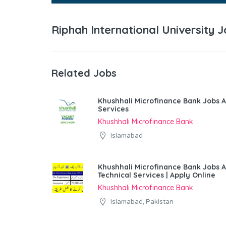
Riphah International University
Related Jobs
Khushhali Microfinance Bank Jobs A
Services
Khushhali Microfinance Bank
Islamabad
Khushhali Microfinance Bank Jobs 
Technical Services | Apply Online
Khushhali Microfinance Bank
Islamabad, Pakistan