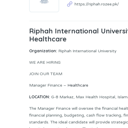
https://riphah.rozee.pk/
Riphah International Univers
Healthcare
Organization:
Riphah International University
WE ARE HIRING
JOIN OUR TEAM
Manager Finance –
Healthcare
LOCATION:
G-8 Markaz, Max Health Hospital, Isla
The Manager Finance will oversee the financial heal
financial planning, budgeting, cash flow tracking, f
standards. The ideal candidate will provide strateg