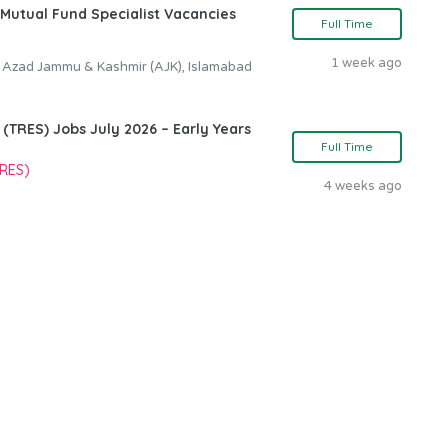
Mutual Fund Specialist Vacancies
Full Time
1 week ago
, Azad Jammu & Kashmir (AJK), Islamabad
TRES) Jobs July 2026 – Early Years
Full Time
TRES)
4 weeks ago
n