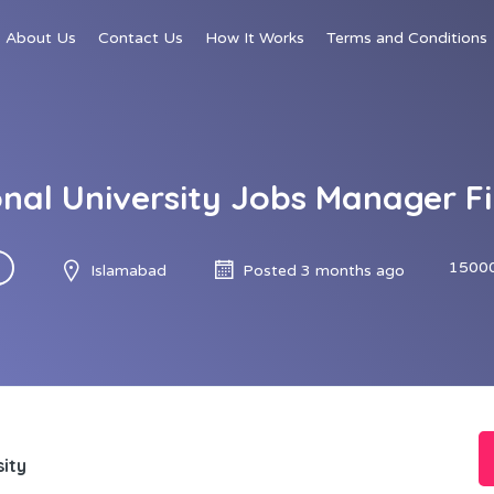
About Us
Contact Us
How It Works
Terms and Conditions
onal University Jobs Manager F
15000
Islamabad
Posted 3 months ago
sity