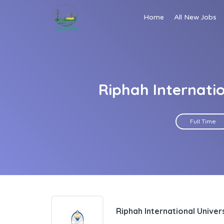
Home
All New Jobs
Riphah Internati
Full Time
Riphah International Univer