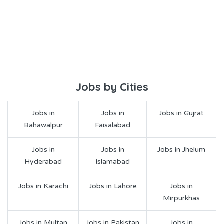
Jobs by Cities
Jobs in
Jobs in
Jobs in Gujrat
Bahawalpur
Faisalabad
Jobs in
Jobs in
Jobs in Jhelum
Hyderabad
Islamabad
Jobs in Karachi
Jobs in Lahore
Jobs in
Mirpurkhas
Jobs in Multan
Jobs in Pakistan
Jobs in