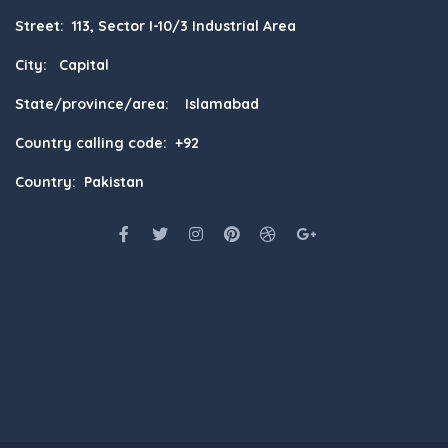
Street: 113, Sector I-10/3 Industrial Area
City: Capital
State/province/area: Islamabad
Country calling code: +92
Country: Pakistan