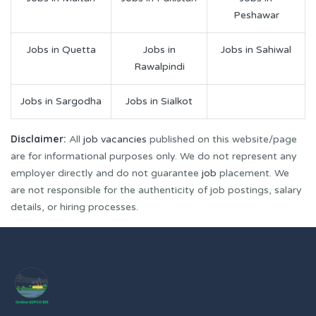
Peshawar
Jobs in Quetta
Jobs in
Jobs in Sahiwal
Rawalpindi
Jobs in Sargodha
Jobs in Sialkot
Disclaimer:
All
job vacancies
published on this website/page
are for informational purposes only. We do not represent any
employer directly and do not guarantee
job
placement. We
are not responsible for the authenticity of job postings, salary
details, or hiring processes.