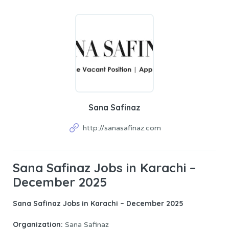
Sana Safinaz
http://sanasafinaz.com
Sana Safinaz Jobs in Karachi –
December 2025
Sana Safinaz
Jobs
in Karachi – December 2025
Organization:
Sana Safinaz