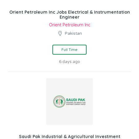
Orient Petroleum Inc Jobs Electrical & Instrumentation
Engineer
Orient Petroleum Inc
Pakistan
Full Time
6 days ago
Saudi Pak Industrial & Agricultural Investment