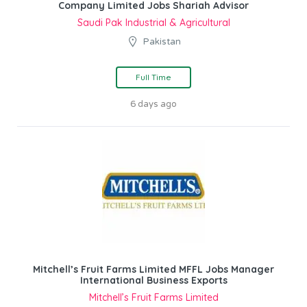
Company Limited Jobs Shariah Advisor
Saudi Pak Industrial & Agricultural
Pakistan
Full Time
6 days ago
Mitchell’s Fruit Farms Limited MFFL Jobs Manager
International Business Exports
Mitchell’s Fruit Farms Limited