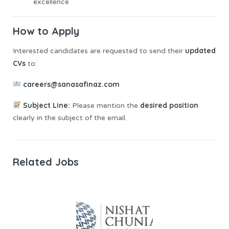
excellence
How to
Apply
updated
Interested candidates are requested to send their
CVs
to:
careers@sanasafinaz.com
Subject Line:
desired position
Please mention the
clearly in the subject of the email.
Related Jobs