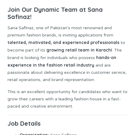
Join Our Dynamic Team at Sana
Safinaz!
Sana Safinaz, one of Pakistan’s most renowned and
premium fashion brands, is inviting applications from
talented, motivated, and experienced professionals
to
growing retail team in Karachi
become part of its
. The
hands-on
brand is looking for individuals who possess
experience in the fashion retail industry
and are
passionate about delivering excellence in customer service,
retail operations, and brand representation.
This is an excellent opportunity for candidates who want to
grow their careers with a leading fashion house in a fast-
paced and creative environment.
Job
Details
Organization: