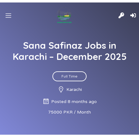
Sana Safinaz Jobs in
Karachi – December 2025
Full Time
Karachi
Posted 8 months ago
75000 PKR / Month