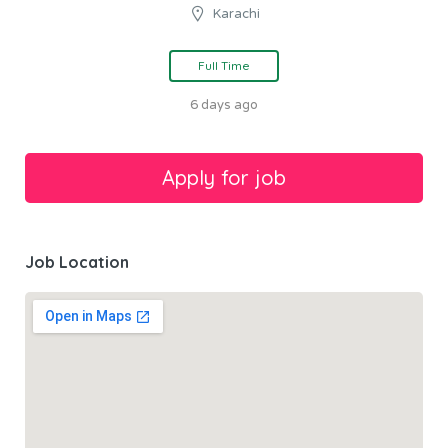
Karachi
Full Time
6 days ago
Job Location