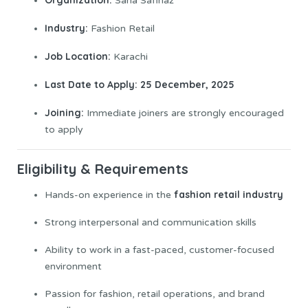
Sana Safinaz
Industry:
Fashion Retail
Job
Location:
Karachi
Last Date to Apply:
25 December, 2025
Joining:
Immediate joiners are strongly encouraged
to apply
Eligibility & Requirements
fashion retail industry
Hands-on experience in the
Strong interpersonal and communication skills
Ability to work in a fast-paced, customer-focused
environment
Passion for fashion, retail operations, and brand