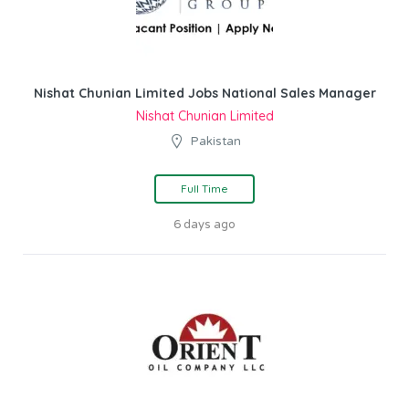
Nishat Chunian Limited Jobs National Sales Manager
Nishat Chunian Limited
Pakistan
Full Time
6 days ago