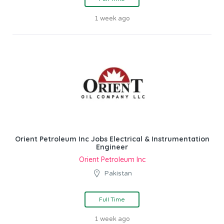
1 week ago
Orient Petroleum Inc Jobs Electrical & Instrumentation
Engineer
Orient Petroleum Inc
Pakistan
Full Time
1 week ago