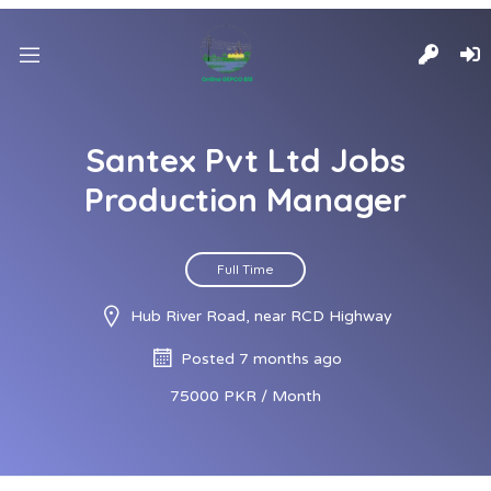
Santex Pvt Ltd Jobs
Production Manager
Full Time
Hub River Road, near RCD Highway
Posted 7 months ago
75000 PKR / Month