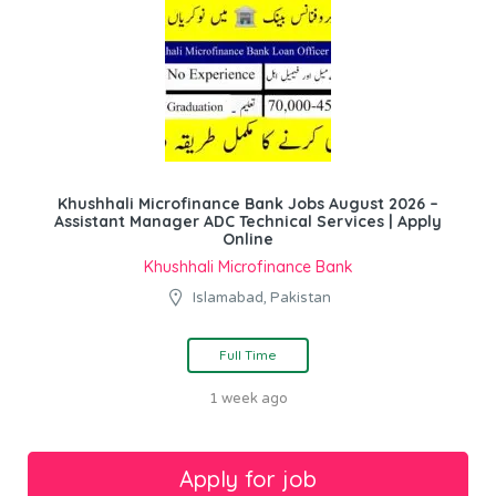
Khushhali Microfinance Bank Jobs August 2026 –
Assistant Manager ADC Technical Services | Apply
Online
Khushhali Microfinance Bank
Islamabad, Pakistan
Full Time
1 week ago