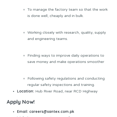
To manage the factory team so that the work
is done well, cheaply and in bulk.
Working closely with research, quality, supply
and engineering teams.
Finding ways to improve daily operations to
save money and make operations smoother
Following safety regulations and conducting
regular safety inspections and training.
Location:
Hub River Road, near RCD Highway
Apply Now!
Email: careers@santex.com.pk