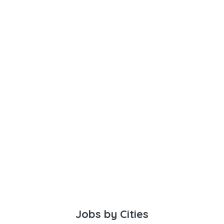
Jobs by Cities