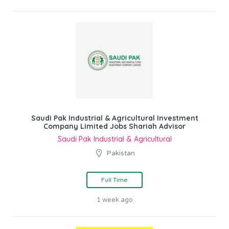
Saudi Pak Industrial & Agricultural Investment
Company Limited Jobs Shariah Advisor
Saudi Pak Industrial & Agricultural
Pakistan
Full Time
1 week ago