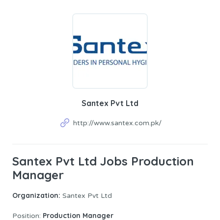
Santex Pvt Ltd
http://www.santex.com.pk/
Santex Pvt Ltd Jobs Production
Manager
Organization:
Santex Pvt Ltd
Production Manager
Position: