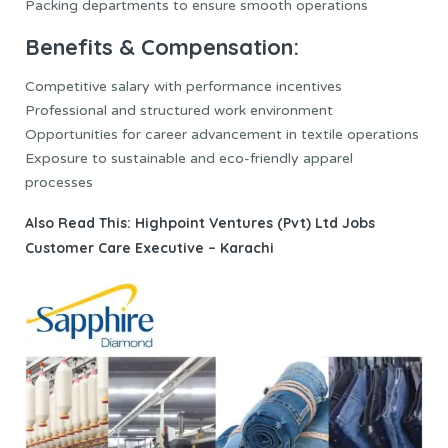
Packing departments to ensure smooth operations
Benefits & Compensation:
Competitive salary with performance incentives
Professional and structured work environment
Opportunities for career advancement in textile operations
Exposure to sustainable and eco-friendly apparel
processes
Also Read This:
Highpoint Ventures (Pvt) Ltd Jobs
Customer Care Executive – Karachi