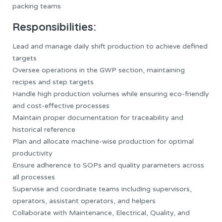
packing teams
Responsibilities:
Lead and manage daily shift production to achieve defined
targets
Oversee operations in the GWP section, maintaining
recipes and step targets
Handle high production volumes while ensuring eco-friendly
and cost-effective processes
Maintain proper documentation for traceability and
historical reference
Plan and allocate machine-wise production for optimal
productivity
Ensure adherence to SOPs and quality parameters across
all processes
Supervise and coordinate teams including supervisors,
operators, assistant operators, and helpers
Collaborate with Maintenance, Electrical, Quality, and