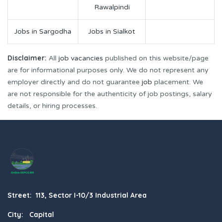
Rawalpindi
Jobs in Sargodha
Jobs in Sialkot
Disclaimer:
All
job vacancies
published on this website/page
are for informational purposes only. We do not represent any
employer directly and do not guarantee
job
placement. We
are not responsible for the authenticity of job postings, salary
details, or hiring processes.
Street: 113, Sector I-10/3 Industrial Area
City: Capital