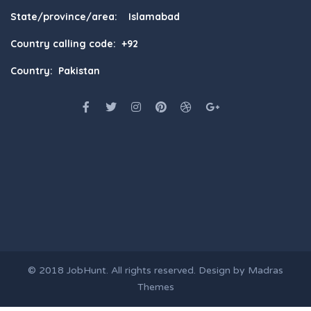
State/province/area: Islamabad
Country calling code: +92
Country: Pakistan
© 2018
JobHunt
. All rights reserved. Design by
Madras
Themes