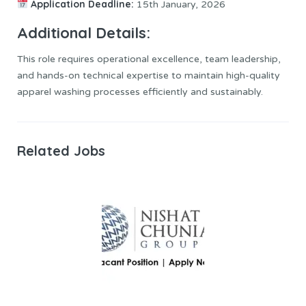
Application Deadline:
15th January, 2026
Additional Details:
This role requires operational excellence, team leadership,
and hands-on technical expertise to maintain high-quality
apparel washing processes efficiently and sustainably.
Related Jobs