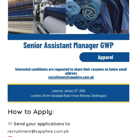
How to Apply:
Send your applications to:
recruitment@sapphire.com.pk