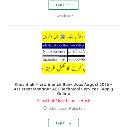
Full Time
1 week ago
Khushhali Microfinance Bank Jobs August 2026 –
Assistant Manager ADC Technical Services | Apply
Online
Khushhali Microfinance Bank
Islamabad, Pakistan
Full Time