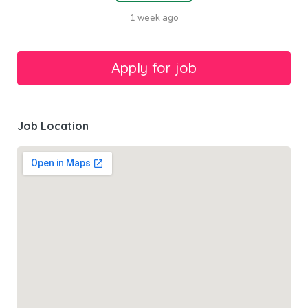
1 week ago
Job Location