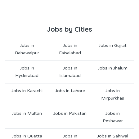
Jobs by Cities
Jobs in
Jobs in
Jobs in Gujrat
Bahawalpur
Faisalabad
Jobs in
Jobs in
Jobs in Jhelum
Hyderabad
Islamabad
Jobs in Karachi
Jobs in Lahore
Jobs in
Mirpurkhas
Jobs in Multan
Jobs in Pakistan
Jobs in
Peshawar
Jobs in Quetta
Jobs in
Jobs in Sahiwal