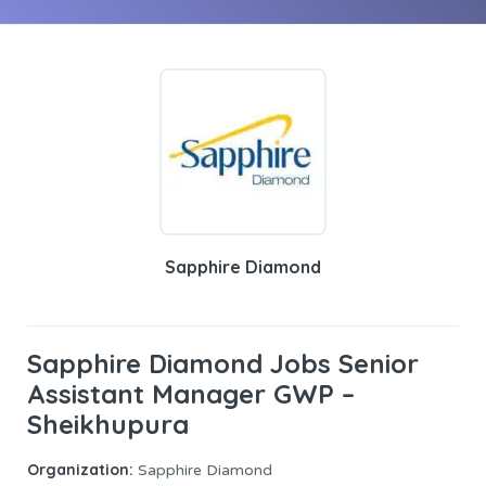
Sapphire Diamond
Sapphire Diamond Jobs Senior
Assistant Manager GWP –
Sheikhupura
Organization:
Sapphire Diamond