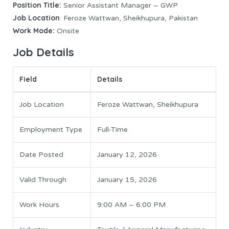
Position Title:
Senior Assistant Manager – GWP
Job Location
: Feroze Wattwan, Sheikhupura, Pakistan
Work Mode:
Onsite
Job Details
Field
Details
Job Location
Feroze Wattwan, Sheikhupura
Employment Type
Full-Time
Date Posted
January 12, 2026
Valid Through
January 15, 2026
Work Hours
9:00 AM – 6:00 PM