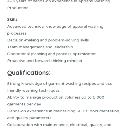
4–6 years of hands-on experience in Apparel Washing
Production
Skills:
Advanced technical knowledge of apparel washing
processes
Decision-making and problem-solving skills
Team management and leadership
Operational planning and process optimization
Proactive and forward-thinking mindset
Qualifications:
Strong knowledge of garment washing recipes and eco-
friendly washing techniques
Ability to manage production volumes up to 5,000
garments per day
Hands-on experience in maintaining SOPs, documentation,
and quality parameters
Collaboration with maintenance, electrical, quality, and