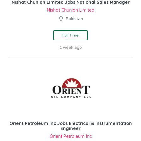
Nishat Chunian Limited Jobs National Sales Manager
Nishat Chunian Limited
Pakistan
Full Time
1 week ago
Orient Petroleum Inc Jobs Electrical & Instrumentation
Engineer
Orient Petroleum Inc