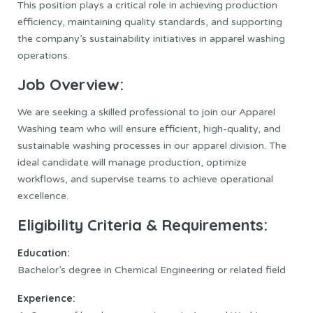
This position plays a critical role in achieving production
efficiency, maintaining quality standards, and supporting
the company’s sustainability initiatives in apparel washing
operations.
Job Overview:
We are seeking a skilled professional to join our Apparel
Washing team who will ensure efficient, high-quality, and
sustainable washing processes in our apparel division. The
ideal candidate will manage production, optimize
workflows, and supervise teams to achieve operational
excellence.
Eligibility Criteria & Requirements:
Education:
Bachelor’s degree in Chemical Engineering or related field
Experience: