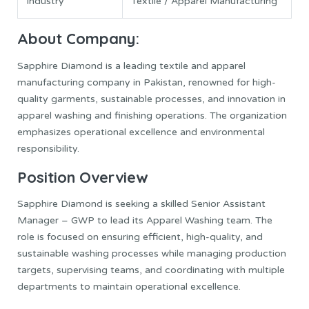
Industry
Textile / Apparel Manufacturing
About Company:
Sapphire Diamond is a leading textile and apparel
manufacturing company in Pakistan, renowned for high-
quality garments, sustainable processes, and innovation in
apparel washing and finishing operations. The organization
emphasizes operational excellence and environmental
responsibility.
Position Overview
Sapphire Diamond is seeking a skilled Senior Assistant
Manager – GWP to lead its Apparel Washing team. The
role is focused on ensuring efficient, high-quality, and
sustainable washing processes while managing production
targets, supervising teams, and coordinating with multiple
departments to maintain operational excellence.