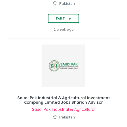
Pakistan
Full Time
1 week ago
Saudi Pak Industrial & Agricultural Investment
Company Limited Jobs Shariah Advisor
Saudi Pak Industrial & Agricultural
Pakistan