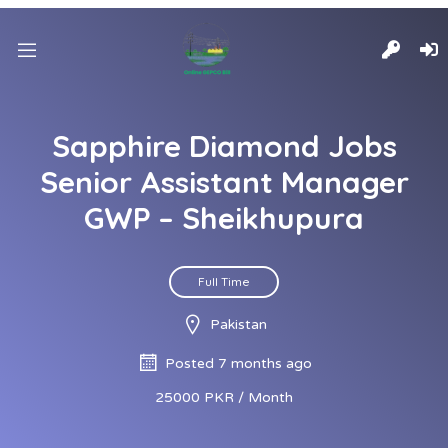
Sapphire Diamond Jobs
Senior Assistant Manager
GWP – Sheikhupura
Full Time
Pakistan
Posted 7 months ago
25000 PKR / Month