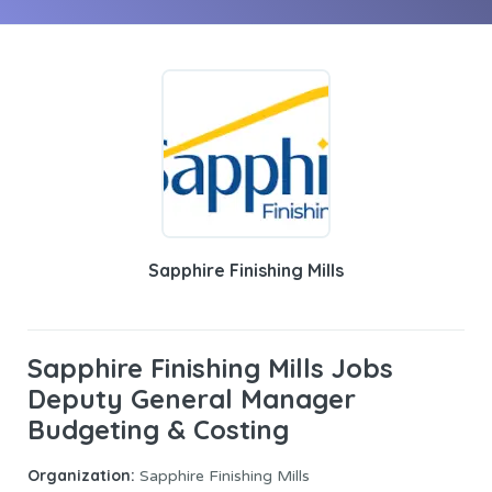
Sapphire Finishing Mills
Sapphire Finishing Mills Jobs
Deputy General Manager
Budgeting & Costing
Organization:
Sapphire Finishing Mills