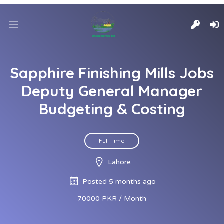
Sapphire Finishing Mills Jobs
Deputy General Manager
Budgeting & Costing
Full Time
Lahore
Posted 5 months ago
70000 PKR / Month