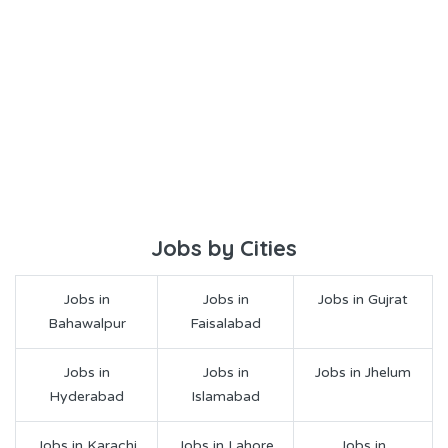
Jobs by Cities
Jobs in
Jobs in
Jobs in Gujrat
Bahawalpur
Faisalabad
Jobs in
Jobs in
Jobs in Jhelum
Hyderabad
Islamabad
Jobs in Karachi
Jobs in Lahore
Jobs in