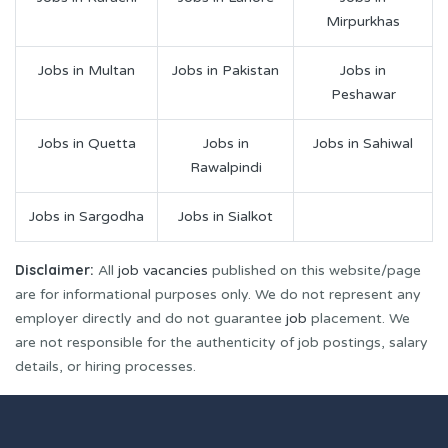
Mirpurkhas
Jobs in Multan
Jobs in Pakistan
Jobs in
Peshawar
Jobs in Quetta
Jobs in
Jobs in Sahiwal
Rawalpindi
Jobs in Sargodha
Jobs in Sialkot
Disclaimer:
All
job vacancies
published on this website/page
are for informational purposes only. We do not represent any
employer directly and do not guarantee
job
placement. We
are not responsible for the authenticity of job postings, salary
details, or hiring processes.