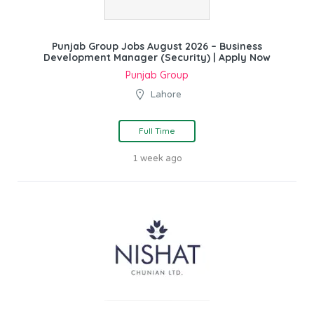
Punjab Group Jobs August 2026 – Business
Development Manager (Security) | Apply Now
Punjab Group
Lahore
Full Time
1 week ago