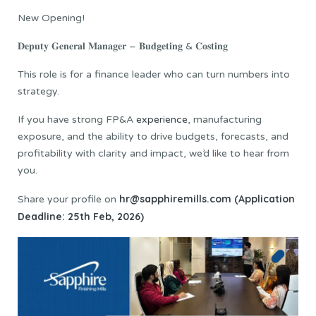
New Opening!
𝐃𝐞𝐩𝐮𝐭𝐲 𝐆𝐞𝐧𝐞𝐫𝐚𝐥 𝐌𝐚𝐧𝐚𝐠𝐞𝐫 – 𝐁𝐮𝐝𝐠𝐞𝐭𝐢𝐧𝐠 & 𝐂𝐨𝐬𝐭𝐢𝐧𝐠
This role is for a finance leader who can turn numbers into
strategy.
If you have strong FP&A
experience
, manufacturing
exposure, and the ability to drive budgets, forecasts, and
profitability with clarity and impact, we’d like to hear from
you.
hr@sapphiremills.com (Application
Share your profile on
Deadline: 25th Feb, 2026)