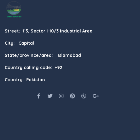
Street: 113, Sector I-10/3 Industrial Area
City: Capital
State/province/area: Islamabad
Country calling code: +92
Country: Pakistan