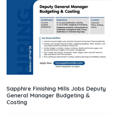
Sapphire Finishing Mills Jobs Deputy
General Manager Budgeting &
Costing