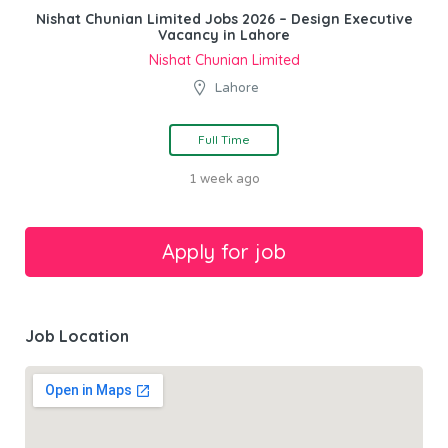
Nishat Chunian Limited Jobs 2026 – Design Executive
Vacancy in Lahore
Nishat Chunian Limited
Lahore
Full Time
1 week ago
Job Location