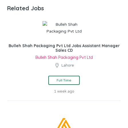
Related Jobs
Bulleh Shah Packaging Pvt Ltd Jobs Assistant Manager
Sales CD
Bulleh Shah Packaging Pvt Ltd
Lahore
Full Time
1 week ago