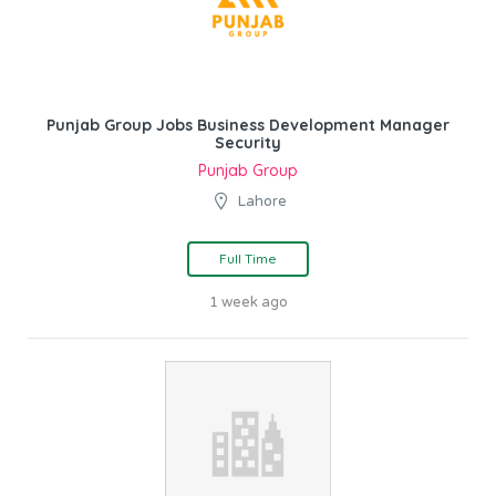
Punjab Group Jobs Business Development Manager
Security
Punjab Group
Lahore
Full Time
1 week ago