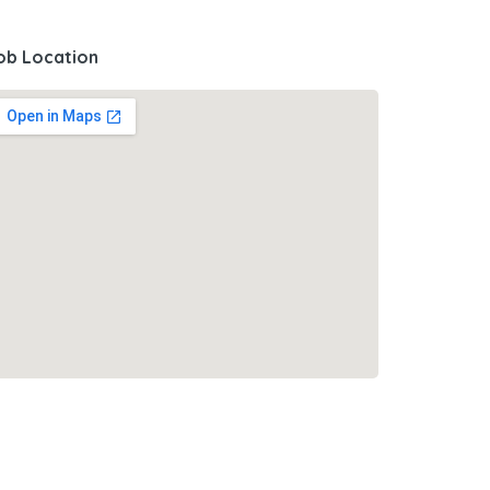
ob Location