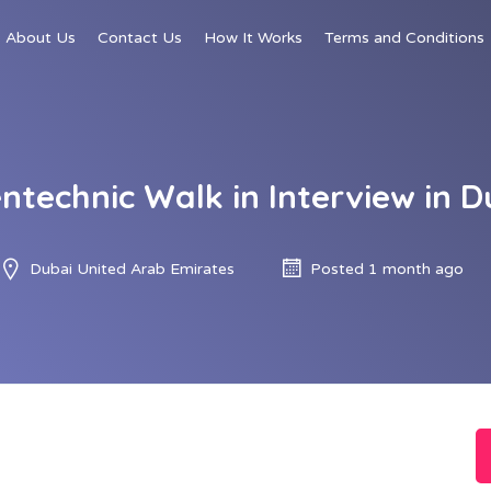
About Us
Contact Us
How It Works
Terms and Conditions
entechnic Walk in Interview in D
Dubai United Arab Emirates
Posted 1 month ago