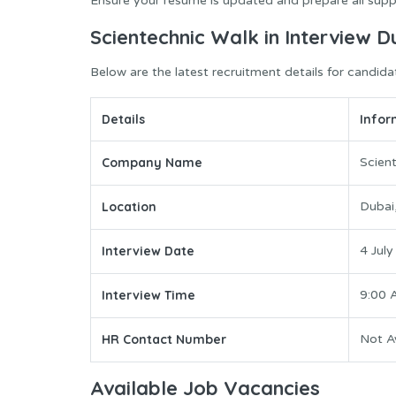
Ensure your resume is updated and prepare all supp
Scientechnic Walk in Interview D
Below are the latest recruitment details for candida
Details
Infor
Company Name
Scien
Location
Dubai
Interview Date
4 Jul
Interview Time
9:00 
HR Contact Number
Not Av
Available Job Vacancies