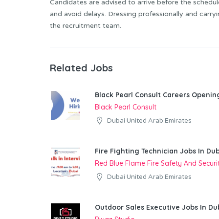
Candidates are advised to arrive before the schedul
and avoid delays. Dressing professionally and carry
the recruitment team.
Related Jobs
Black Pearl Consult Careers Openin
Black Pearl Consult
Dubai United Arab Emirates
Fire Fighting Technician Jobs In Du
Red Blue Flame Fire Safety And Secur
Dubai United Arab Emirates
Outdoor Sales Executive Jobs In Du