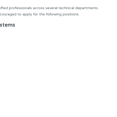
lified professionals across several technical departments.
couraged to apply for the following positions.
ystems