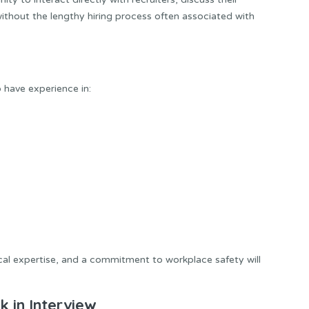
ithout the lengthy hiring process often associated with
o have experience in:
cal expertise, and a commitment to workplace safety will
 in Interview