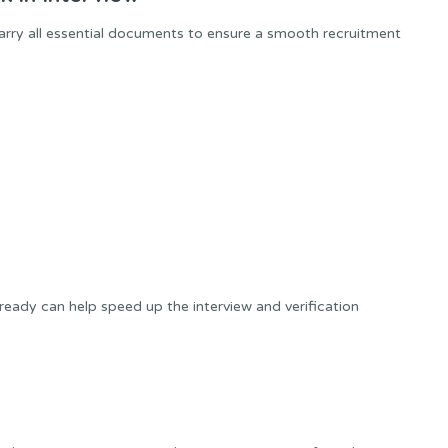
carry all essential documents to ensure a smooth recruitment
ady can help speed up the interview and verification