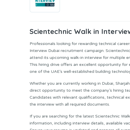
Scientechnic
Walk in Intervie
Professionals looking for rewarding technical career
Interview Dubai recruitment campaign. Scientechnic B
attend its upcoming walk-in interview for multiple en
This hiring drive offers an excellent opportunity f
one of the UAE’s well-established building technol
Whether you are currently working in Dubai, Sharjah
direct opportunity to meet the company’s hiring te
Candidates with relevant qualifications, technical 
the interview with all required documents.
If you are searching for the latest Scientechnic Walk
information, including interview details, available va