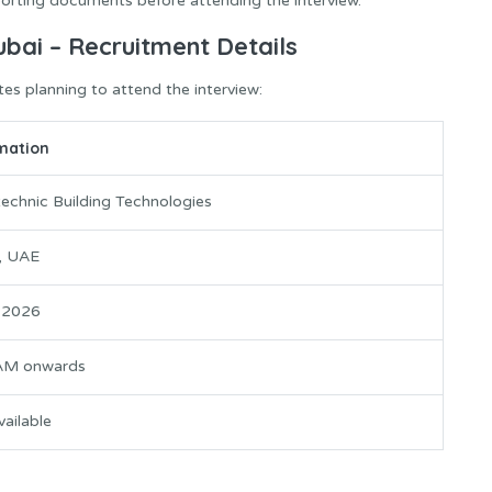
orting documents before attending the interview.
ubai – Recruitment Details
tes planning to attend the interview:
mation
technic Building Technologies
, UAE
y 2026
AM onwards
ailable