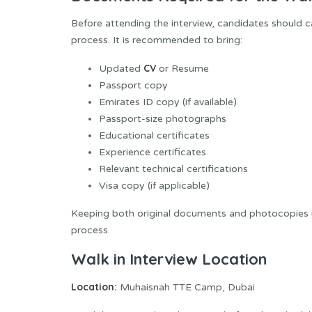
Before attending the interview, candidates should 
process. It is recommended to bring:
CV
Updated
or Resume
Passport copy
Emirates ID copy (if available)
Passport-size photographs
Educational certificates
Experience certificates
Relevant technical certifications
Visa copy (if applicable)
Keeping both original documents and photocopies re
process.
Walk in Interview Location
Location:
Muhaisnah TTE Camp, Dubai