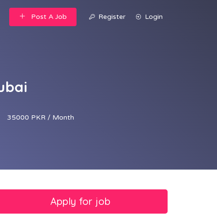
Post A Job
Register
Login
ubai
35000 PKR / Month