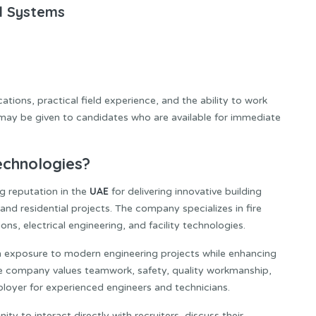
ed Systems
ations, practical field experience, and the ability to work
 may be given to candidates who are available for immediate
echnologies?
UAE
ng reputation in the
for delivering innovative building
and residential projects. The company specializes in fire
ns, electrical engineering, and facility technologies.
n exposure to modern engineering projects while enhancing
The company values teamwork, safety, quality workmanship,
ployer for experienced engineers and technicians.
ty to interact directly with recruiters, discuss their