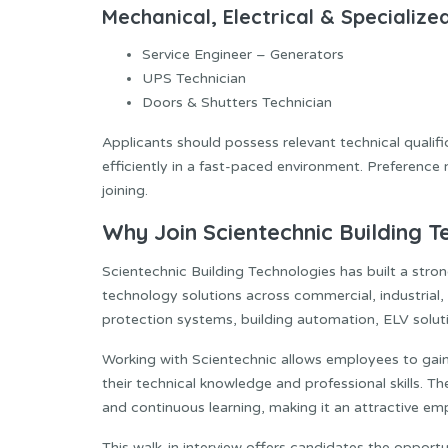
Mechanical, Electrical & Specializ
Service Engineer – Generators
UPS Technician
Doors & Shutters Technician
Applicants should possess relevant technical qualific
efficiently in a fast-paced environment. Preference
joining.
Why Join Scientechnic Building T
Scientechnic Building Technologies has built a stro
technology solutions across commercial, industrial, 
protection systems, building automation, ELV solutio
Working with Scientechnic allows employees to gai
their technical knowledge and professional skills. 
and continuous learning, making it an attractive em
This walk-in interview offers candidates the opportuni