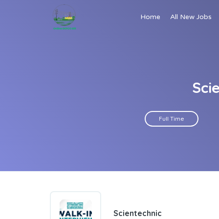
Home
All New Jobs
Sci
Full Time
Scientechnic