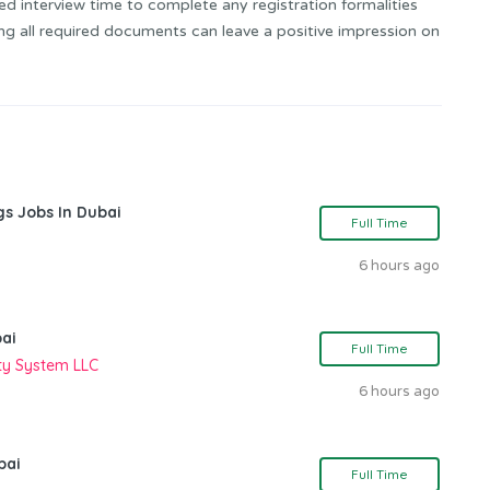
ed interview time to complete any registration formalities
ing all required documents can leave a positive impression on
gs Jobs In Dubai
Full Time
6 hours ago
bai
Full Time
ity System LLC
6 hours ago
bai
Full Time