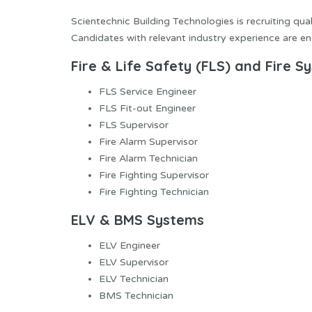
Scientechnic Building Technologies is recruiting qua
Candidates with relevant industry experience are en
Fire & Life Safety (FLS) and Fire S
FLS Service Engineer
FLS Fit-out Engineer
FLS Supervisor
Fire Alarm Supervisor
Fire Alarm Technician
Fire Fighting Supervisor
Fire Fighting Technician
ELV & BMS Systems
ELV Engineer
ELV Supervisor
ELV Technician
BMS Technician