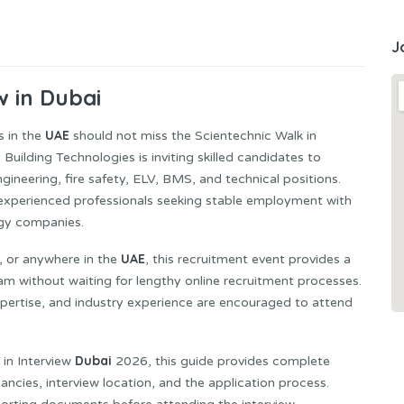
J
w in Dubai
UAE
s in the
should not miss the Scientechnic Walk in
uilding Technologies is inviting skilled candidates to
gineering, fire safety, ELV, BMS, and technical positions.
or experienced professionals seeking stable employment with
ogy companies.
UAE
, or anywhere in the
, this recruitment event provides a
am without waiting for lengthy online recruitment processes.
expertise, and industry experience are encouraged to attend
Dubai
 in Interview
2026, this guide provides complete
cancies, interview location, and the application process.