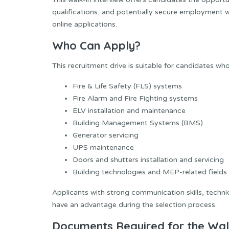
qualifications, and potentially secure employment w
online applications.
Who Can Apply?
This recruitment drive is suitable for candidates wh
Fire & Life Safety (FLS) systems
Fire Alarm and Fire Fighting systems
ELV installation and maintenance
Building Management Systems (BMS)
Generator servicing
UPS maintenance
Doors and shutters installation and servicing
Building technologies and MEP-related fields
Applicants with strong communication skills, techni
have an advantage during the selection process.
Documents Required for the Walk