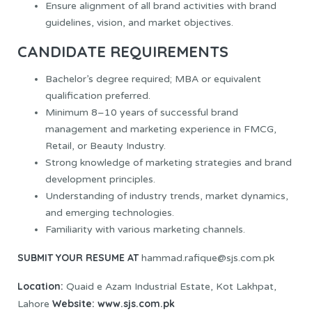
Ensure alignment of all brand activities with brand
guidelines, vision, and market objectives.
CANDIDATE REQUIREMENTS
Bachelor’s degree required; MBA or equivalent
qualification preferred.
Minimum 8–10 years of successful brand
management and marketing experience in FMCG,
Retail, or Beauty Industry.
Strong knowledge of marketing strategies and brand
development principles.
Understanding of industry trends, market dynamics,
and emerging technologies.
Familiarity with various marketing channels.
SUBMIT YOUR RESUME AT
hammad.rafique@sjs.com.pk
Location:
Quaid e Azam Industrial Estate, Kot Lakhpat,
Website:
www.sjs.com.pk
Lahore