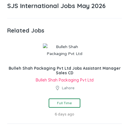
SJS International Jobs May 2026
Related Jobs
Bulleh Shah Packaging Pvt Ltd Jobs Assistant Manager
Sales CD
Bulleh Shah Packaging Pvt Ltd
Lahore
Full Time
6 days ago