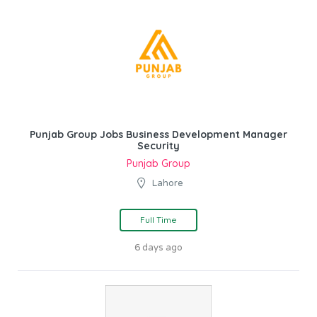
Punjab Group Jobs Business Development Manager
Security
Punjab Group
Lahore
Full Time
6 days ago