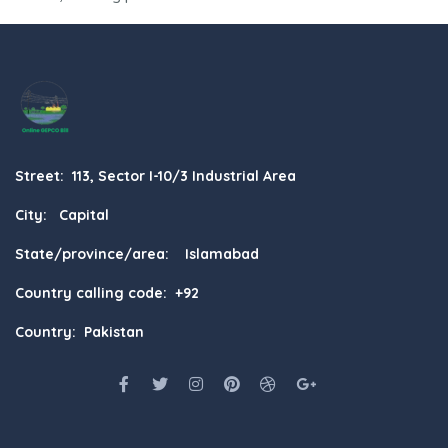
Street: 113, Sector I-10/3 Industrial Area
City: Capital
State/province/area: Islamabad
Country calling code: +92
Country: Pakistan