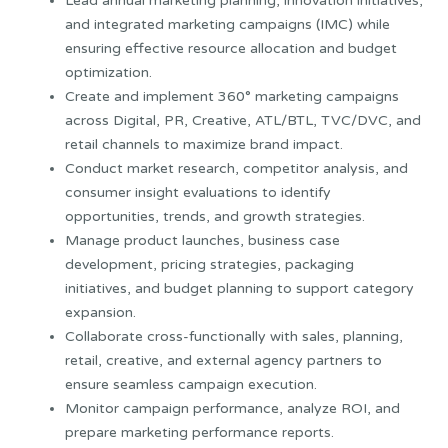
Lead annual marketing planning, innovation initiatives,
and integrated marketing campaigns (IMC) while
ensuring effective resource allocation and budget
optimization.
Create and implement 360° marketing campaigns
across Digital, PR, Creative, ATL/BTL, TVC/DVC, and
retail channels to maximize brand impact.
Conduct market research, competitor analysis, and
consumer insight evaluations to identify
opportunities, trends, and growth strategies.
Manage product launches, business case
development, pricing strategies, packaging
initiatives, and budget planning to support category
expansion.
Collaborate cross-functionally with sales, planning,
retail, creative, and external agency partners to
ensure seamless campaign execution.
Monitor campaign performance, analyze ROI, and
prepare marketing performance reports.