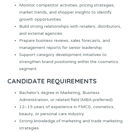
Monitor competitor activities, pricing strategies,
market trends, and shopper insights to identify
growth opportunities.
Build strong relationships with retailers, distributors,
and external agencies.
Prepare business reviews, sales forecasts, and
management reports for senior leadership.
Support category development initiatives to
strengthen brand positioning within the cosmetics
segment.
CANDIDATE REQUIREMENTS
Bachelor’s degree in Marketing, Business
Administration, or related field (MBA preferred).
12–15 years of experience in FMCG, cosmetics,
beauty, or personal care industry.
Strong knowledge of marketing and trade marketing
strategies.