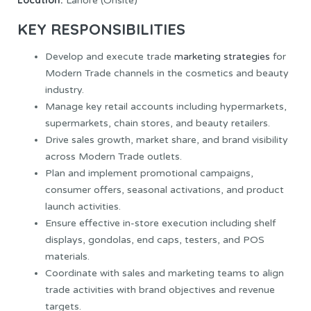
Location:
Lahore (Onsite)
KEY RESPONSIBILITIES
Develop and execute trade
marketing strategies
for
Modern Trade channels in the cosmetics and beauty
industry.
Manage key retail accounts including hypermarkets,
supermarkets, chain stores, and beauty retailers.
Drive sales growth, market share, and brand visibility
across Modern Trade outlets.
Plan and implement promotional campaigns,
consumer offers, seasonal activations, and product
launch activities.
Ensure effective in-store execution including shelf
displays, gondolas, end caps, testers, and POS
materials.
Coordinate with sales and marketing teams to align
trade activities with brand objectives and revenue
targets.