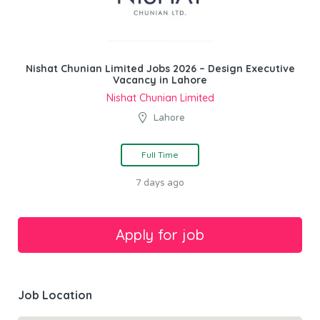
Nishat Chunian Limited Jobs 2026 – Design Executive
Vacancy in Lahore
Nishat Chunian Limited
Lahore
Full Time
7 days ago
Job Location