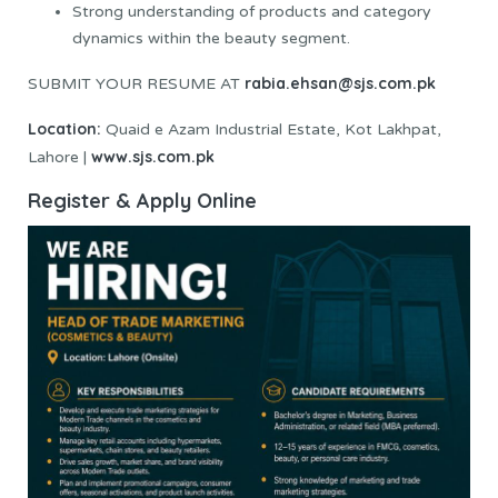
Strong understanding of products and category
dynamics within the beauty segment.
rabia.ehsan@sjs.com.pk
SUBMIT YOUR RESUME AT
Location:
Quaid e Azam Industrial Estate, Kot Lakhpat,
www.sjs.com.pk
Lahore |
Register & Apply Online