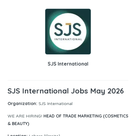
SJS International
SJS International Jobs May 2026
Organization:
SJS International
HEAD OF TRADE MARKETING (COSMETICS
WE ARE HIRING!
& BEAUTY)