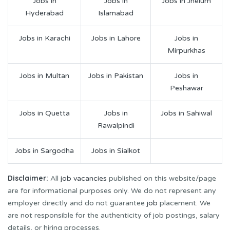
Jobs in
Jobs in
Jobs in Jhelum
Hyderabad
Islamabad
Jobs in Karachi
Jobs in Lahore
Jobs in
Mirpurkhas
Jobs in Multan
Jobs in Pakistan
Jobs in
Peshawar
Jobs in Quetta
Jobs in
Jobs in Sahiwal
Rawalpindi
Jobs in Sargodha
Jobs in Sialkot
Disclaimer:
All
job vacancies
published on this website/page
are for informational purposes only. We do not represent any
employer directly and do not guarantee
job
placement. We
are not responsible for the authenticity of job postings, salary
details, or hiring processes.