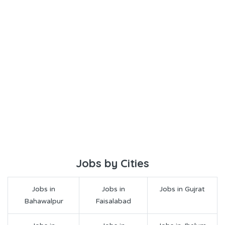
Jobs by Cities
Jobs in
Jobs in
Jobs in Gujrat
Bahawalpur
Faisalabad