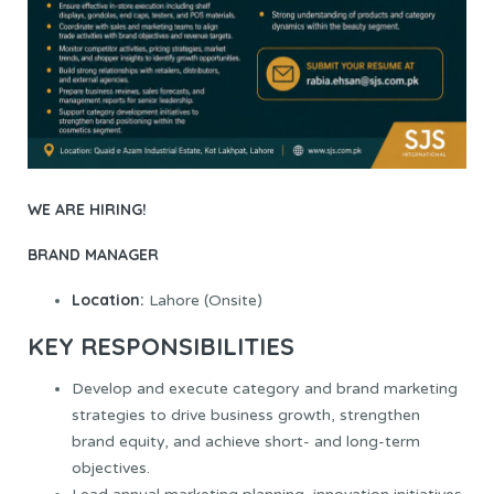
WE ARE HIRING!
BRAND MANAGER
Location:
Lahore (Onsite)
KEY RESPONSIBILITIES
Develop and execute category and brand marketing
strategies to drive business growth, strengthen
brand equity, and achieve short- and long-term
objectives.