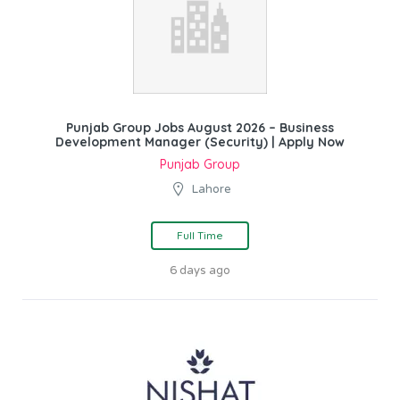
Punjab Group Jobs August 2026 – Business
Development Manager (Security) | Apply Now
Punjab Group
Lahore
Full Time
6 days ago