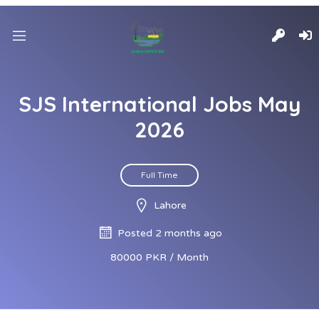
SJS International Jobs May
2026
Full Time
Lahore
Posted 2 months ago
80000 PKR / Month