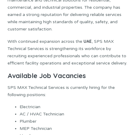
maintenance and technical solutions for residential,
commercial, and industrial properties. The company has
earned a strong reputation for delivering reliable services
while maintaining high standards of quality, safety, and
customer satisfaction.
UAE
With continued expansion across the
, SPS MAX
Technical Services is strengthening its workforce by
recruiting experienced professionals who can contribute to
efficient facility operations and exceptional service delivery.
Available Job Vacancies
SPS MAX Technical Services is currently hiring for the
following positions:
Electrician
AC / HVAC Technician
Plumber
MEP Technician