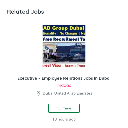
Related Jobs
Executive – Employee Relations Jobs In Dubai
Imdaad
Dubai United Arab Emirates
Full Time
13 hours ago