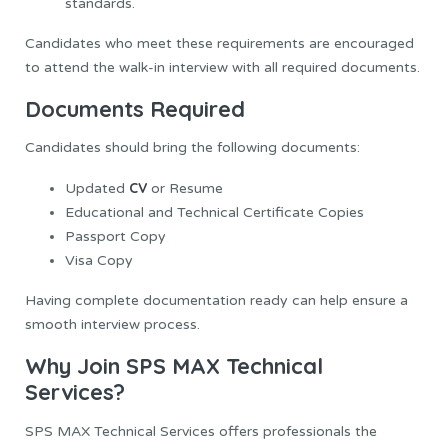
standards.
Candidates who meet these requirements are encouraged
to attend the walk-in interview with all required documents.
Documents Required
Candidates should bring the following documents:
CV
Updated
or Resume
Educational and Technical Certificate Copies
Passport Copy
Visa Copy
Having complete documentation ready can help ensure a
smooth interview process.
Why Join SPS MAX Technical
Services?
SPS MAX Technical Services offers professionals the