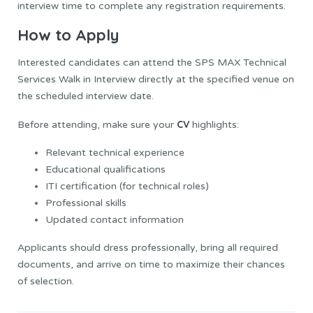
interview time to complete any registration requirements.
How to Apply
Interested candidates can attend the SPS MAX Technical
Services Walk in Interview directly at the specified venue on
the scheduled interview date.
CV
Before attending, make sure your
highlights:
Relevant technical experience
Educational qualifications
ITI certification (for technical roles)
Professional skills
Updated contact information
Applicants should dress professionally, bring all required
documents, and arrive on time to maximize their chances
of selection.