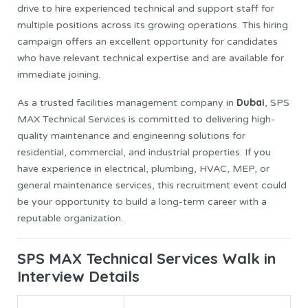
drive to hire experienced technical and support staff for
multiple positions across its growing operations. This hiring
campaign offers an excellent opportunity for candidates
who have relevant technical expertise and are available for
immediate joining.
Dubai
As a trusted facilities management company in
, SPS
MAX Technical Services is committed to delivering high-
quality maintenance and engineering solutions for
residential, commercial, and industrial properties. If you
have experience in electrical, plumbing, HVAC, MEP, or
general maintenance services, this recruitment event could
be your opportunity to build a long-term career with a
reputable organization.
SPS MAX Technical Services Walk in
Interview Details