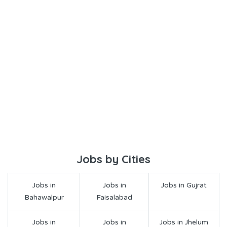
Jobs by Cities
Jobs in
Jobs in
Jobs in Gujrat
Bahawalpur
Faisalabad
Jobs in
Jobs in
Jobs in Jhelum