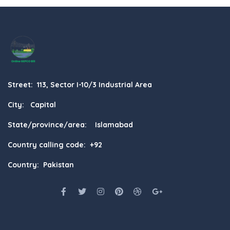
Street: 113, Sector I-10/3 Industrial Area
City: Capital
State/province/area: Islamabad
Country calling code: +92
Country: Pakistan