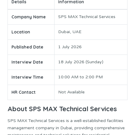
Details
Information
Company Name
SPS MAX Technical Services
Location
Dubai, UAE
Published Date
1 July 2026
Interview Date
18 July 2026 (Sunday)
Interview Time
10:00 AM to 2:00 PM
HR Contact
Not Available
About SPS MAX Technical Services
SPS MAX Technical Services is a well-established facilities
management company in Dubai, providing comprehensive