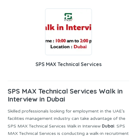
SPS MAX Technical Services
SPS MAX Technical Services
Walk in
Interview in Dubai
Skilled professionals looking for employment in the UAE’s
facilities management industry can take advantage of the
Dubai
SPS MAX Technical Services Walk in Interview
. SPS
MAX Technical Services is conducting a walk-in recruitment