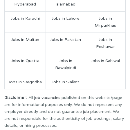
Hyderabad
Islamabad
Jobs in Karachi
Jobs in Lahore
Jobs in
Mirpurkhas
Jobs in Multan
Jobs in Pakistan
Jobs in
Peshawar
Jobs in Quetta
Jobs in
Jobs in Sahiwal
Rawalpindi
Jobs in Sargodha
Jobs in Sialkot
Disclaimer:
All
job vacancies
published on this website/page
are for informational purposes only. We do not represent any
employer directly and do not guarantee
job
placement. We
are not responsible for the authenticity of job postings, salary
details, or hiring processes.