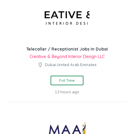
Telecaller / Receptionist Jobs In Dubai
Creative & Beyond Interior Design LLC
Dubai United Arab Emirates
Full Time
13 hours ago