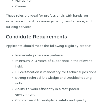
Handyman
Cleaner
These roles are ideal for professionals with hands-on
experience in facilities management, maintenance, and
building services.
Candidate Requirements
Applicants should meet the following eligibility criteria:
Immediate joiners are preferred.
Minimum 2–3 years of experience in the relevant
field.
ITI certification is mandatory for technical positions.
Strong technical knowledge and troubleshooting
skills.
Ability to work efficiently in a fast-paced
environment.
Commitment to workplace safety and quality