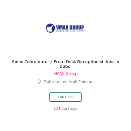
Sales Coordinator / Front Desk Receptionist Jobs In
Dubai
VMAX Group
Dubai United Arab Emirates
Full Time
13 hours ago