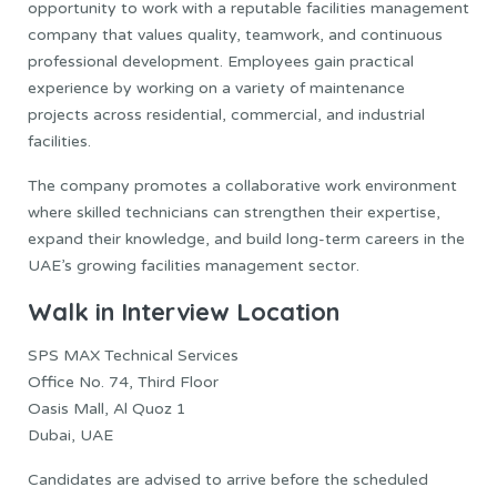
opportunity to work with a reputable facilities management
company that values quality, teamwork, and continuous
professional development. Employees gain practical
experience by working on a variety of maintenance
projects across residential, commercial, and industrial
facilities.
The company promotes a collaborative work environment
where skilled technicians can strengthen their expertise,
expand their knowledge, and build long-term careers in the
UAE’s growing facilities management sector.
Walk in Interview Location
SPS MAX Technical Services
Office No. 74, Third Floor
Oasis Mall, Al Quoz 1
Dubai, UAE
Candidates are advised to arrive before the scheduled