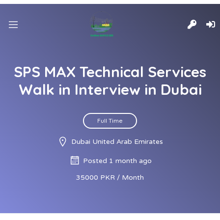
SPS MAX Technical Services
Walk in Interview in Dubai
Full Time
Dubai United Arab Emirates
Posted 1 month ago
35000 PKR / Month