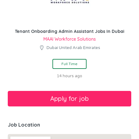
Tenant Onboarding Admin Assistant Jobs In Dubai
MAAI Workforce Solutions
Dubai United Arab Emirates
Full Time
14 hours ago
Job Location