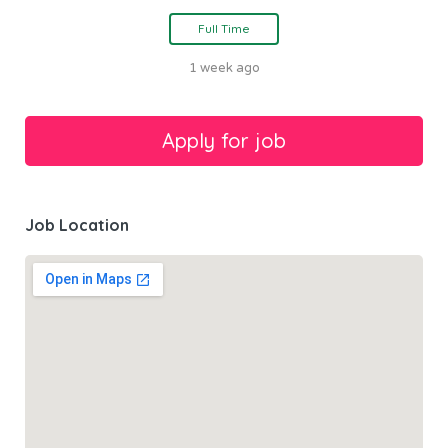
Full Time
1 week ago
Job Location