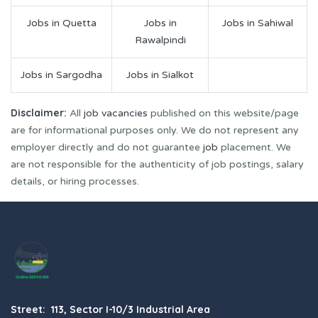
Jobs in Quetta
Jobs in
Jobs in Sahiwal
Rawalpindi
Jobs in Sargodha
Jobs in Sialkot
Disclaimer:
All
job vacancies
published on this website/page
are for informational purposes only. We do not represent any
employer directly and do not guarantee
job
placement. We
are not responsible for the authenticity of job postings, salary
details, or hiring processes.
Street: 113, Sector I-10/3 Industrial Area