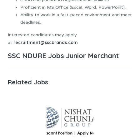
Proficient in MS Office (Excel, Word, PowerPoint).
Ability to work in a fast-paced environment and meet
deadlines.
Interested candidates may apply
recruitment@sscbrands.com
at
SSC NDURE Jobs Junior Merchant
Related Jobs