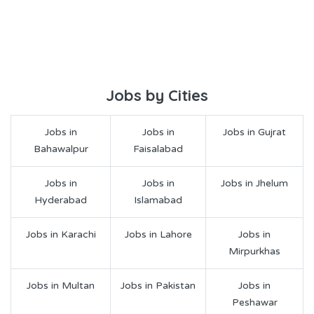
Jobs by Cities
Jobs in
Jobs in
Jobs in Gujrat
Bahawalpur
Faisalabad
Jobs in
Jobs in
Jobs in Jhelum
Hyderabad
Islamabad
Jobs in Karachi
Jobs in Lahore
Jobs in
Mirpurkhas
Jobs in Multan
Jobs in Pakistan
Jobs in
Peshawar