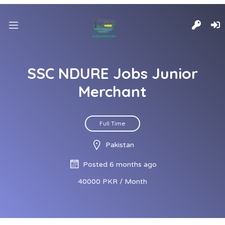
SSC NDURE Jobs Junior
Merchant
Full Time
Pakistan
Posted 6 months ago
40000 PKR / Month