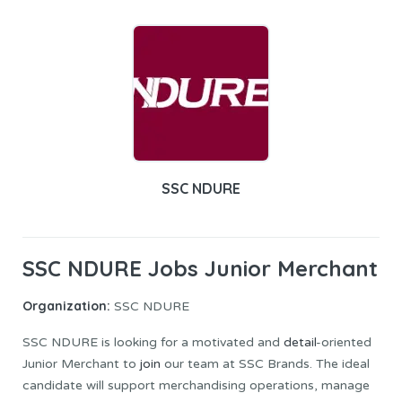
SSC NDURE
SSC NDURE Jobs Junior Merchant
Organization:
SSC NDURE
SSC NDURE is looking for a motivated and
detail
-oriented
Junior Merchant to
join
our team at SSC Brands. The ideal
candidate will support merchandising operations, manage