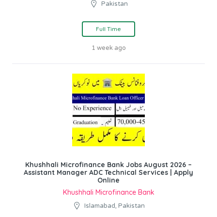
Pakistan
Full Time
1 week ago
Khushhali Microfinance Bank Jobs August 2026 –
Assistant Manager ADC Technical Services | Apply
Online
Khushhali Microfinance Bank
Islamabad, Pakistan