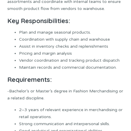
assortments and coordinate with internal teams to ensure
smooth product flow from vendors to warehouse.
Key Responsibilities:
Plan and manage seasonal products.
Coordination with supply chain and warehouse
Assist in inventory checks and replenishments
Pricing and margin analysis
Vendor coordination and tracking product dispatch
Maintain records and commercial documentation.
Requirements:
-Bachelor’s or Master’s degree in Fashion Merchandising or
a related discipline.
2–3 years of relevant experience in merchandising or
retail operations.
Strong communication and interpersonal skills.
Good analytical and organizational abilities.