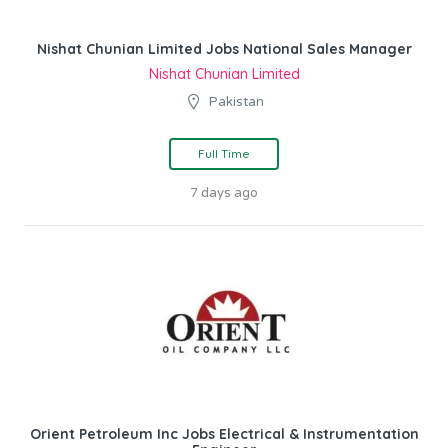
Nishat Chunian Limited Jobs National Sales Manager
Nishat Chunian Limited
Pakistan
Full Time
7 days ago
Orient Petroleum Inc Jobs Electrical & Instrumentation