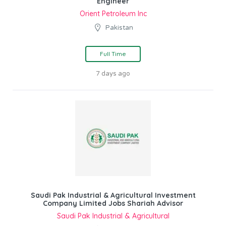
Engineer
Orient Petroleum Inc
Pakistan
Full Time
7 days ago
Saudi Pak Industrial & Agricultural Investment
Company Limited Jobs Shariah Advisor
Saudi Pak Industrial & Agricultural