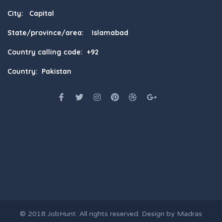
City: Capital
State/province/area: Islamabad
Country calling code: +92
Country: Pakistan
© 2018
JobHunt
. All rights reserved. Design by
Madras