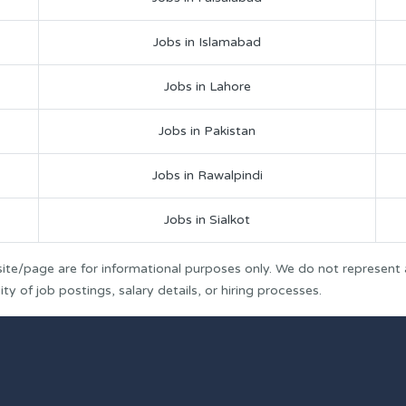
Jobs in Islamabad
Jobs in Lahore
Jobs in Pakistan
Jobs in Rawalpindi
Jobs in Sialkot
ite/page are for informational purposes only. We do not represent
y of job postings, salary details, or hiring processes.