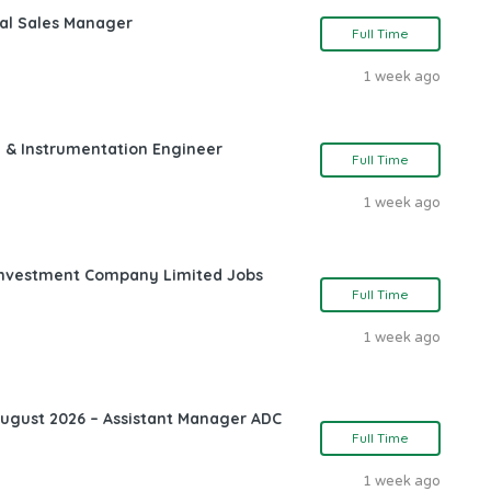
nal Sales Manager
Full Time
1 week ago
l & Instrumentation Engineer
Full Time
1 week ago
l Investment Company Limited Jobs
Full Time
1 week ago
August 2026 – Assistant Manager ADC
Full Time
1 week ago