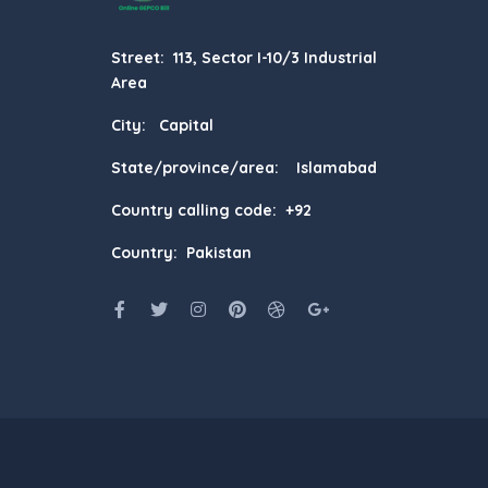
Street: 113, Sector I-10/3 Industrial
Area
City: Capital
State/province/area: Islamabad
Country calling code: +92
Country: Pakistan