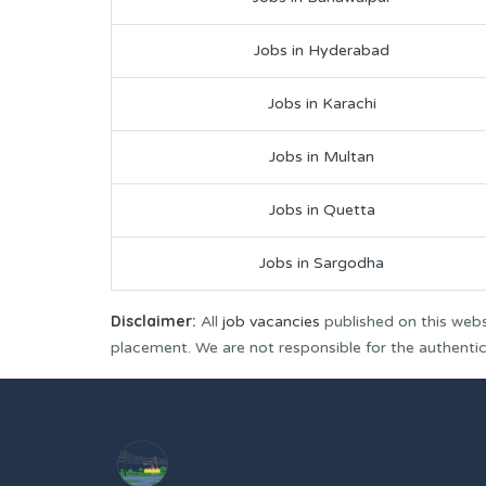
Jobs in Hyderabad
Jobs in Karachi
Jobs in Multan
Jobs in Quetta
Jobs in Sargodha
Disclaimer:
All
job vacancies
published on this webs
placement. We are not responsible for the authenticit