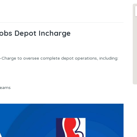
Jobs Depot Incharge
In-Charge to oversee complete depot operations, including:
teams