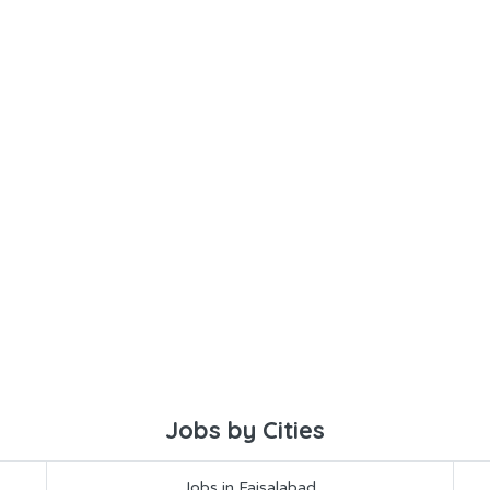
Jobs by Cities
Jobs in Faisalabad