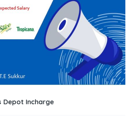
s Depot Incharge