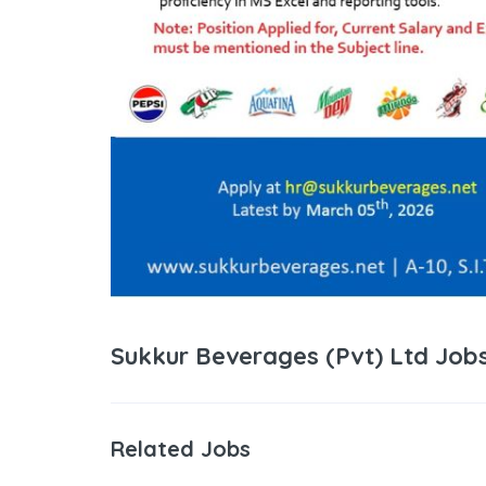
Sukkur Beverages (Pvt) Ltd Job
Related Jobs