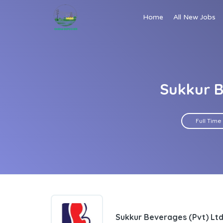
Home
All New Jobs
Sukkur B
Full Time
Sukkur Beverages (Pvt) Lt