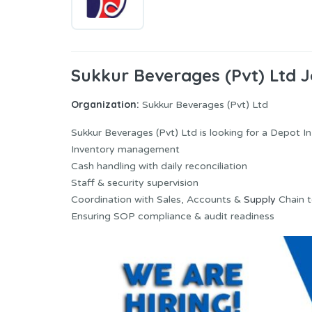
Sukkur Beverages (Pvt) Ltd 
Organization:
Sukkur Beverages (Pvt) Ltd
Sukkur Beverages (Pvt) Ltd is looking for a Depot 
Inventory management
Cash handling with daily reconciliation
Staff & security supervision
Coordination with Sales, Accounts &
Supply
Chain 
Ensuring SOP compliance & audit readiness