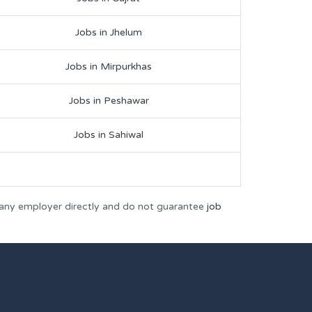
Jobs in Jhelum
Jobs in Mirpurkhas
Jobs in Peshawar
Jobs in Sahiwal
 any employer directly and do not guarantee
job