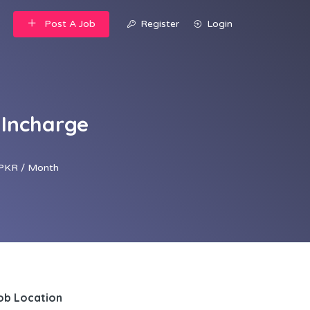
Post A Job
Register
Login
 Incharge
PKR / Month
ob Location