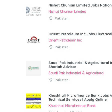
Nishat Chunian Limited Jobs Natio
Nishat Chunian Limited
Pakistan
Orient Petroleum Inc Jobs Electrica
Orient Petroleum Inc
Pakistan
Saudi Pak Industrial & Agricultura
Shariah Advisor
Saudi Pak Industrial & Agricultural
Pakistan
Khushhali Microfinance Bank Jobs 
Technical Services | Apply Online
Khushhali Microfinance Bank