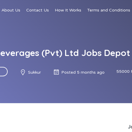
About Us
Contact Us
How It Works
Terms and Conditions
everages (Pvt) Ltd Jobs Depot
55000 
Sukkur
Posted 5 months ago
J
d