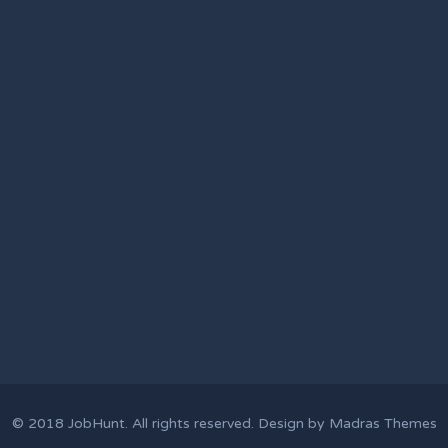
© 2018
JobHunt
. All rights reserved. Design by
Madras Themes