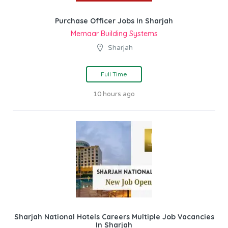
Purchase Officer Jobs In Sharjah
Memaar Building Systems
Sharjah
Full Time
10 hours ago
Sharjah National Hotels Careers Multiple Job Vacancies
In Sharjah