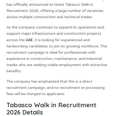
has officially announced its latest Tabasco Walk in
Recruitment 2026, offering a large number of vacancies
across multiple construction and technical trades.
As the company continues to expand its operations and
support major infrastructure and construction projects
UAE
across the
, it is looking for experienced and
hardworking candidates to join its growing workforce. This
recruitment campaign is ideal for professionals with
experience in construction, maintenance, and industrial
trades who are seeking stable employment with attractive
benefits.
The company has emphasized that this is a direct
recruitment campaign, and no recruitment or processing
fees will be charged to applicants.
Tabasco Walk in Recruitment
2026 Details