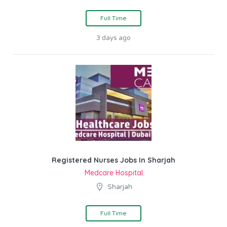
Full Time
3 days ago
Registered Nurses Jobs In Sharjah
Medcare Hospital
Sharjah
Full Time