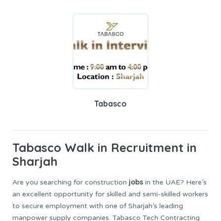
Tabasco
Tabasco
Walk in Recruitment in
Sharjah
jobs
Are you searching for construction
in the UAE? Here’s
an excellent opportunity for skilled and semi-skilled workers
to secure employment with one of Sharjah’s leading
manpower supply companies. Tabasco Tech Contracting