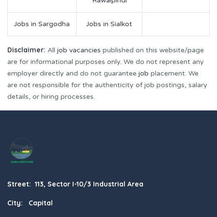
Rawalpindi
Jobs in Sargodha
Jobs in Sialkot
Disclaimer:
All
job vacancies
published on this website/page
are for informational purposes only. We do not represent any
employer directly and do not guarantee
job
placement. We
are not responsible for the authenticity of job postings, salary
details, or hiring processes.
Street: 113, Sector I-10/3 Industrial Area
City: Capital