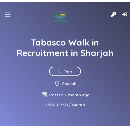
Tabasco Walk in
Recruitment in Sharjah
Full Time
Sharjah
Posted 1 month ago
45000 PKR / Month