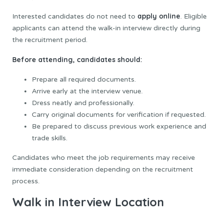
apply online
Interested candidates do not need to
. Eligible
applicants can attend the walk-in interview directly during
the recruitment period.
Before attending, candidates should:
Prepare all required documents.
Arrive early at the interview venue.
Dress neatly and professionally.
Carry original documents for verification if requested.
Be prepared to discuss previous work experience and
trade skills.
Candidates who meet the job requirements may receive
immediate consideration depending on the recruitment
process.
Walk in Interview Location