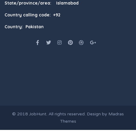
State/province/area: Islamabad
Country calling code: +92
Country: Pakistan
© 2018
JobHunt
. All rights reserved. Design by
Madras
Themes