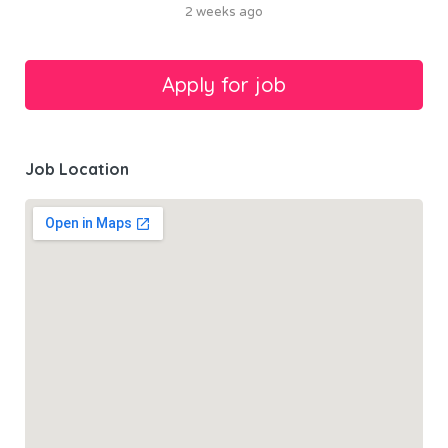
2 weeks ago
Job Location