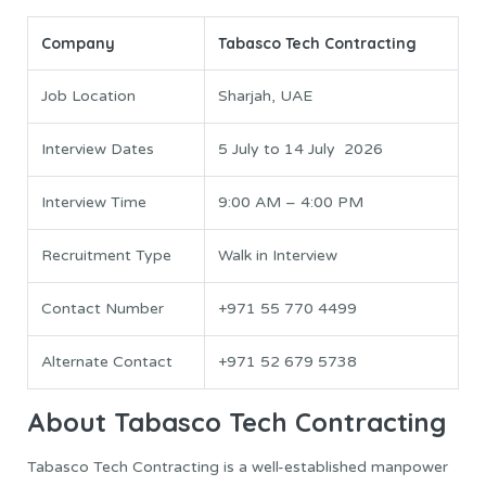
Company
Tabasco Tech Contracting
Job Location
Sharjah, UAE
Interview Dates
5 July to 14 July 2026
Interview Time
9:00 AM – 4:00 PM
Recruitment Type
Walk in Interview
Contact Number
+971 55 770 4499
Alternate Contact
+971 52 679 5738
About Tabasco Tech Contracting
Tabasco Tech Contracting is a well-established manpower