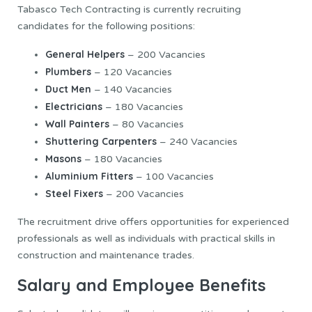
Tabasco Tech Contracting is currently recruiting
candidates for the following positions:
General Helpers
– 200 Vacancies
Plumbers
– 120 Vacancies
Duct Men
– 140 Vacancies
Electricians
– 180 Vacancies
Wall Painters
– 80 Vacancies
Shuttering Carpenters
– 240 Vacancies
Masons
– 180 Vacancies
Aluminium Fitters
– 100 Vacancies
Steel Fixers
– 200 Vacancies
The recruitment drive offers opportunities for experienced
professionals as well as individuals with practical skills in
construction and maintenance trades.
Salary and Employee Benefits