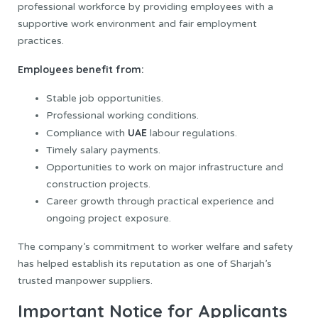
professional workforce by providing employees with a
supportive work environment and fair employment
practices.
Employees benefit from:
Stable job opportunities.
Professional working conditions.
UAE
Compliance with
labour regulations.
Timely salary payments.
Opportunities to work on major infrastructure and
construction projects.
Career growth through practical experience and
ongoing project exposure.
The company’s commitment to worker welfare and safety
has helped establish its reputation as one of Sharjah’s
trusted manpower suppliers.
Important Notice for Applicants