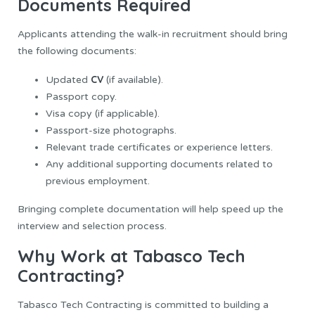
Documents Required
Applicants attending the walk-in recruitment should bring
the following documents:
CV
Updated
(if available).
Passport copy.
Visa copy (if applicable).
Passport-size photographs.
Relevant trade certificates or experience letters.
Any additional supporting documents related to
previous employment.
Bringing complete documentation will help speed up the
interview and selection process.
Why Work at Tabasco Tech
Contracting?
Tabasco Tech Contracting is committed to building a