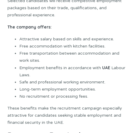
Selected candidates will receive competitive employment
packages based on their trade, qualifications, and
professional experience.
The company offers:
Attractive salary based on skills and experience.
Free accommodation with kitchen facilities.
Free transportation between accommodation and
work sites.
UAE
Employment benefits in accordance with
Labour
Laws.
Safe and professional working environment.
Long-term employment opportunities.
No recruitment or processing fees.
These benefits make the recruitment campaign especially
attractive for candidates seeking stable employment and
financial security in the UAE.