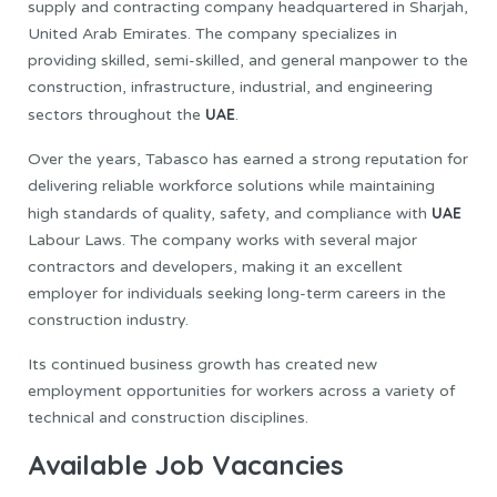
supply and contracting company headquartered in Sharjah,
United Arab Emirates. The company specializes in
providing skilled, semi-skilled, and general manpower to the
construction, infrastructure, industrial, and engineering
UAE
sectors throughout the
.
Over the years, Tabasco has earned a strong reputation for
delivering reliable workforce solutions while maintaining
UAE
high standards of quality, safety, and compliance with
Labour Laws. The company works with several major
contractors and developers, making it an excellent
employer for individuals seeking long-term careers in the
construction industry.
Its continued business growth has created new
employment opportunities for workers across a variety of
technical and construction disciplines.
Available Job Vacancies