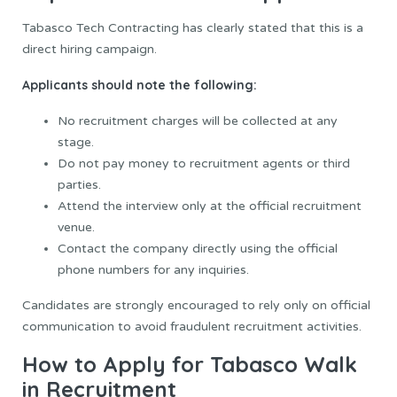
Tabasco Tech Contracting has clearly stated that this is a
direct hiring campaign.
Applicants should note the following:
No recruitment charges will be collected at any
stage.
Do not pay money to recruitment agents or third
parties.
Attend the interview only at the official recruitment
venue.
Contact the company directly using the official
phone numbers for any inquiries.
Candidates are strongly encouraged to rely only on official
communication to avoid fraudulent recruitment activities.
How to Apply for Tabasco Walk
in Recruitment