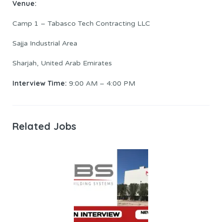
Venue:
Camp 1 – Tabasco Tech Contracting LLC
Sajja Industrial Area
Sharjah, United Arab Emirates
Interview Time:
9:00 AM – 4:00 PM
Related Jobs