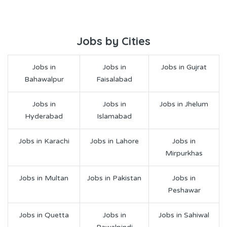
Jobs by Cities
Jobs in
Jobs in
Jobs in Gujrat
Bahawalpur
Faisalabad
Jobs in
Jobs in
Jobs in Jhelum
Hyderabad
Islamabad
Jobs in Karachi
Jobs in Lahore
Jobs in
Mirpurkhas
Jobs in Multan
Jobs in Pakistan
Jobs in
Peshawar
Jobs in Quetta
Jobs in
Jobs in Sahiwal