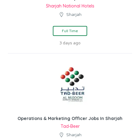
Sharjah National Hotels
Sharjah
Full Time
3 days ago
Operations & Marketing Officer Jobs In Sharjah
Tad-Beer
Sharjah