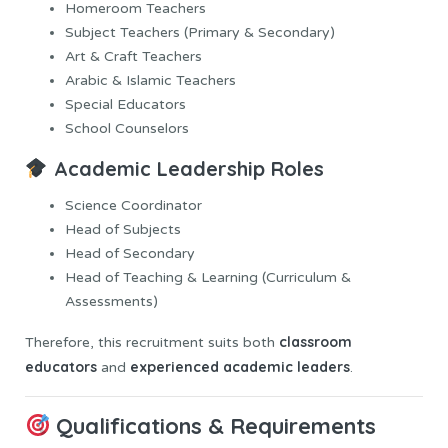
Homeroom Teachers
Subject Teachers (Primary & Secondary)
Art & Craft Teachers
Arabic & Islamic Teachers
Special Educators
School Counselors
Academic Leadership Roles
Science Coordinator
Head of Subjects
Head of Secondary
Head of Teaching & Learning (Curriculum &
Assessments)
classroom
Therefore, this recruitment suits both
educators
experienced academic leaders
and
.
Qualifications & Requirements