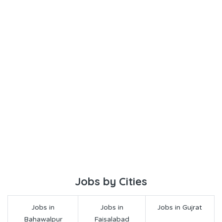
Jobs by Cities
Jobs in
Jobs in
Jobs in Gujrat
Bahawalpur
Faisalabad