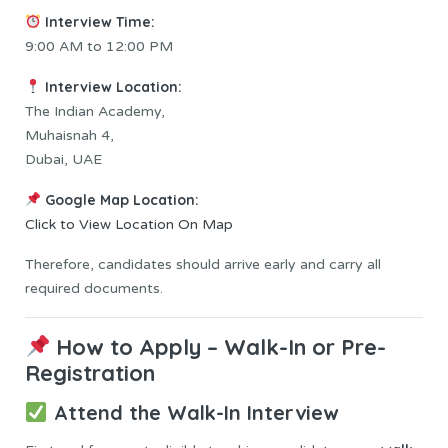
Interview Time:
9:00 AM to 12:00 PM
Interview Location:
The Indian Academy,
Muhaisnah 4,
Dubai, UAE
Google Map Location:
Click to View Location On Map
Therefore, candidates should arrive early and carry all
required documents.
How to Apply – Walk-In or Pre-
Registration
Attend the Walk-In Interview