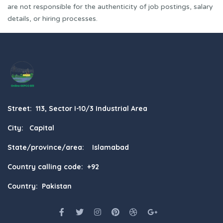
are not responsible for the authenticity of job postings, salary
details, or hiring processes.
Street: 113, Sector I-10/3 Industrial Area
City: Capital
State/province/area: Islamabad
Country calling code: +92
Country: Pakistan