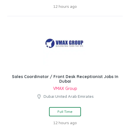
12 hours ago
Sales Coordinator / Front Desk Receptionist Jobs In
Dubai
VMAX Group
Dubai United Arab Emirates
Full Time
12 hours ago