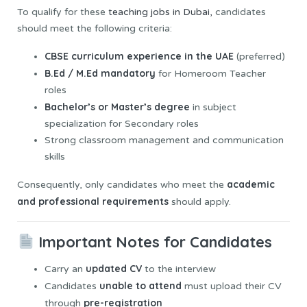
To qualify for these
teaching jobs in Dubai,
candidates
should meet the following criteria:
CBSE curriculum experience in the UAE
(preferred)
B.Ed / M.Ed mandatory
for Homeroom Teacher
roles
Bachelor’s or Master’s degree
in subject
specialization for Secondary roles
Strong classroom management and communication
skills
academic
Consequently, only candidates who meet the
and professional requirements
should apply.
Important Notes for Candidates
updated CV
Carry an
to the interview
unable to attend
Candidates
must upload their CV
pre-registration
through