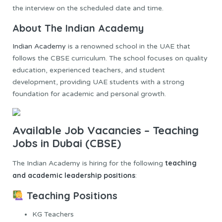
the interview on the scheduled date and time.
About The Indian Academy
Indian Academy
is a renowned school in the UAE that
follows the CBSE curriculum. The school focuses on quality
education, experienced teachers, and student
development, providing UAE students with a strong
foundation for academic and personal growth.
Available Job Vacancies – Teaching
Jobs in Dubai (CBSE)
teaching
The Indian Academy is hiring for the following
and academic leadership positions
:
Teaching Positions
KG Teachers