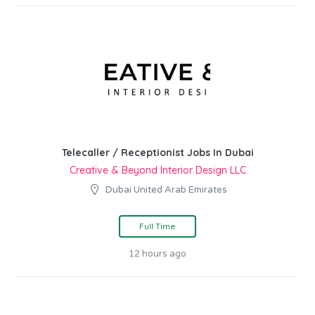
Telecaller / Receptionist Jobs In Dubai
Creative & Beyond Interior Design LLC
Dubai United Arab Emirates
Full Time
12 hours ago