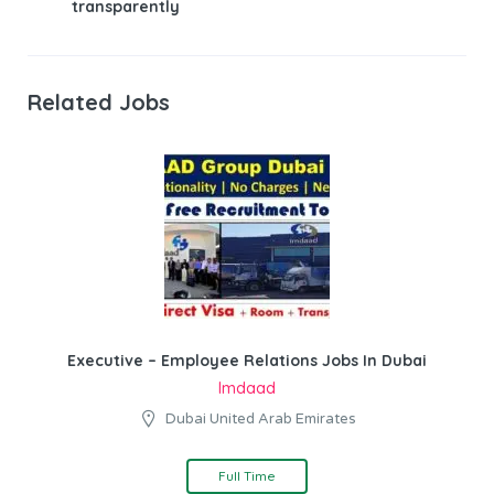
transparently
Related Jobs
Executive – Employee Relations Jobs In Dubai
Imdaad
Dubai United Arab Emirates
Full Time