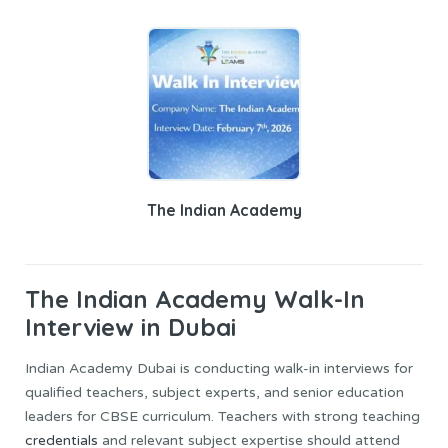
The Indian Academy
The Indian Academy Walk-In
Interview in Dubai
Indian Academy Dubai is conducting walk-in interviews for
qualified teachers, subject experts, and senior education
leaders for CBSE curriculum. Teachers with strong teaching
credentials
and relevant subject expertise should attend