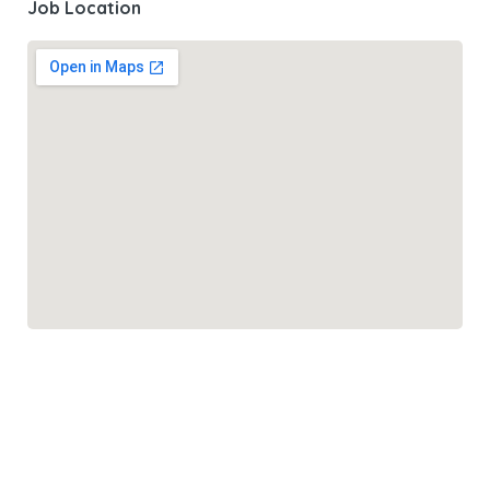
Job Location