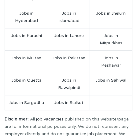
Jobs in
Jobs in
Jobs in Jhelum
Hyderabad
Islamabad
Jobs in Karachi
Jobs in Lahore
Jobs in
Mirpurkhas
Jobs in Multan
Jobs in Pakistan
Jobs in
Peshawar
Jobs in Quetta
Jobs in
Jobs in Sahiwal
Rawalpindi
Jobs in Sargodha
Jobs in Sialkot
Disclaimer:
All
job vacancies
published on this website/page
are for informational purposes only. We do not represent any
employer directly and do not guarantee
job
placement. We