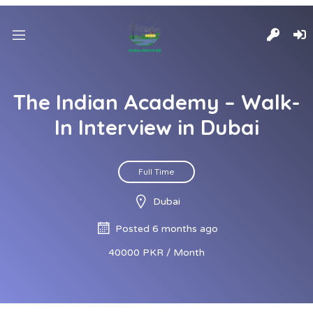
The Indian Academy – Walk-
In Interview in Dubai
Full Time
Dubai
Posted 6 months ago
40000 PKR / Month