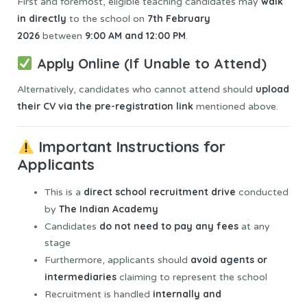
walk
First and foremost, eligible teaching candidates may
in directly
7th February
to the school on
2026
9:00 AM and 12:00 PM
between
.
Apply Online (If Unable to Attend)
upload
Alternatively, candidates who cannot attend should
their CV via the pre-registration link
mentioned above.
Important Instructions for
Applicants
direct school recruitment drive
This is a
conducted
The Indian Academy
by
do not need to pay any fees
Candidates
at any
stage
avoid agents or
Furthermore, applicants should
intermediaries
claiming to represent the school
internally and
Recruitment is handled