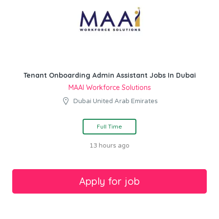
Tenant Onboarding Admin Assistant Jobs In Dubai
MAAI Workforce Solutions
Dubai United Arab Emirates
Full Time
13 hours ago