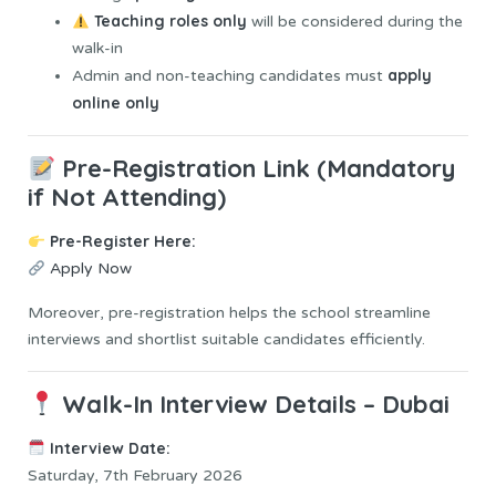
Teaching roles only
will be considered during the
walk-in
apply
Admin and non-teaching candidates must
online only
Pre-Registration Link (Mandatory
if Not Attending)
Pre-Register Here:
Apply Now
Moreover, pre-registration helps the school streamline
interviews and shortlist suitable candidates efficiently.
Walk-In Interview Details – Dubai
Interview Date:
Saturday, 7th February 2026