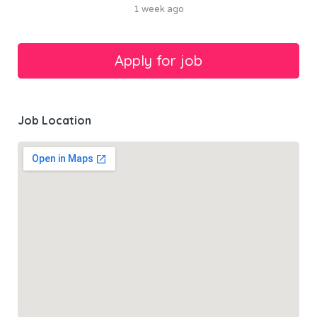
1 week ago
Job Location