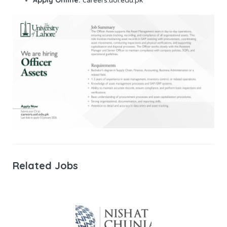
careers.uol.edu.pk
Related Jobs