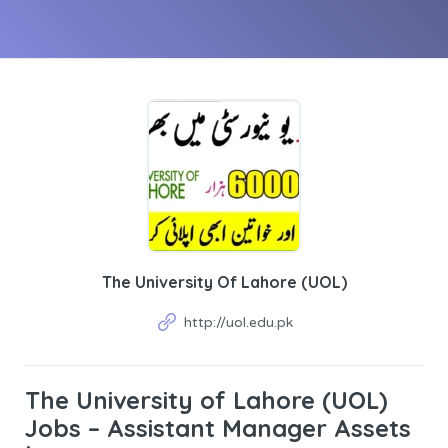
The University Of Lahore (UOL)
http://uol.edu.pk
The University of Lahore (UOL)
Jobs – Assistant Manager Assets