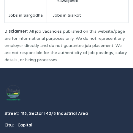
Rawalpindi
Jobs in Sargodha
Jobs in Sialkot
Disclaimer:
All
job vacancies
published on this website/page
are for informational purposes only. We do not represent any
employer directly and do not guarantee
job
placement. We
are not responsible for the authenticity of job postings, salary
details, or hiring processes.
Street: 113, Sector I-10/3 Industrial Area
City: Capital