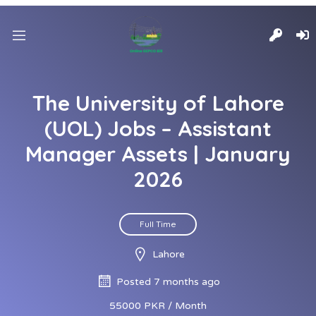
The University of Lahore
(UOL) Jobs – Assistant
Manager Assets | January
2026
Full Time
Lahore
Posted 7 months ago
55000 PKR / Month