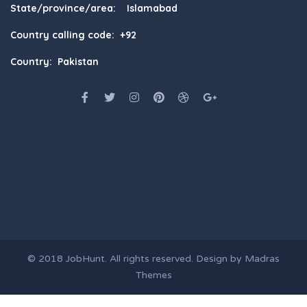
State/province/area: Islamabad
Country calling code: +92
Country: Pakistan
© 2018
JobHunt
. All rights reserved. Design by
Madras
Themes