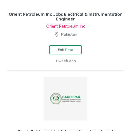
Orient Petroleum Inc Jobs Electrical & Instrumentation
Engineer
Orient Petroleum Inc
Pakistan
Full Time
1 week ago