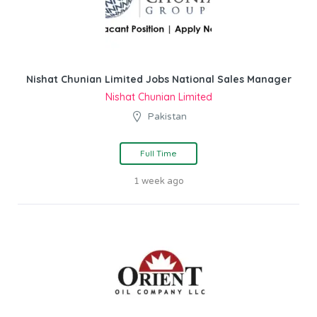
Nishat Chunian Limited Jobs National Sales Manager
Nishat Chunian Limited
Pakistan
Full Time
1 week ago