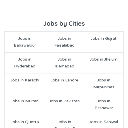
Jobs by Cities
Jobs in
Jobs in
Jobs in Gujrat
Bahawalpur
Faisalabad
Jobs in
Jobs in
Jobs in Jhelum
Hyderabad
Islamabad
Jobs in Karachi
Jobs in Lahore
Jobs in
Mirpurkhas
Jobs in Multan
Jobs in Pakistan
Jobs in
Peshawar
Jobs in Quetta
Jobs in
Jobs in Sahiwal