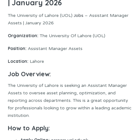
| January 2026
The University of Lahore (UOL)
Jobs
– Assistant Manager
Assets | January 2026
Organization:
The University Of Lahore (UOL)
Position:
Assistant Manager Assets
Location:
Lahore
Job Overview:
The University of Lahore is seeking an Assistant Manager
Assets to oversee asset planning, optimization, and
reporting across departments. This is a great opportunity
for professionals looking to grow within a leading academic
institution.
How to Apply:
Apply Online: