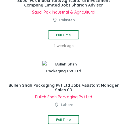
Saudi Pak Industrial & Agricultural Investment
Company Limited Jobs Shariah Advisor
Saudi Pak Industrial & Agricultural
Pakistan
Full Time
1 week ago
Bulleh Shah Packaging Pvt Ltd Jobs Assistant Manager
Sales CD
Bulleh Shah Packaging Pvt Ltd
Lahore
Full Time